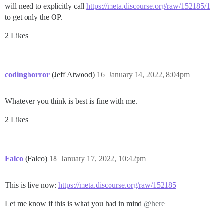
will need to explicitly call
https://meta.discourse.org/raw/152185/1
to get only the OP.
2 Likes
codinghorror
(Jeff Atwood)
16
January 14, 2022, 8:04pm
Whatever you think is best is fine with me.
2 Likes
Falco
(Falco)
18
January 17, 2022, 10:42pm
This is live now:
https://meta.discourse.org/raw/152185
Let me know if this is what you had in mind
@here