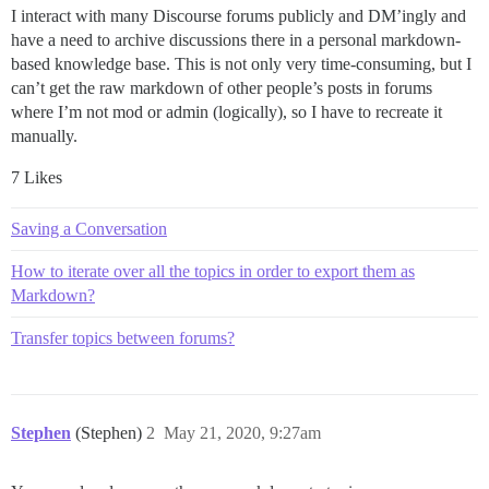
I interact with many Discourse forums publicly and DM’ingly and
have a need to archive discussions there in a personal markdown-
based knowledge base. This is not only very time-consuming, but I
can’t get the raw markdown of other people’s posts in forums
where I’m not mod or admin (logically), so I have to recreate it
manually.
7 Likes
Saving a Conversation
How to iterate over all the topics in order to export them as
Markdown?
Transfer topics between forums?
Stephen
(Stephen)
2
May 21, 2020, 9:27am