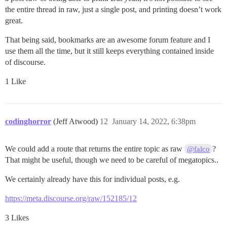
        // winner

the entire thread in raw, just a single post, and printing doesn’t work
        return (playersCard.getValue() >= firstCard.ge
                && playersCard.getValue() <= secondCar
great.
    }

That being said, bookmarks are an awesome forum feature and I
use them all the time, but it still keeps everything contained inside
    private void displayPlayerCard() {

of discourse.
        System.out.println(playersCard.getName());

    }

1 Like
    // Get the players bet, and return the amount

    // 0 is considered a valid bet, but better more t
    // method will loop until a valid bet is entered.

    private int getBet() {

codinghorror
(Jeff Atwood)
12
January 14, 2022, 6:38pm
        boolean validBet = false;

        int amount;

        do {

We could add a route that returns the entire topic as raw
?
@falco
            System.out.print("WHAT IS YOUR BET ");

That might be useful, though we need to be careful of megatopics..
            amount = kbScanner.nextInt();

            if (amount == 0) {

We certainly already have this for individual posts, e.g.
                System.out.println("CHICKEN!!");

                validBet = true;

https://meta.discourse.org/raw/152185/12
            } else if (amount > playerAmount) {

                System.out.println("SORRY, MY FRIEND,
3 Likes
                System.out.println("YOU HAVE ONLY " +