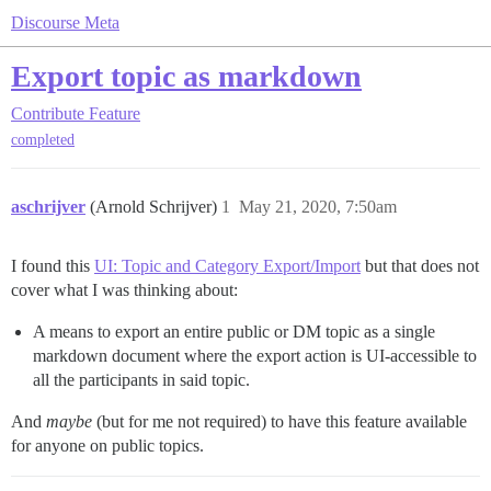
Discourse Meta
Export topic as markdown
Contribute
Feature
completed
aschrijver
(Arnold Schrijver)
1
May 21, 2020, 7:50am
I found this
UI: Topic and Category Export/Import
but that does not
cover what I was thinking about:
A means to export an entire public or DM topic as a single
markdown document where the export action is UI-accessible to
all the participants in said topic.
And
maybe
(but for me not required) to have this feature available
for anyone on public topics.