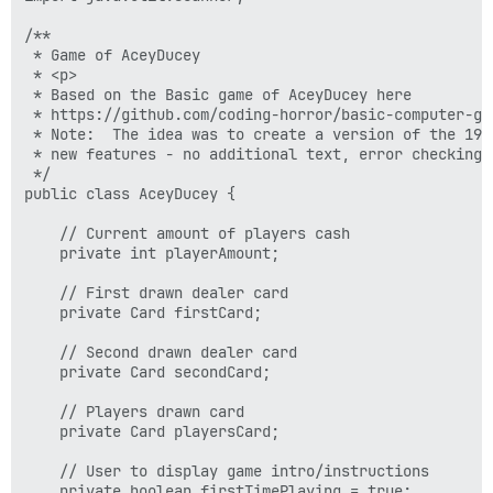
/**

 * Game of AceyDucey

 * <p>

 * Based on the Basic game of AceyDucey here

 * https://github.com/coding-horror/basic-computer-ga
 * Note:  The idea was to create a version of the 197
 * new features - no additional text, error checking,
 */

public class AceyDucey {

    // Current amount of players cash

    private int playerAmount;

    // First drawn dealer card

    private Card firstCard;

    // Second drawn dealer card

    private Card secondCard;

    // Players drawn card

    private Card playersCard;

    // User to display game intro/instructions

    private boolean firstTimePlaying = true;
