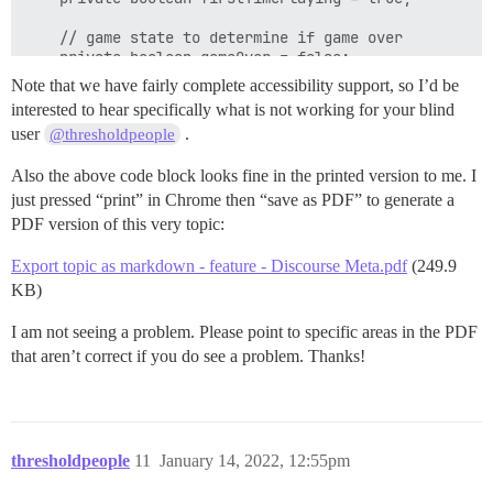
    // game state to determine if game over

    private boolean gameOver = false;

Note that we have fairly complete accessibility support, so I’d be
    // Used for keyboard input

interested to hear specifically what is not working for your blind
    private final Scanner kbScanner;

user
.
@thresholdpeople
    // Constant value for cards from a deck - 2 lowes
Also the above code block looks fine in the printed version to me. I
    public static final int LOW_CARD_RANGE = 2;

    public static final int HIGH_CARD_RANGE = 14;

just pressed “print” in Chrome then “save as PDF” to generate a
PDF version of this very topic:
    public AceyDucey() {

        // Initialise players cash

Export topic as markdown - feature - Discourse Meta.pdf
(249.9
        playerAmount = 100;

KB)
        // Initialise kb scanner

I am not seeing a problem. Please point to specific areas in the PDF
        kbScanner = new Scanner(System.in);

    }

that aren’t correct if you do see a problem. Thanks!
    // Play again method - public method called from 
    // If player enters YES then the game can be play
    // otherwise not (false)

    public boolean playAgain() {

thresholdpeople
11
January 14, 2022, 12:55pm
        System.out.println();
