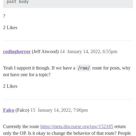
        } while (firstCard.getValue() >= secondCard.ge
    }

?
    // Creates a random card

    private Card randomCard() {

2 Likes
        return new Card((int) (Math.random()

                * (HIGH_CARD_RANGE - LOW_CARD_RANGE +
    }

codinghorror
    public void intro() {

(Jeff Atwood)
14
January 14, 2022, 6:55pm
        System.out.println("ACEY DUCEY CARD GAME");

        System.out.println("CREATIVE COMPUTING  MORRI
Yeah I support it though. If we have a
        System.out.println();

/raw/
route for posts, why
        System.out.println();

not have one for a topic?
        System.out.println("ACEY-DUCEY IS PLAYED IN T
        System.out.println("THE DEALER (COMPUTER) DEA
2 Likes
        System.out.println("YOU HAVE AN OPTION TO BET
        System.out.println("ON WHETHER OR NOT YOU FEE
        System.out.println("A VALUE BETWEEN THE FIRST 
        System.out.println("IF YOU DO NOT WANT TO BET,
Falco
(Falco)
15
January 14, 2022, 7:06pm
    }

Currently the route
https://meta.discourse.org/raw/152185
return
only the OP. Is it okay to change the behavior of that route? People