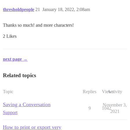
thresholdpeople
21
January 18, 2022, 2:08am
Thanks so much! and more characters!
2 Likes
next page →
Related topics
Topic
Replies
Views
Activity
Saving a Conversation
November 3,
9
1042
2021
Support
How to print or export very