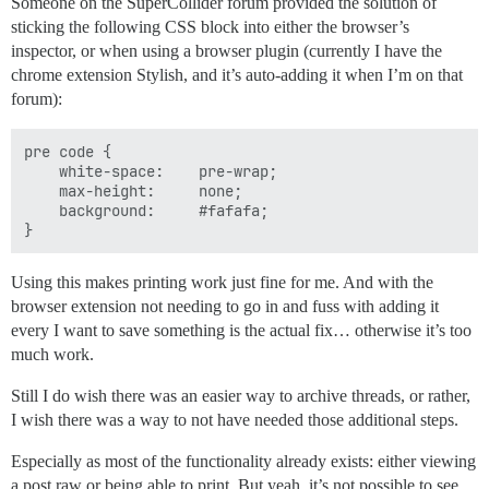
            displayBalance();

Someone on the SuperCollider forum provided the solution of
            drawCards();

sticking the following CSS block into either the browser’s
            displayCards();

inspector, or when using a browser plugin (currently I have the
            int betAmount = getBet();

chrome extension Stylish, and it’s auto-adding it when I’m on that
            playersCard = randomCard();

forum):
            displayPlayerCard();

            if (playerWon()) {

                System.out.println("YOU WIN!!");

pre code {

                playerAmount += betAmount;

    white-space: 	pre-wrap;

            } else {

    max-height: 	none;

                System.out.println("SORRY, YOU LOSE");
    background: 	#fafafa;

                playerAmount -= betAmount;

                // Player run out of money?

                if (playerAmount <= 0) {

                    gameOver = true;

Using this makes printing work just fine for me. And with the
                }

browser extension not needing to go in and fuss with adding it
            }

every I want to save something is the actual fix… otherwise it’s too
much work.
        } while (!gameOver); // Keep playing until pl
    }

Still I do wish there was an easier way to archive threads, or rather,
    // Method to determine if player won (true return
I wish there was a way to not have needed those additional steps.
    // to win a players card has to be in the range o
    // drawn cards inclusive of first and second cards
Especially as most of the functionality already exists: either viewing
    private boolean playerWon() {

a post raw or being able to print. But yeah, it’s not possible to see