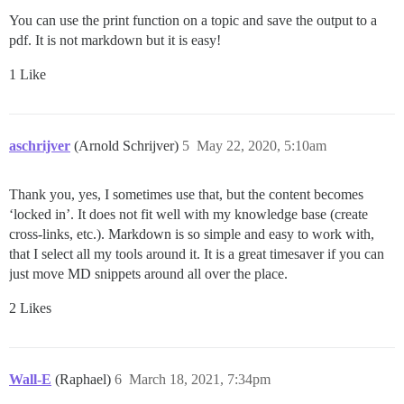
You can use the print function on a topic and save the output to a
pdf. It is not markdown but it is easy!
1 Like
aschrijver
(Arnold Schrijver)
5
May 22, 2020, 5:10am
Thank you, yes, I sometimes use that, but the content becomes
‘locked in’. It does not fit well with my knowledge base (create
cross-links, etc.). Markdown is so simple and easy to work with,
that I select all my tools around it. It is a great timesaver if you can
just move MD snippets around all over the place.
2 Likes
Wall-E
(Raphael)
6
March 18, 2021, 7:34pm