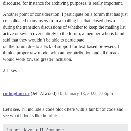
discourse, for instance for archiving purposes, is really important.
Another point of consideration: I participate on a forum that has just
consolidated many users from a mailing list that closed down –
during the transition discussions of whether to keep the mailing list
active or switch over entirely to the forum, a member who is blind
said that they wouldn’t be able to participate
on the forum due to a lack of support for text-based browsers. I
think a proper raw mode, with author attribution and all threads
would work toward greater inclusion.
2 Likes
codinghorror
(Jeff Atwood)
10
January 13, 2022, 7:06pm
Let’s see. I’ll include a code block here with a fair bit of code and
see what it looks like in print:
import java.util.Scanner;
