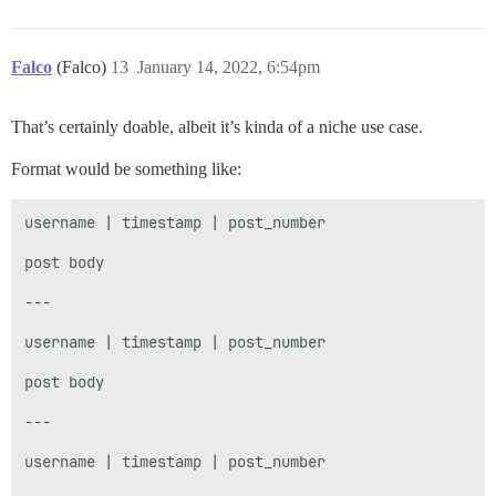
            } else {

                validBet = true;

            }

        } while (!validBet);

Falco
(Falco)
13
January 14, 2022, 6:54pm
        return amount;

    }

That’s certainly doable, albeit it’s kinda of a niche use case.
    private void displayBalance() {

Format would be something like:
        System.out.println("YOU NOW HAVE " + playerAm
    }

username | timestamp | post_number

    private void displayCards() {

post body

        System.out.println("HERE ARE YOUR NEXT TWO CAR
        System.out.println(firstCard.getName());

---

        System.out.println(secondCard.getName());

    }

username | timestamp | post_number

    // Draw two dealer cards, and save them for later 
post body

    // ensure that the first card is a smaller value 
    private void drawCards() {

---

        do {

username | timestamp | post_number

            firstCard = randomCard();

            secondCard = randomCard();
