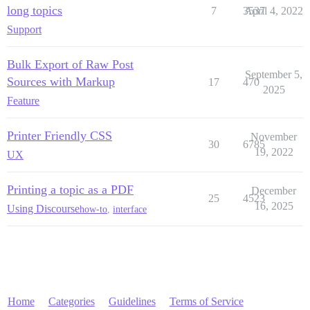
long topics
7
3537
April 4, 2022
Support
Bulk Export of Raw Post
September 5,
Sources with Markup
17
470
2025
Feature
Printer Friendly CSS
November
30
6785
19, 2022
UX
Printing a topic as a PDF
December
25
4523
16, 2025
Using Discourse
how-to
,
interface
Home
Categories
Guidelines
Terms of Service