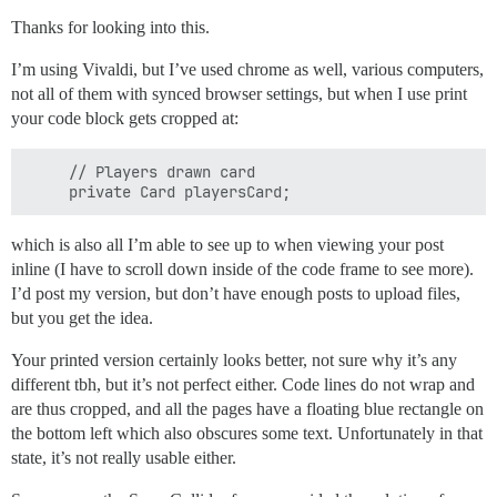
        System.out.println("SORRY, FRIEND, BUT YOU BLE
        System.out.println();

Thanks for looking into this.
        System.out.println();

        System.out.print("TRY AGAIN (YES OR NO) ");

I’m using Vivaldi, but I’ve used chrome as well, various computers,
        String playAgain = kbScanner.next().toUpperCas
not all of them with synced browser settings, but when I use print
        System.out.println();

your code block gets cropped at:
        System.out.println();

        if (playAgain.equals("YES")) {

            return true;

     // Players drawn card

        } else {

            System.out.println("O.K., HOPE YOU HAD FUN
            return false;

        }

which is also all I’m able to see up to when viewing your post
    }

inline (I have to scroll down inside of the code frame to see more).
I’d post my version, but don’t have enough posts to upload files,
    // game loop method

but you get the idea.
    public void play() {

Your printed version certainly looks better, not sure why it’s any
        // Keep playing hands until player runs out of
different tbh, but it’s not perfect either. Code lines do not wrap and
        do {

are thus cropped, and all the pages have a floating blue rectangle on
            if (firstTimePlaying) {

the bottom left which also obscures some text. Unfortunately in that
                intro();

state, it’s not really usable either.
                firstTimePlaying = false;

            }
