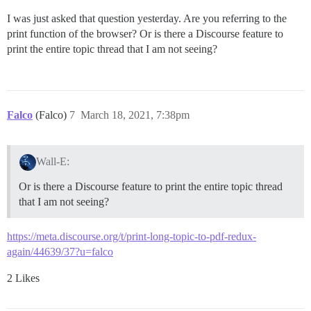
I was just asked that question yesterday. Are you referring to the
print function of the browser? Or is there a Discourse feature to
print the entire topic thread that I am not seeing?
Falco
(Falco)
7
March 18, 2021, 7:38pm
Wall-E:
Or is there a Discourse feature to print the entire topic thread
that I am not seeing?
https://meta.discourse.org/t/print-long-topic-to-pdf-redux-
again/44639/37?u=falco
2 Likes