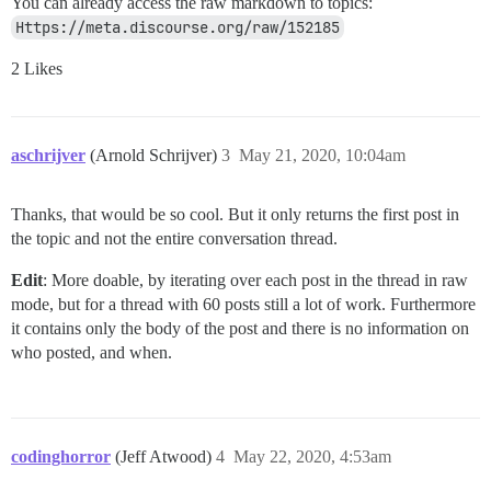
You can already access the raw markdown to topics:
Https://meta.discourse.org/raw/152185
2 Likes
aschrijver
(Arnold Schrijver)
3
May 21, 2020, 10:04am
Thanks, that would be so cool. But it only returns the first post in
the topic and not the entire conversation thread.
Edit
: More doable, by iterating over each post in the thread in raw
mode, but for a thread with 60 posts still a lot of work. Furthermore
it contains only the body of the post and there is no information on
who posted, and when.
codinghorror
(Jeff Atwood)
4
May 22, 2020, 4:53am