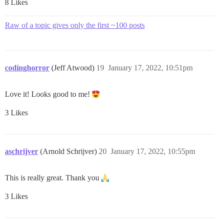
8 Likes
Raw of a topic gives only the first ~100 posts
codinghorror
(Jeff Atwood)
19
January 17, 2022, 10:51pm
Love it! Looks good to me!
3 Likes
aschrijver
(Arnold Schrijver)
20
January 17, 2022, 10:55pm
This is really great. Thank you
3 Likes