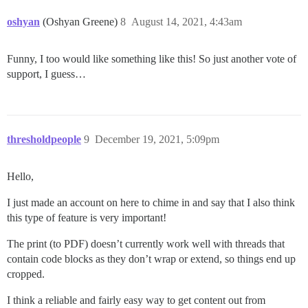
oshyan
(Oshyan Greene)
8
August 14, 2021, 4:43am
Funny, I too would like something like this! So just another vote of
support, I guess…
thresholdpeople
9
December 19, 2021, 5:09pm
Hello,
I just made an account on here to chime in and say that I also think
this type of feature is very important!
The print (to PDF) doesn’t currently work well with threads that
contain code blocks as they don’t wrap or extend, so things end up
cropped.
I think a reliable and fairly easy way to get content out from