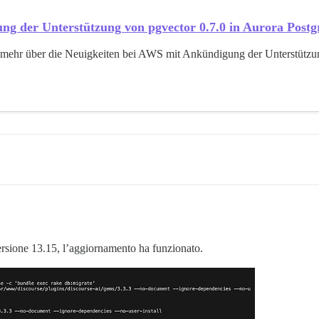
ng der Unterstützung von pgvector 0.7.0 in Aurora Pos
 mehr über die Neuigkeiten bei AWS mit Ankündigung der Unterstützu
rsione 13.15, l’aggiornamento ha funzionato.