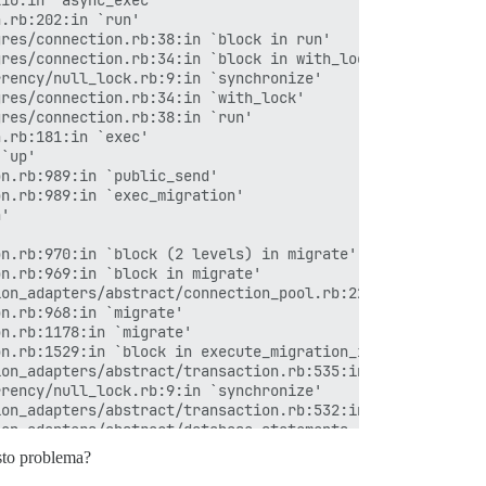
esto problema?