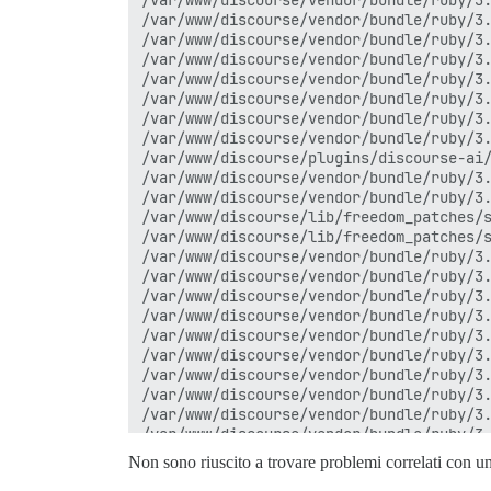
Non sono riuscito a trovare problemi correlati con u