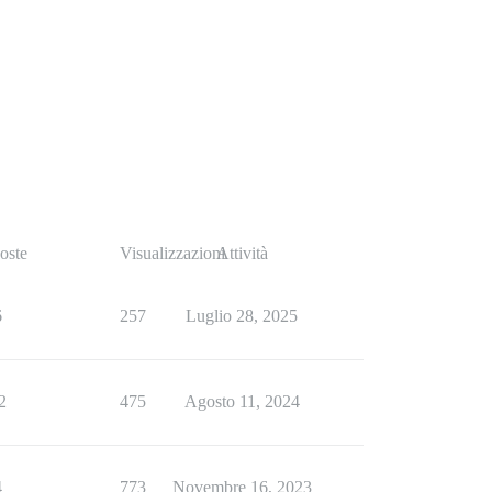
oste
Visualizzazioni
Attività
6
257
Luglio 28, 2025
2
475
Agosto 11, 2024
4
773
Novembre 16, 2023