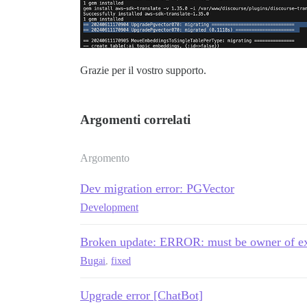
Grazie per il vostro supporto.
Argomenti correlati
Argomento
Dev migration error: PGVector
Development
Broken update: ERROR: must be owner of exte
Bug
ai
,
fixed
Upgrade error [ChatBot]