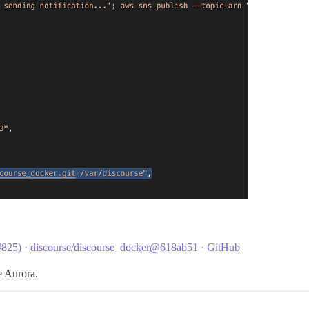
(#825) · discourse/discourse_docker@618ab51 · GitHub
e Aurora.