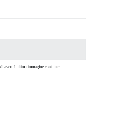
i di avere l’ultima immagine container.