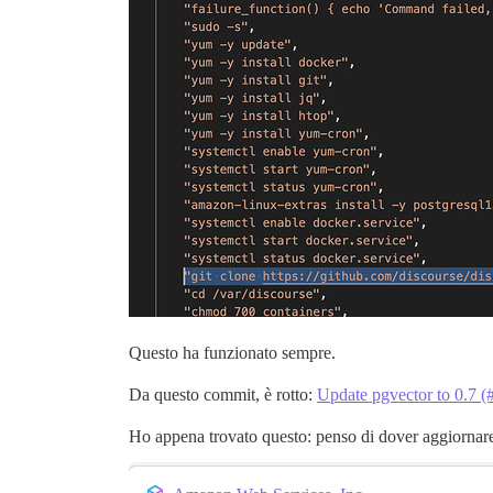
Questo ha funzionato sempre.
Da questo commit, è rotto:
Update pgvector to 0.7 
Ho appena trovato questo: penso di dover aggiornar