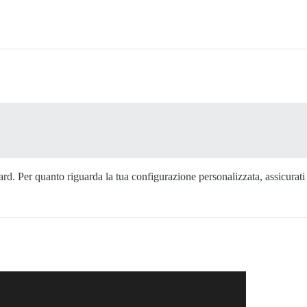
dard. Per quanto riguarda la tua configurazione personalizzata, assicurat