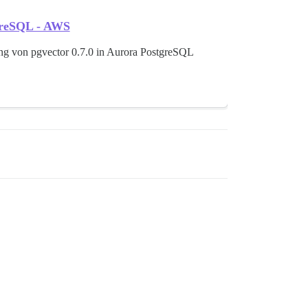
tgreSQL - AWS
ng von pgvector 0.7.0 in Aurora PostgreSQL