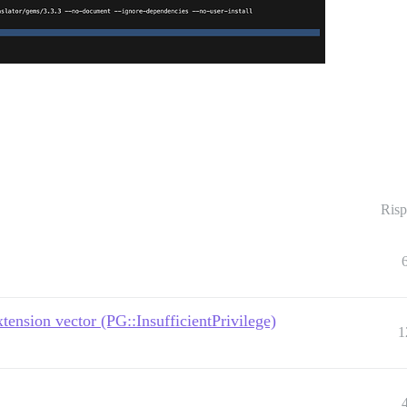
Risp
nsion vector (PG::InsufficientPrivilege)
1