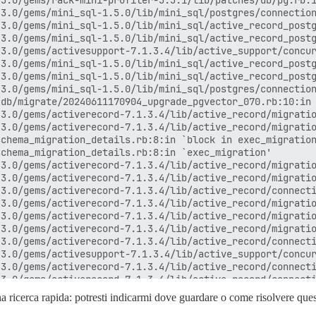
na ricerca rapida: potresti indicarmi dove guardare o come risolvere qu