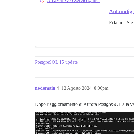
Amazon Web Services, Inc.
Ankündigu
Erfahren Sie
PostgreSQL 15 update
nodomain
4
12 Agosto 2024, 8:06pm
Dopo l’aggiornamento di Aurora PostgreSQL alla ve