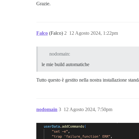
Grazie.
Falco
(Falco)
2
12 Agosto 2024, 1:22pm
nodomain:
le mie build automatiche
Tutto questo è gestito nella nostra installazione stan
nodomain
3
12 Agosto 2024, 7:50pm