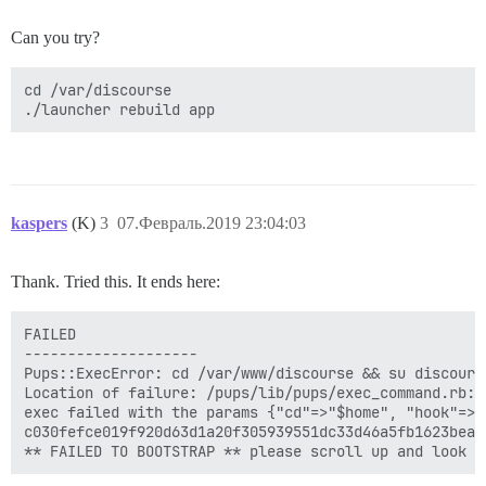
Can you try?
cd /var/discourse

kaspers
(K)
3
07.Февраль.2019 23:04:03
Thank. Tried this. It ends here:
FAILED

--------------------

Pups::ExecError: cd /var/www/discourse && su discours
Location of failure: /pups/lib/pups/exec_command.rb:11
exec failed with the params {"cd"=>"$home", "hook"=>"
c030fefce019f920d63d1a20f305939551dc33d46a5fb1623bea4c