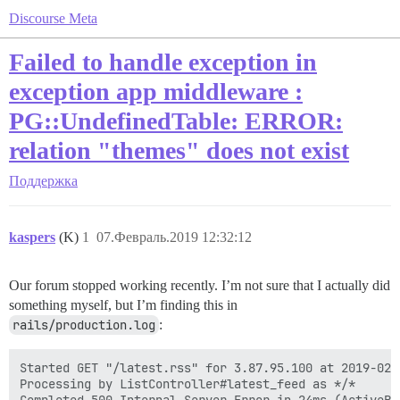
Discourse Meta
Failed to handle exception in
exception app middleware :
PG::UndefinedTable: ERROR:
relation "themes" does not exist
Поддержка
kaspers
(K)
1
07.Февраль.2019 12:32:12
Our forum stopped working recently. I’m not sure that I actually did
something myself, but I’m finding this in
rails/production.log
:
Started GET "/latest.rss" for 3.87.95.100 at 2019-02-0
Processing by ListController#latest_feed as */*
