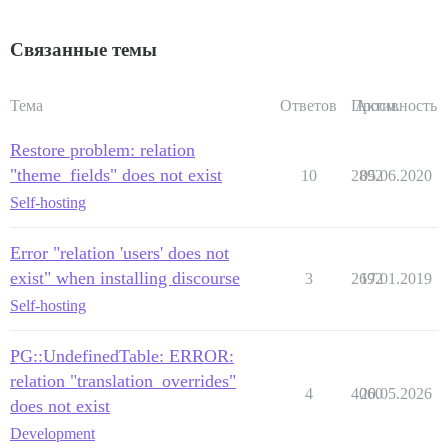
Связанные темы
Тема
Ответов
Просм.
Активность
Restore problem: relation
"theme_fields" does not exist
10
2892
05.06.2020
Self-hosting
Error "relation 'users' does not
exist" when installing discourse
3
2692
17.01.2019
Self-hosting
PG::UndefinedTable: ERROR:
relation "translation_overrides"
4
4060
20.05.2026
does not exist
Development