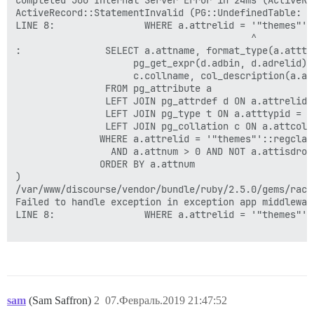
Completed 500 Internal Server Error in 24ms (ActiveRec
ActiveRecord::StatementInvalid (PG::UndefinedTable: E
LINE 8:                WHERE a.attrelid = '"themes"'::
                                          ^

:               SELECT a.attname, format_type(a.atttyp
                     pg_get_expr(d.adbin, d.adrelid),
                     c.collname, col_description(a.at
                FROM pg_attribute a

                LEFT JOIN pg_attrdef d ON a.attrelid 
                LEFT JOIN pg_type t ON a.atttypid = t.
                LEFT JOIN pg_collation c ON a.attcoll
               WHERE a.attrelid = '"themes"'::regclass
                 AND a.attnum > 0 AND NOT a.attisdropp
               ORDER BY a.attnum

)

/var/www/discourse/vendor/bundle/ruby/2.5.0/gems/rack
Failed to handle exception in exception app middlewar
LINE 8:                WHERE a.attrelid = '"themes"'::
sam
(Sam Saffron)
2
07.Февраль.2019 21:47:52