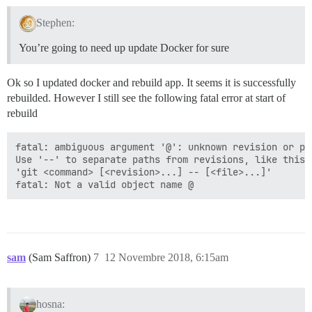
Stephen:
You’re going to need up update Docker for sure
Ok so I updated docker and rebuild app. It seems it is successfully
rebuilded. However I still see the following fatal error at start of
rebuild
fatal: ambiguous argument '@': unknown revision or pa
Use '--' to separate paths from revisions, like this:

'git <command> [<revision>...] -- [<file>...]'

sam
(Sam Saffron)
7
12 Novembre 2018, 6:15am
hosna: