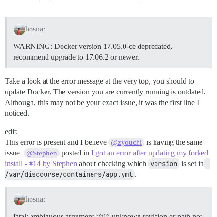
hosna:
WARNING: Docker version 17.05.0-ce deprecated,
recommend upgrade to 17.06.2 or newer.
Take a look at the error message at the very top, you should to
update Docker. The version you are currently running is outdated.
Although, this may not be your exact issue, it was the first line I
noticed.
edit:
This error is present and I believe
is having the same
@zyouchi
issue.
posted in
I got an error after updating my forked
@Stephen
install - #14 by Stephen
about checking which
version
is set in
/var/discourse/containers/app.yml
.
hosna:
fatal: ambiguous argument ‘@’: unknown revision or path not