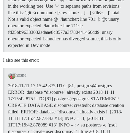
in the working tree. Use ‘–’ to separate paths from revisions,
like this: ‘git <command> [<revision>…] – [<file>…]’ fatal:
Not a valid object name @ ./launcher: line 701: [: @: unary
operator expected ./launcher: line 711: [:
fd25bb96333032adaae8c8577a3f780441466dd9: unary
operator expected Launcher has diverged source, this is only
expected in Dev mode
I also see this error:
hosna:
2018-11-11 17:15:42.875 UTC [81] postgres@postgres
ERROR: database “discourse” already exists 2018-11-11
17:15:42.875 UTC [81] postgres@postgres STATEMENT:
CREATE DATABASE discourse; createdb: database creation
failed: ERROR: database “discourse” already exists I, [2018-
11-11T17:15:42.877843
#13
] INFO – : I, [2018-11-
11T17:15:42.878089
#13
] INFO – : > su postgres -c ‘psql
discourse -c “create user discourse;”’ || true 2018-11-11