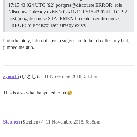
17:15:43.024 UTC [92] postgres@discourse ERROR: role
“discourse” already exists 2018-11-11 17:15:43.024 UTC [92]
postgres@discourse STATEMENT: create user discourse;
ERROR: role “discourse” already exists
Unfortunately, I do not have a suggestion to help fix this, my bad,
jumped the gun.
zyouchi
(ひさし)
3
11 Novembre 2018, 6:13pm
This is also what happened to me​
Stephen
(Stephen)
4
11 Novembre 2018, 6:38pm