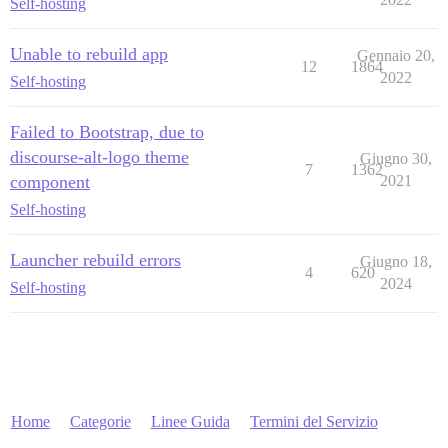
Self-hosting
Unable to rebuild app
Gennaio 20,
12
1864
2022
Self-hosting
Failed to Bootstrap, due to
discourse-alt-logo theme
Giugno 30,
7
1362
component
2021
Self-hosting
Launcher rebuild errors
Giugno 18,
4
620
2024
Self-hosting
Home
Categorie
Linee Guida
Termini del Servizio