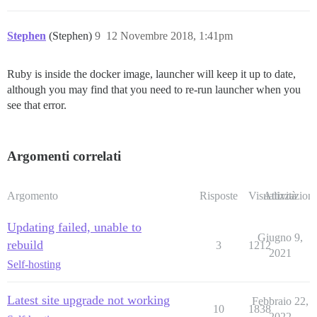
Stephen
(Stephen)
9
12 Novembre 2018, 1:41pm
Ruby is inside the docker image, launcher will keep it up to date,
although you may find that you need to re-run launcher when you
see that error.
Argomenti correlati
Argomento
Risposte
Visualizzazioni
Attività
Updating failed, unable to
Giugno 9,
rebuild
3
1212
2021
Self-hosting
Latest site upgrade not working
Febbraio 22,
10
1838
2022