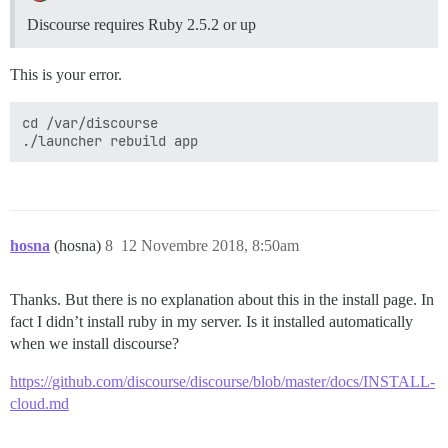
Discourse requires Ruby 2.5.2 or up
This is your error.
cd /var/discourse

hosna
(hosna)
8
12 Novembre 2018, 8:50am
Thanks. But there is no explanation about this in the install page. In
fact I didn’t install ruby in my server. Is it installed automatically
when we install discourse?
https://github.com/discourse/discourse/blob/master/docs/INSTALL-
cloud.md