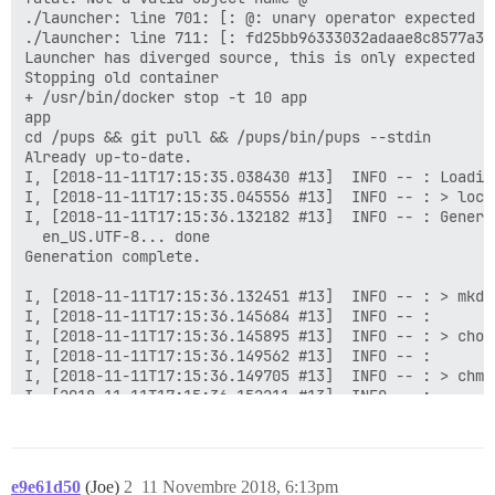
e9e61d50
(Joe)
2
11 Novembre 2018, 6:13pm