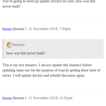
You’re going to need up update Docker for sure, how was this
server built?
hosna
(hosna)
5
11 Novembre 2018, 7:04pm
Stephen:
how was this server built?
This is my test instance. I always update this instance before
updating main one for the purpose of exactly getting these kind of
errors. I will update docker and rebuild discourse again.
hosna
(hosna)
6
11 Novembre 2018, 11:01pm