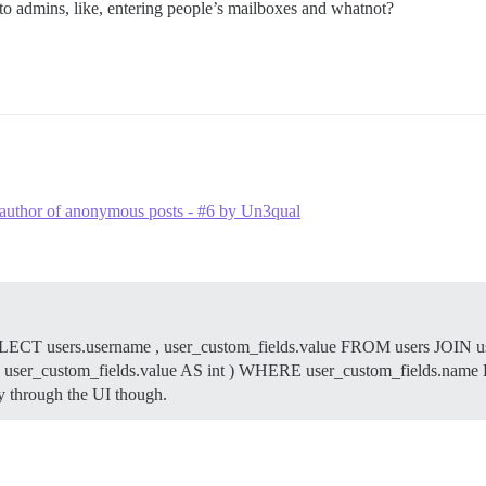
e to admins, like, entering people’s mailboxes and whatnot?
al author of anonymous posts - #6 by Un3qual
: SELECT users.username , user_custom_fields.value FROM users JOIN u
T( user_custom_fields.value AS int ) WHERE user_custom_fields.n
y through the UI though.