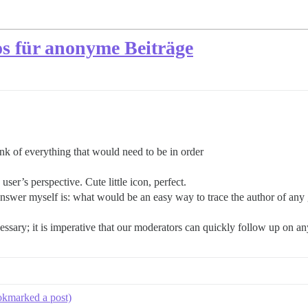
s für anonyme Beiträge
nk of everything that would need to be in order
user’s perspective. Cute little icon, perfect.
answer myself is: what would be an easy way to trace the author of any
essary; it is imperative that our moderators can quickly follow up on a
ookmarked a post)