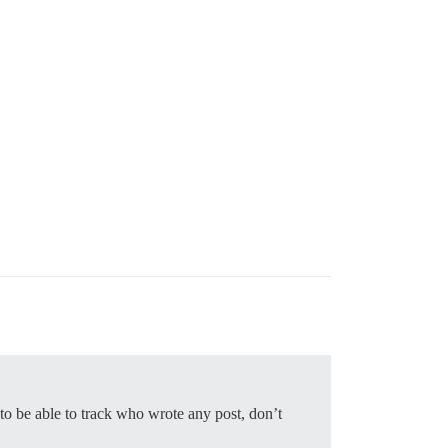
to be able to track who wrote any post, don’t