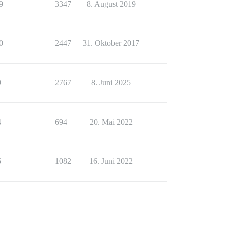
9
3347
8. August 2019
0
2447
31. Oktober 2017
9
2767
8. Juni 2025
4
694
20. Mai 2022
6
1082
16. Juni 2022