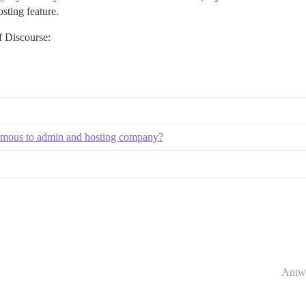
ting feature.
f Discourse:
onymous to admin and hosting company?
Antw