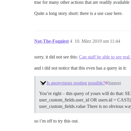
true for many other actions that are readily availabl
Quite a long story short: there is a use case here.
Not-The-Foggiest
4
10. März 2019 um 11:44
sorry, it did not see this:
Can staff be able to see re
and i did not notice that this even has a query in it:
Is anonymous posting possible?
Support
You’re right – this query of yours will do that
user_custom_fields.user_id OR users.id = CAS
user_custom_fields.value There is no obvious wa
so i’m off to try this out.