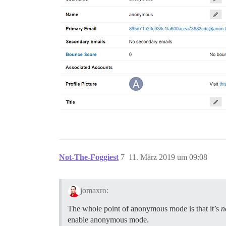
Not-The-Foggiest
7
11. März 2019 um 09:08
jomaxro:
The whole point of anonymous mode is that it’s
n
enable anonymous mode.