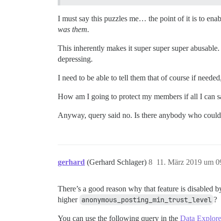
I must say this puzzles me… the point of it is to en
was them.
This inherently makes it super super super abusable. T
depressing.
I need to be able to tell them that of course if neede
How am I going to protect my members if all I can say
Anyway, query said no. Is there anybody who could g
gerhard
(Gerhard Schlager)
8
11. März 2019 um 0
There’s a good reason why that feature is disabled 
higher
anonymous_posting_min_trust_level
?
You can use the following query in the
Data Explore