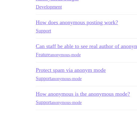
Development
How does anonymous posting work?
Support
Can staff be able to see real author of anony
Feature
anonymous-mode
Protect spam via anonym mode
Support
anonymous-mode
How anonymous is the anonymous mode?
Support
anonymous-mode