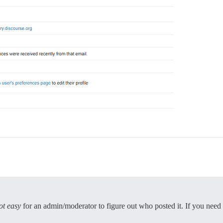
ot easy
for an admin/moderator to figure out who posted it. If you need 