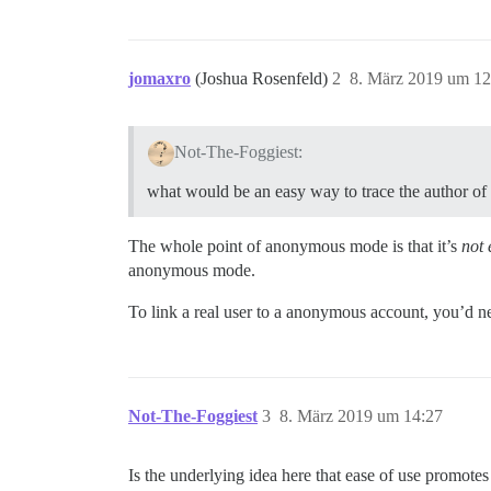
jomaxro
(Joshua Rosenfeld)
2
8. März 2019 um 12
Not-The-Foggiest:
what would be an easy way to trace the author of
The whole point of anonymous mode is that it’s
not 
anonymous mode.
To link a real user to a anonymous account, you’d ne
Not-The-Foggiest
3
8. März 2019 um 14:27
Is the underlying idea here that ease of use promote