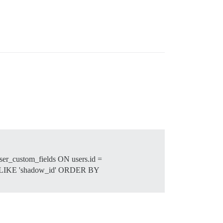
ser_custom_fields ON users.id =
ame LIKE 'shadow_id' ORDER BY