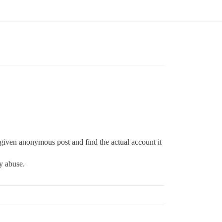
 given anonymous post and find the actual account it
ny abuse.