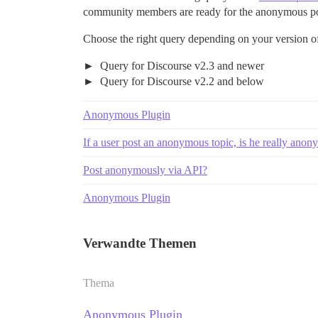
community members are ready for the anonymous pos
Choose the right query depending on your version o
Query for Discourse v2.3 and newer
Query for Discourse v2.2 and below
Anonymous Plugin
If a user post an anonymous topic, is he really an
Post anonymously via API?
Anonymous Plugin
Verwandte Themen
Thema
Anonymous Plugin