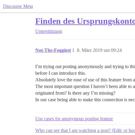
Discourse Meta
Finden des Ursprungskonto
Unterstützung
Not-The-Foggiest
1
8. März 2019 um 09:24
I’m trying out posting anonymously and trying to thi
before I can introduce this.
Absolutely love the ease of use of this feature from a 
The most important question I haven’t been able to 
originated from? Is there any I’m missing?
In our case being able to make this connection is nec
Use cases for anonymous posting feature
Who can see that I am watching a post? (Edit: or b