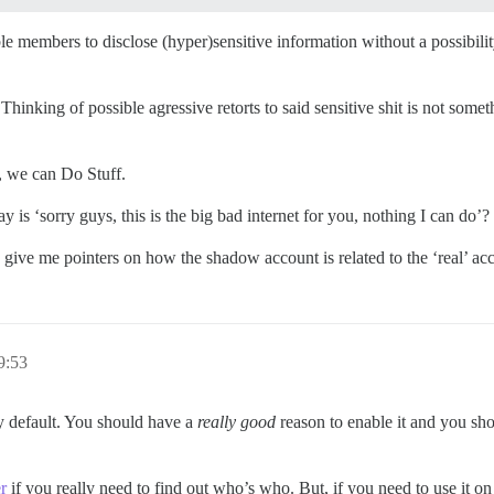
able members to disclose (hyper)sensitive information without a possib
hinking of possible agressive retorts to said sensitive shit is not someth
d, we can Do Stuff.
 is ‘sorry guys, this is the big bad internet for you, nothing I can do’?
ive me pointers on how the shadow account is related to the ‘real’ ac
9:53
by default. You should have a
really good
reason to enable it and you sho
r
if you really need to find out who’s who. But, if you need to use it on 