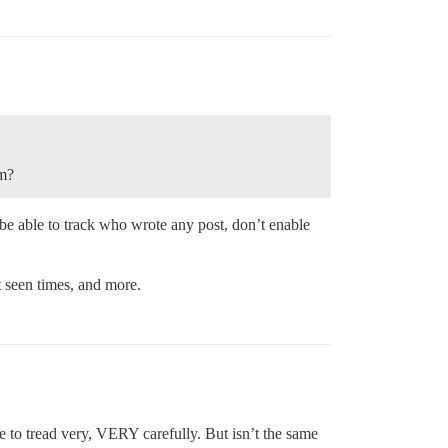
om?
 be able to track who wrote any post, don’t enable
t seen times, and more.
e to tread very, VERY carefully. But isn’t the same