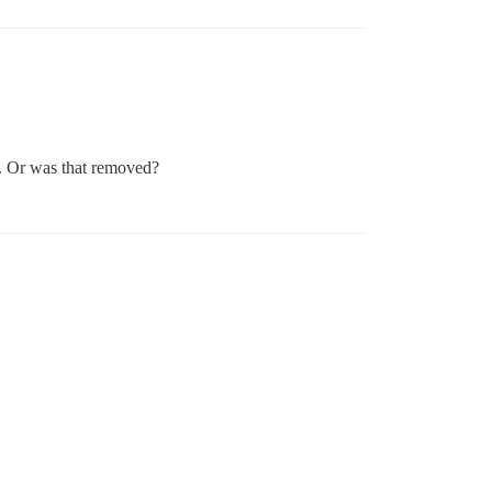
. Or was that removed?