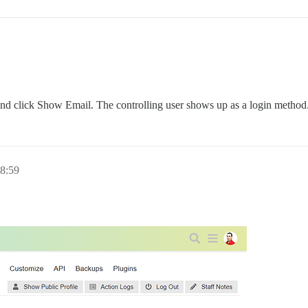
nd click Show Email. The controlling user shows up as a login method
8:59