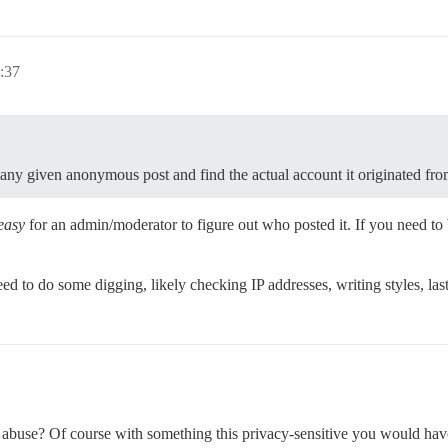
:37
 any given anonymous post and find the actual account it originated fr
easy
for an admin/moderator to figure out who posted it. If you need to
ed to do some digging, likely checking IP addresses, writing styles, las
s abuse? Of course with something this privacy-sensitive you would hav