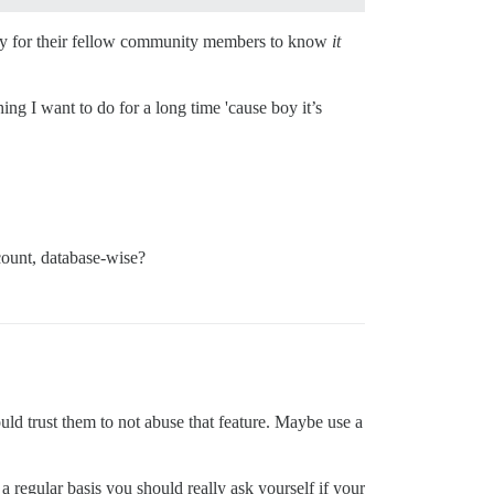
ility for their fellow community members to know
it
ing I want to do for a long time 'cause boy it’s
count, database-wise?
uld trust them to not abuse that feature. Maybe use a
a regular basis you should really ask yourself if your