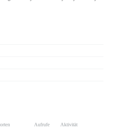
orten
Aufrufe
Aktivität