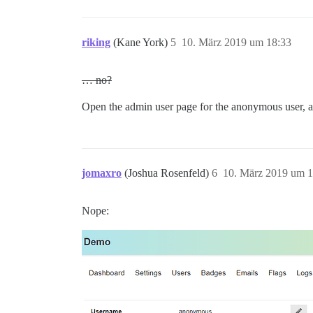
riking
(Kane York)
5
10. März 2019 um 18:33
… no?
Open the admin user page for the anonymous user, a
jomaxro
(Joshua Rosenfeld)
6
10. März 2019 um 1
Nope: