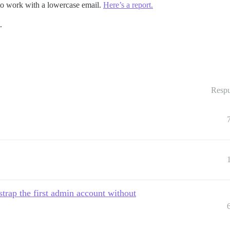
it to work with a lowercase email.
Here’s a report.
.
Respu
rap the first admin account without