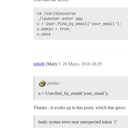
cd /var/discourse

./launcher enter app

u = User.find_by_email('your_email');

u.admin = true;

mholt
(Matt)
3
26 Mayo, 2016 18:29
cpradio:
u = User.find_by_email(‘your_email’);
Thanks - it works up to this point, which line gives:
bash: syntax error near unexpected token `(’