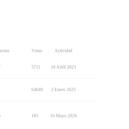
estas
Vistas
Actividad
7
5711
18 Abril 2023
1
64049
2 Enero 2025
6
183
16 Mayo 2026