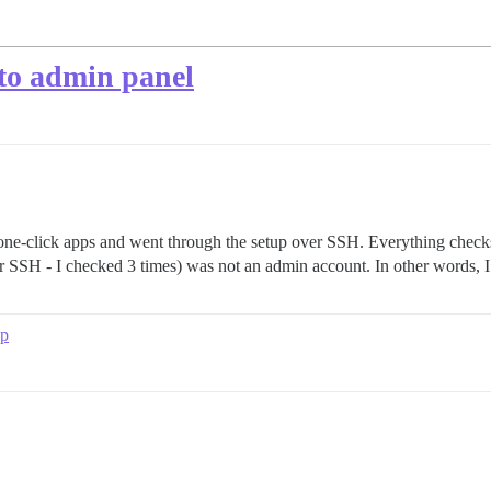
 to admin panel
 one-click apps and went through the setup over SSH. Everything checks 
r SSH - I checked 3 times) was not an admin account. In other words, I
up