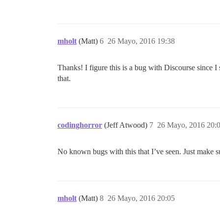
mholt
(Matt)
6
26 Mayo, 2016 19:38
Thanks! I figure this is a bug with Discourse since I
that.
codinghorror
(Jeff Atwood)
7
26 Mayo, 2016 20:
No known bugs with this that I’ve seen. Just make sur
mholt
(Matt)
8
26 Mayo, 2016 20:05