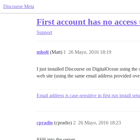
Discourse Meta
First account has no access
Support
mholt
(Matt)
1
26 Mayo, 2016 18:19
I just installed Discourse on DigitalOcean using the
web site (using the same email address provided ove
Email address is case-sensitive in first run install set
cpradio
(cpradio)
2
26 Mayo, 2016 18:23
SSH into the server