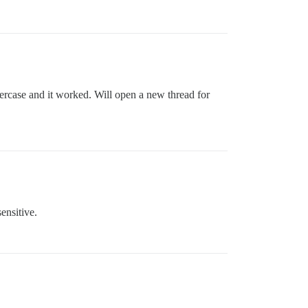
wercase and it worked. Will open a new thread for
ensitive.