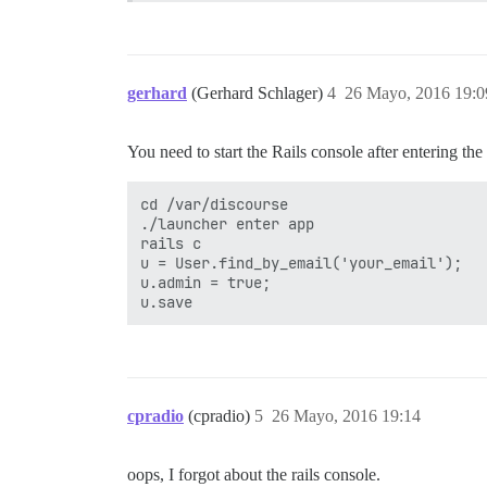
gerhard
(Gerhard Schlager)
4
26 Mayo, 2016 19:0
You need to start the Rails console after entering the c
cd /var/discourse

./launcher enter app

rails c

u = User.find_by_email('your_email');

u.admin = true;

cpradio
(cpradio)
5
26 Mayo, 2016 19:14
oops, I forgot about the rails console.