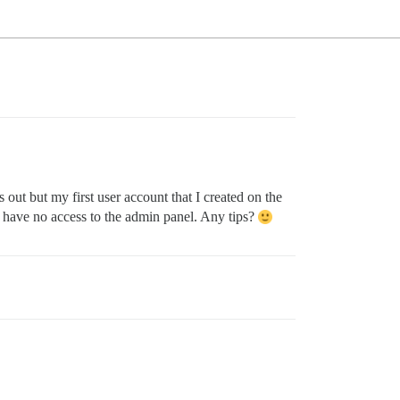
out but my first user account that I created on the
 have no access to the admin panel. Any tips?