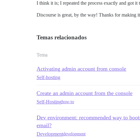
I think it is; I repeated the process exactly and got 
Discourse is great, by the way! Thanks for making it
Temas relacionados
Tema
Activating admin account from console
Self-hosting
Create an admin account from the console
Self-Hosting
how-to
Dev environment: recommended way to bootst
email?
Development
development