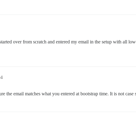
 started over from scratch and entered my email in the setup with all lo
04
e the email matches what you entered at bootstrap time. It is not case s