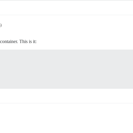
9
ontainer. This is it: