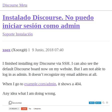
Discourse Meta
Instalado Discourse. No puedo
iniciar sesión como admin
Soporte
Instalación
xoox
(Xooxgit)
1
9 Junio, 2018 07:40
I finished installing my Discourse via SSH. I can also see the
default Discourse board now on my website. But I am not able to
log in as admin. It doesn’t recognize my email address at all.
When I go to
example.com/admin
, it shows a 404.
Any idea what I am doing wrong.