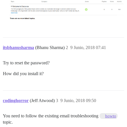
itsbhanusharma
(Bhanu Sharma)
2
9 Junio, 2018 07:41
Try to reset the password?
How did you install it?
codinghorror
(Jeff Atwood)
3
9 Junio, 2018 09:50
You need to follow the existing email troubleshooting
howto
topic.