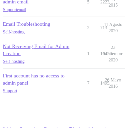
admin email
5
2223
2015
Support
email
Email Troubleshooting
11 Agosto
2
713
2020
Self-hosting
Not Receiving Email for Admin
23
Creation
1
1042
Septiembre
2020
Self-hosting
First account has no access to
26 Mayo
admin panel
7
1495
2016
Support