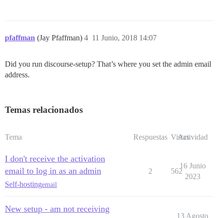
pfaffman
(Jay Pfaffman)
4
11 Junio, 2018 14:07
Did you run discourse-setup? That’s where you set the admin email
address.
Temas relacionados
Tema
Respuestas
Vistas
Actividad
I don't receive the activation
16 Junio
email to log in as an admin
2
562
2023
Self-hosting
email
New setup - am not receiving
13 Agosto