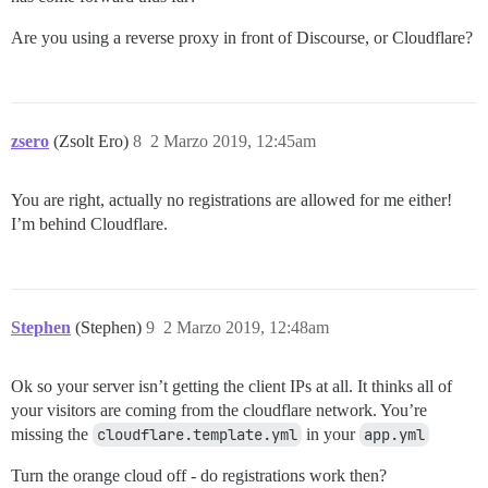
Are you using a reverse proxy in front of Discourse, or Cloudflare?
zsero
(Zsolt Ero)
8
2 Marzo 2019, 12:45am
You are right, actually no registrations are allowed for me either!
I’m behind Cloudflare.
Stephen
(Stephen)
9
2 Marzo 2019, 12:48am
Ok so your server isn’t getting the client IPs at all. It thinks all of
your visitors are coming from the cloudflare network. You’re
missing the
cloudflare.template.yml
in your
app.yml
Turn the orange cloud off - do registrations work then?