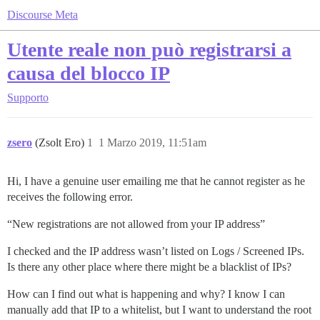
Discourse Meta
Utente reale non può registrarsi a
causa del blocco IP
Supporto
zsero
(Zsolt Ero)
1
1 Marzo 2019, 11:51am
Hi, I have a genuine user emailing me that he cannot register as he
receives the following error.
“New registrations are not allowed from your IP address”
I checked and the IP address wasn’t listed on Logs / Screened IPs.
Is there any other place where there might be a blacklist of IPs?
How can I find out what is happening and why? I know I can
manually add that IP to a whitelist, but I want to understand the root