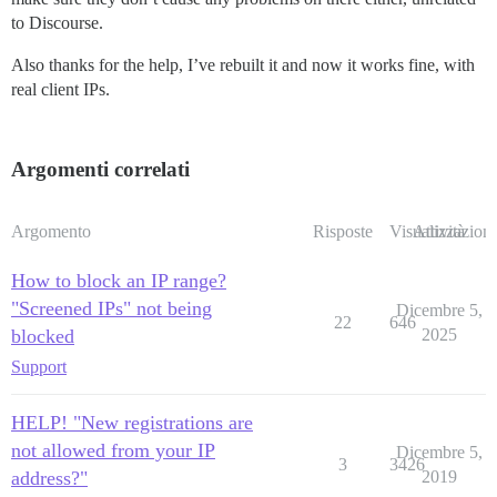
to Discourse.
Also thanks for the help, I’ve rebuilt it and now it works fine, with
real client IPs.
Argomenti correlati
Argomento
Risposte
Visualizzazioni
Attività
How to block an IP range?
"Screened IPs" not being
Dicembre 5,
22
646
blocked
2025
Support
HELP! "New registrations are
not allowed from your IP
Dicembre 5,
3
3426
address?"
2019