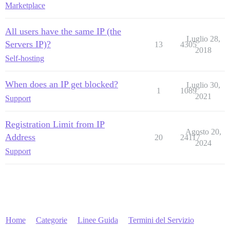
Marketplace
All users have the same IP (the
Luglio 28,
Servers IP)?
13
4305
2018
Self-hosting
When does an IP get blocked?
Luglio 30,
1
1089
2021
Support
Registration Limit from IP
Agosto 20,
Address
20
24117
2024
Support
Home
Categorie
Linee Guida
Termini del Servizio