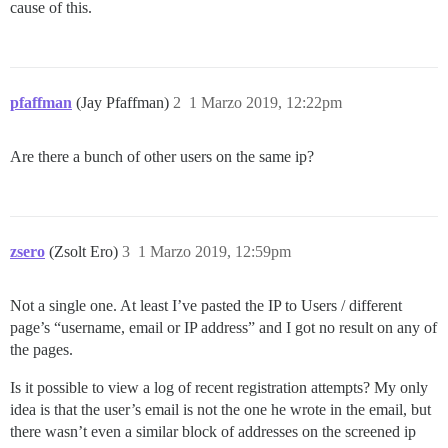
cause of this.
pfaffman
(Jay Pfaffman)
2
1 Marzo 2019, 12:22pm
Are there a bunch of other users on the same ip?
zsero
(Zsolt Ero)
3
1 Marzo 2019, 12:59pm
Not a single one. At least I’ve pasted the IP to Users / different
page’s “username, email or IP address” and I got no result on any of
the pages.
Is it possible to view a log of recent registration attempts? My only
idea is that the user’s email is not the one he wrote in the email, but
there wasn’t even a similar block of addresses on the screened ip