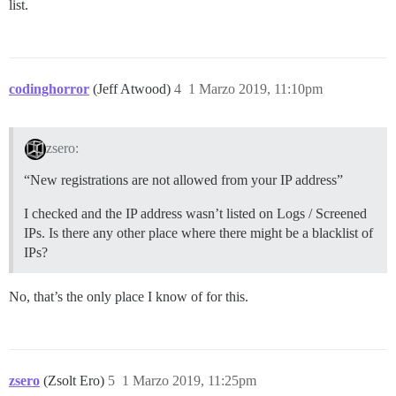
list.
codinghorror
(Jeff Atwood)
4
1 Marzo 2019, 11:10pm
zsero:
“New registrations are not allowed from your IP address”
I checked and the IP address wasn’t listed on Logs / Screened
IPs. Is there any other place where there might be a blacklist of
IPs?
No, that’s the only place I know of for this.
zsero
(Zsolt Ero)
5
1 Marzo 2019, 11:25pm