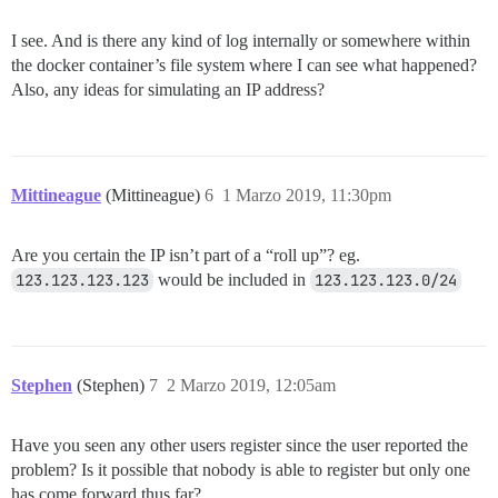
I see. And is there any kind of log internally or somewhere within
the docker container’s file system where I can see what happened?
Also, any ideas for simulating an IP address?
Mittineague
(Mittineague)
6
1 Marzo 2019, 11:30pm
Are you certain the IP isn’t part of a “roll up”? eg.
123.123.123.123
would be included in
123.123.123.0/24
Stephen
(Stephen)
7
2 Marzo 2019, 12:05am
Have you seen any other users register since the user reported the
problem? Is it possible that nobody is able to register but only one
has come forward thus far?