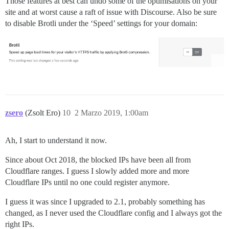
Those features at best can undo some of the optimisations on your
site and at worst cause a raft of issue with Discourse. Also be sure
to disable Brotli under the ‘Speed’ settings for your domain:
zsero
(Zsolt Ero)
10
2 Marzo 2019, 1:00am
Ah, I start to understand it now.
Since about Oct 2018, the blocked IPs have been all from
Cloudflare ranges. I guess I slowly added more and more
Cloudflare IPs until no one could register anymore.
I guess it was since I upgraded to 2.1, probably something has
changed, as I never used the Cloudflare config and I always got the
right IPs.