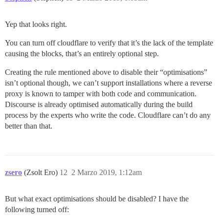
Yep that looks right.
You can turn off cloudflare to verify that it’s the lack of the template
causing the blocks, that’s an entirely optional step.
Creating the rule mentioned above to disable their “optimisations”
isn’t optional though, we can’t support installations where a reverse
proxy is known to tamper with both code and communication.
Discourse is already optimised automatically during the build
process by the experts who write the code. Cloudflare can’t do any
better than that.
zsero
(Zsolt Ero)
12
2 Marzo 2019, 1:12am
But what exact optimisations should be disabled? I have the
following turned off: