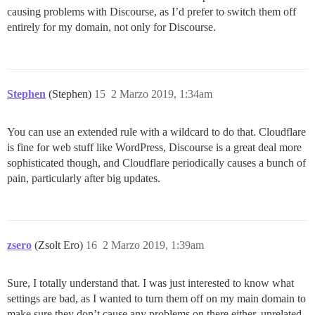
causing problems with Discourse, as I’d prefer to switch them off
entirely for my domain, not only for Discourse.
Stephen
(Stephen)
15
2 Marzo 2019, 1:34am
You can use an extended rule with a wildcard to do that. Cloudflare
is fine for web stuff like WordPress, Discourse is a great deal more
sophisticated though, and Cloudflare periodically causes a bunch of
pain, particularly after big updates.
zsero
(Zsolt Ero)
16
2 Marzo 2019, 1:39am
Sure, I totally understand that. I was just interested to know what
settings are bad, as I wanted to turn them off on my main domain to
make sure they don’t cause any problems on there either, unrelated