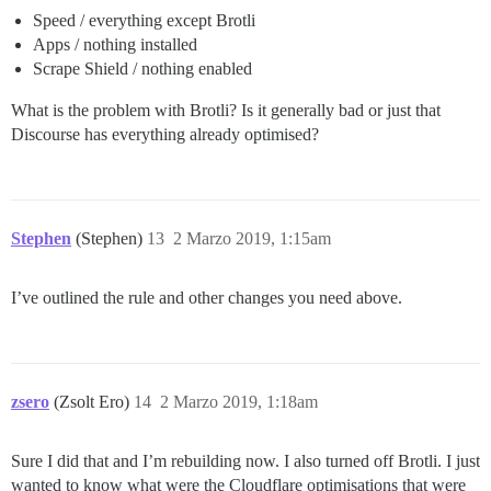
Speed / everything except Brotli
Apps / nothing installed
Scrape Shield / nothing enabled
What is the problem with Brotli? Is it generally bad or just that
Discourse has everything already optimised?
Stephen
(Stephen)
13
2 Marzo 2019, 1:15am
I’ve outlined the rule and other changes you need above.
zsero
(Zsolt Ero)
14
2 Marzo 2019, 1:18am
Sure I did that and I’m rebuilding now. I also turned off Brotli. I just
wanted to know what were the Cloudflare optimisations that were