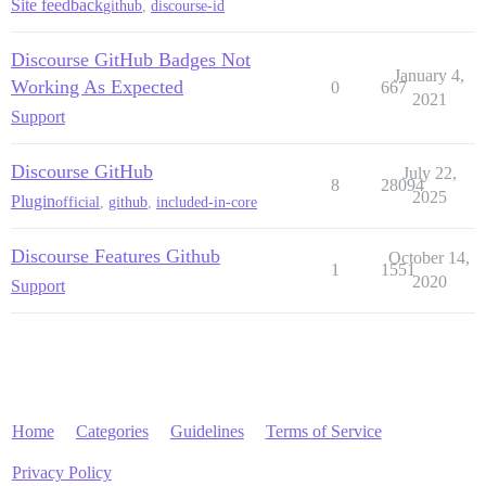
Site feedback
github
,
discourse-id
Discourse GitHub Badges Not
January 4,
Working As Expected
0
667
2021
Support
Discourse GitHub
July 22,
8
28094
2025
Plugin
official
,
github
,
included-in-core
Discourse Features Github
October 14,
1
1551
2020
Support
Home
Categories
Guidelines
Terms of Service
Privacy Policy