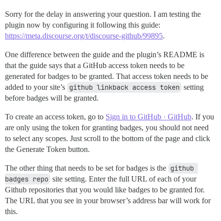
Sorry for the delay in answering your question. I am testing the
plugin now by configuring it following this guide:
https://meta.discourse.org/t/discourse-github/99895
.
One difference between the guide and the plugin’s README is
that the guide says that a GitHub access token needs to be
generated for badges to be granted. That access token needs to be
added to your site’s
github linkback access token
setting
before badges will be granted.
To create an access token, go to
Sign in to GitHub · GitHub
. If you
are only using the token for granting badges, you should not need
to select any scopes. Just scroll to the bottom of the page and click
the Generate Token button.
The other thing that needs to be set for badges is the
github 
badges repo
site setting. Enter the full URL of each of your
Github repositories that you would like badges to be granted for.
The URL that you see in your browser’s address bar will work for
this.