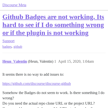
Discourse Meta
Github Badges are not working. Its
hard to see if I do something wrong
or if the plugin is not working
Support
,
badges
github
Heun_Valentin
(Heun, Valentin)
1
April 15, 2020, 1:04am
It seems there is no way to add issues to:
https://github.com/discourse/discourse-github
Somehow the Badges do not seem to work. Is there something I do
wrong?
Do you need the actual repo clone URL or the project URL?