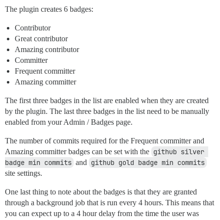
The plugin creates 6 badges:
Contributor
Great contributor
Amazing contributor
Committer
Frequent committer
Amazing committer
The first three badges in the list are enabled when they are created
by the plugin. The last three badges in the list need to be manually
enabled from your Admin / Badges page.
The number of commits required for the Frequent committer and
Amazing committer badges can be set with the
github silver 
badge min commits
and
github gold badge min commits
site settings.
One last thing to note about the badges is that they are granted
through a background job that is run every 4 hours. This means that
you can expect up to a 4 hour delay from the time the user was