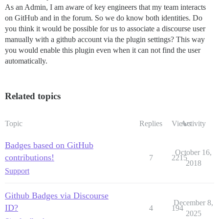
As an Admin, I am aware of key engineers that my team interacts
on GitHub and in the forum. So we do know both identities. Do
you think it would be possible for us to associate a discourse user
manually with a github account via the plugin settings? This way
you would enable this plugin even when it can not find the user
automatically.
Related topics
Topic
Replies
Views
Activity
Badges based on GitHub
October 16,
contributions!
7
2215
2018
Support
Github Badges via Discourse
December 8,
ID?
4
194
2025