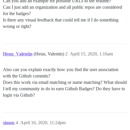
Can you add an example for possible URLs to the readme?
Can I just add an organization and all public repos are considered
for the badges?
Is there any visual feedback that could tell me if I do something
wrong or right?
Heun_Valentin
(Heun, Valentin)
2
April 15, 2020, 1:16am
Also can you explain exactly how you find the user association
with the Github commits?
Does this work via email matching or name matching? What should
I tell my community to do to earn Github Badges? Do they have to
login via Github?
simon
4
April 16, 2020, 11:24pm