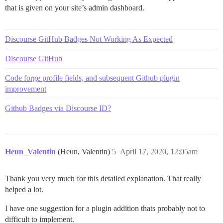
that is given on your site’s admin dashboard.
Discourse GitHub Badges Not Working As Expected
Discourse GitHub
Code forge profile fields, and subsequent Github plugin
improvement
Github Badges via Discourse ID?
Heun_Valentin
(Heun, Valentin)
5
April 17, 2020, 12:05am
Thank you very much for this detailed explanation. That really
helped a lot.
I have one suggestion for a plugin addition thats probably not to
difficult to implement.