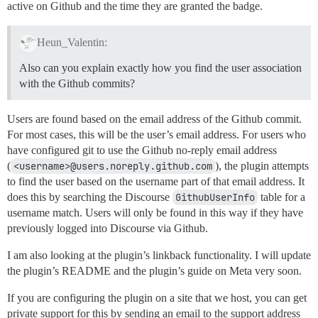
active on Github and the time they are granted the badge.
Heun_Valentin:
Also can you explain exactly how you find the user association
with the Github commits?
Users are found based on the email address of the Github commit.
For most cases, this will be the user’s email address. For users who
have configured git to use the Github no-reply email address
(
<username>@users.noreply.github.com
), the plugin attempts
to find the user based on the username part of that email address. It
does this by searching the Discourse
GithubUserInfo
table for a
username match. Users will only be found in this way if they have
previously logged into Discourse via Github.
I am also looking at the plugin’s linkback functionality. I will update
the plugin’s README and the plugin’s guide on Meta very soon.
If you are configuring the plugin on a site that we host, you can get
private support for this by sending an email to the support address