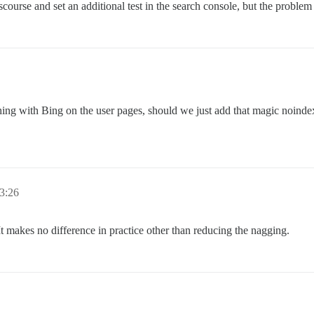
rse and set an additional test in the search console, but the problem st
ng with Bing on the user pages, should we just add that magic noindex
 3:26
. It makes no difference in practice other than reducing the nagging.