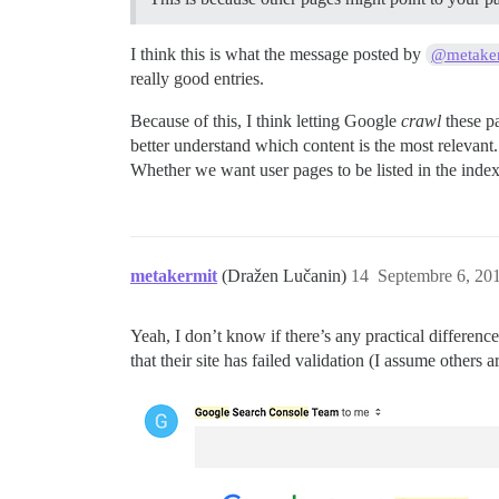
I think this is what the message posted by
@metake
really good entries.
Because of this, I think letting Google
crawl
these pa
better understand which content is the most relevant.
Whether we want user pages to be listed in the index 
metakermit
(Dražen Lučanin)
14
Septembre 6, 201
Yeah, I don’t know if there’s any practical differenc
that their site has failed validation (I assume others