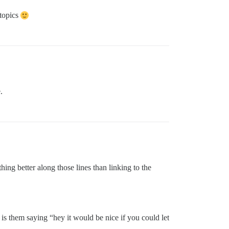
 topics
.
 better along those lines than linking to the
 is them saying “hey it would be nice if you could let