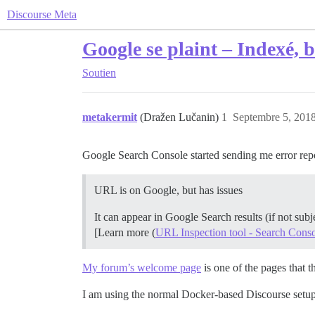
Discourse Meta
Google se plaint – Indexé, 
Soutien
metakermit
(Dražen Lučanin)
1
Septembre 5, 2018
Google Search Console started sending me error rep
URL is on Google, but has issues
It can appear in Google Search results (if not sub
[Learn more (
URL Inspection tool - Search Cons
My forum’s welcome page
is one of the pages that t
I am using the normal Docker-based Discourse setup 