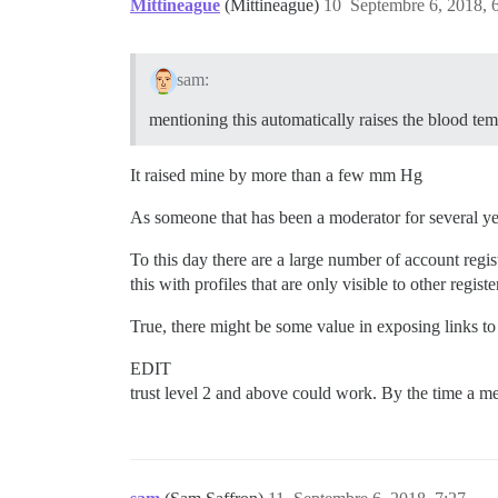
Mittineague
(Mittineague)
10
Septembre 6, 2018, 
sam:
mentioning this automatically raises the blood tem
It raised mine by more than a few mm Hg
As someone that has been a moderator for several yea
To this day there are a large number of account regis
this with profiles that are only visible to other reg
True, there might be some value in exposing links to
EDIT
trust level 2 and above could work. By the time a me