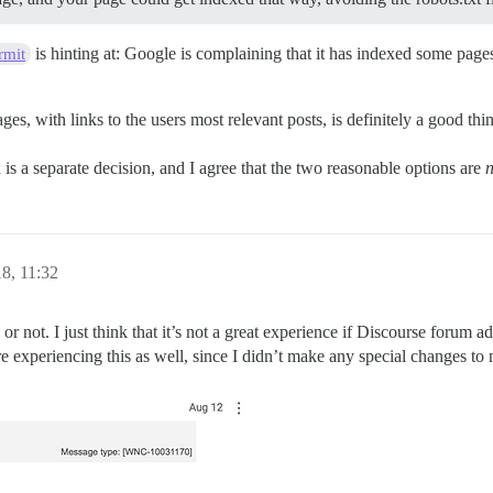
is hinting at: Google is complaining that it has indexed some pages i
rmit
ges, with links to the users most relevant posts, is definitely a good th
is a separate decision, and I agree that the two reasonable options are
n
8, 11:32
e or not. I just think that it’s not a great experience if Discourse foru
 are experiencing this as well, since I didn’t make any special changes to 