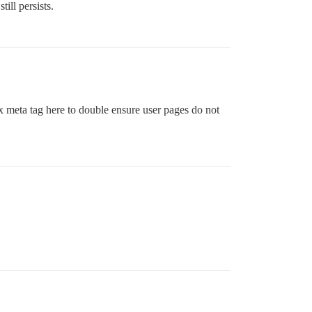
ill persists.
 meta tag here to double ensure user pages do not