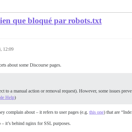
bien que bloqué par robots.txt
, 12:09
orts about some Discourse pages.
ject to a manual action or removal request). However, some issues preven
ole Help
)
hey complain about – it refers to user pages (e.g.
this one
) that are “Ind
– it’s behind nginx for SSL purposes.