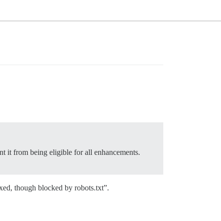
t it from being eligible for all enhancements.
exed, though blocked by robots.txt”.