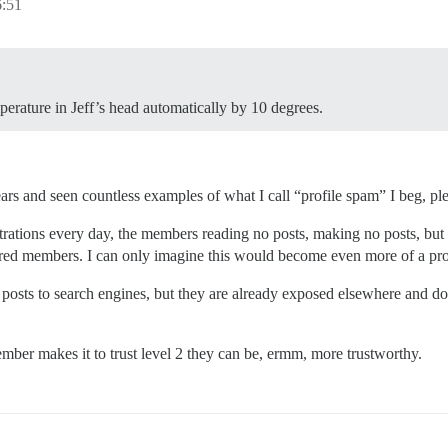
6:51
perature in Jeff’s head automatically by 10 degrees.
rs and seen countless examples of what I call “profile spam” I beg, pl
trations every day, the members reading no posts, making no posts, but p
istered members. I can only imagine this would become even more of a pro
 posts to search engines, but they are already exposed elsewhere and do
mber makes it to trust level 2 they can be, ermm, more trustworthy.