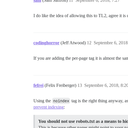
sam
(Sam Saffron)
11
Septembre 6, 2018, 7:27
I do like the idea of allowing this to TL2, agree it is
codinghorror
(Jeff Atwood)
12
Septembre 6, 2018
If you are adding the per-page tag it is almost the
fefrei
(Felix Freiberger)
13
Septembre 6, 2018, 8:2
Using the
noindex
tag is the right thing anyway, 
prevent indexing
:
You should not use robots.txt as a means to h
This is because other pages might point to your pa