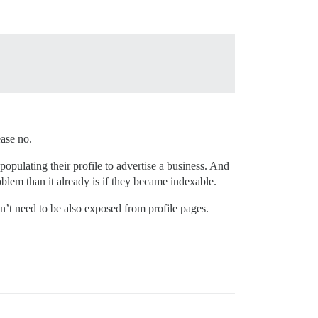
ease no.
opulating their profile to advertise a business. And
blem than it already is if they became indexable.
n’t need to be also exposed from profile pages.