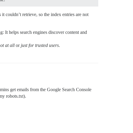
t couldn’t retrieve, so the index entries are not
ing: It helps search engines discover content and
ot at all
or
just for trusted users
.
m admins get emails from the Google Search Console
my robots.txt).