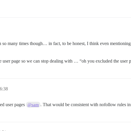
 so many times though… in fact, to be honest, I think even mentioning t
he user page so we can stop dealing with … “oh you excluded the user pa
 6:38
ed user pages
. That would be consistent with nofollow rules in
@sam