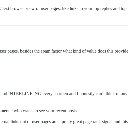
 text browser view of user pages, like links to your top replies and top
 pages. besides the spam factor what kind of value does this provide
 INTERLINKING every so often and I honestly can’t think of anything
 someone who wants to see your recent posts.
ernal links out of user pages are a pretty great page rank signal and this