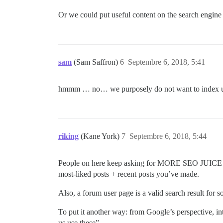
Or we could put useful content on the search engine /
sam
(Sam Saffron)
6
Septembre 6, 2018, 5:41
hmmm … no… we purposely do not want to index user
riking
(Kane York)
7
Septembre 6, 2018, 5:44
People on here keep asking for MORE SEO JUICE and
most-liked posts + recent posts you’ve made.
Also, a forum user page is a valid search result for
To put it another way: from Google’s perspective, int
us use these”