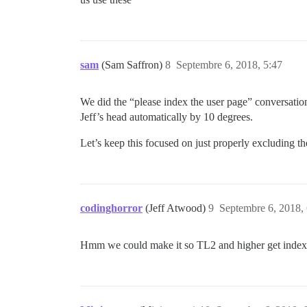
sam
(Sam Saffron)
8
Septembre 6, 2018, 5:47
We did the “please index the user page” conversation
Jeff’s head automatically by 10 degrees.
Let’s keep this focused on just properly excluding t
codinghorror
(Jeff Atwood)
9
Septembre 6, 2018,
Hmm we could make it so TL2 and higher get index