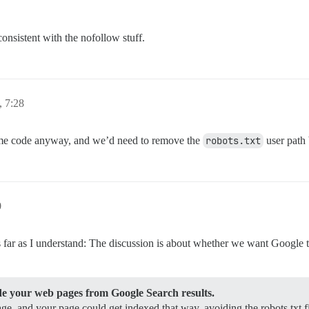
 consistent with the nofollow stuff.
, 7:28
 same code anyway, and we’d need to remove the
robots.txt
user path
0
as far as I understand: The discussion is about whether we want Google 
ide your web pages from Google Search results.
ge, and your page could get indexed that way, avoiding the robots.txt fi