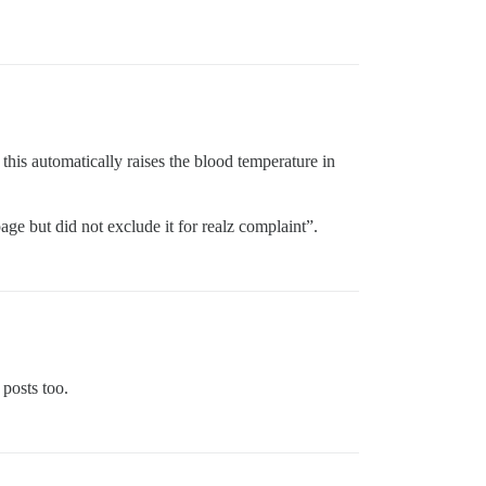
his automatically raises the blood temperature in
ge but did not exclude it for realz complaint”.
 posts too.