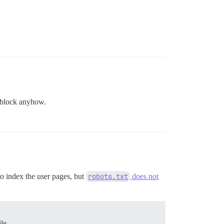
 block anyhow.
to index the user pages, but
robots.txt
does not
le.