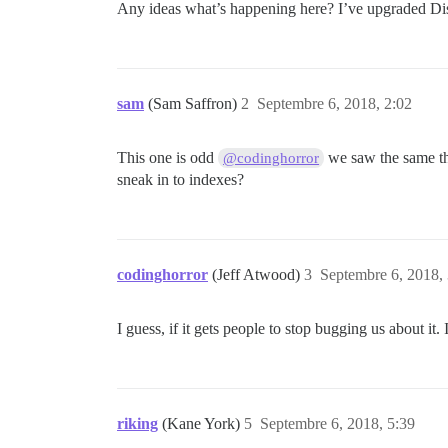
Any ideas what’s happening here? I’ve upgraded Discou
sam
(Sam Saffron)
2
Septembre 6, 2018, 2:02
This one is odd
we saw the same thi
@codinghorror
sneak in to indexes?
codinghorror
(Jeff Atwood)
3
Septembre 6, 2018,
I guess, if it gets people to stop bugging us about it
riking
(Kane York)
5
Septembre 6, 2018, 5:39