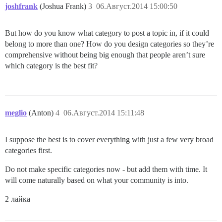
joshfrank
(Joshua Frank)
3
06.Август.2014 15:00:50
But how do you know what category to post a topic in, if it could
belong to more than one? How do you design categories so they’re
comprehensive without being big enough that people aren’t sure
which category is the best fit?
meglio
(Anton)
4
06.Август.2014 15:11:48
I suppose the best is to cover everything with just a few very broad
categories first.
Do not make specific categories now - but add them with time. It
will come naturally based on what your community is into.
2 лайка