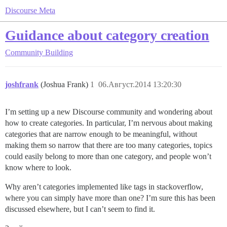
Discourse Meta
Guidance about category creation
Community Building
joshfrank
(Joshua Frank)
1
06.Август.2014 13:20:30
I’m setting up a new Discourse community and wondering about
how to create categories. In particular, I’m nervous about making
categories that are narrow enough to be meaningful, without
making them so narrow that there are too many categories, topics
could easily belong to more than one category, and people won’t
know where to look.
Why aren’t categories implemented like tags in stackoverflow,
where you can simply have more than one? I’m sure this has been
discussed elsewhere, but I can’t seem to find it.