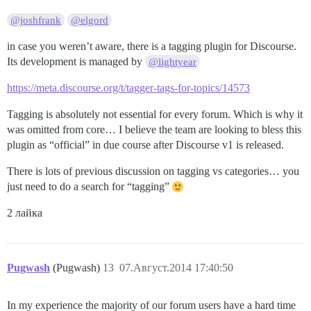
@joshfrank
@elgord
in case you weren’t aware, there is a tagging plugin for Discourse.
Its development is managed by
@lightyear
https://meta.discourse.org/t/tagger-tags-for-topics/14573
Tagging is absolutely not essential for every forum. Which is why it
was omitted from core… I believe the team are looking to bless this
plugin as “official” in due course after Discourse v1 is released.
There is lots of previous discussion on tagging vs categories… you
just need to do a search for “tagging”
2 лайка
Pugwash
(Pugwash)
13
07.Август.2014 17:40:50
In my experience the majority of our forum users have a hard time