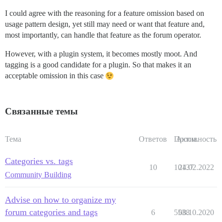
I could agree with the reasoning for a feature omission based on
usage pattern design, yet still may need or want that feature and,
most importantly, can handle that feature as the forum operator.
However, with a plugin system, it becomes mostly moot. And
tagging is a good candidate for a plugin. So that makes it an
acceptable omission in this case
Связанные темы
Тема
Ответов
Просм.
Активность
Categories vs. tags
10
10137
24.02.2022
Community Building
Advise on how to organize my
forum categories and tags
6
5538
08.10.2020