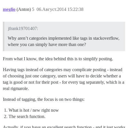
meglio
(Anton)
5
06.Август.2014 15:22:38
jfrank19701407:
Why aren’t categories implemented like tags in stackoverflow,
where you can simply have more than one?
From what I know, the idea behind this is to simplify posting.
Having tags instead of categories may complicate posting - instead
of choosing just one category, users will have to decide whether a
tag is good or not for their post - for every tag separately, which is a
real rigmarole.
Instead of tagging, the focus is on two things:
What is hot / new right now
The search function.
Actually, if you have an excellent search function - and it just works