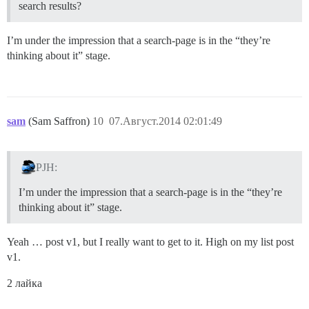
search results?
I’m under the impression that a search-page is in the “they’re
thinking about it” stage.
sam
(Sam Saffron)
10
07.Август.2014 02:01:49
PJH:
I’m under the impression that a search-page is in the “they’re
thinking about it” stage.
Yeah … post v1, but I really want to get to it. High on my list post
v1.
2 лайка