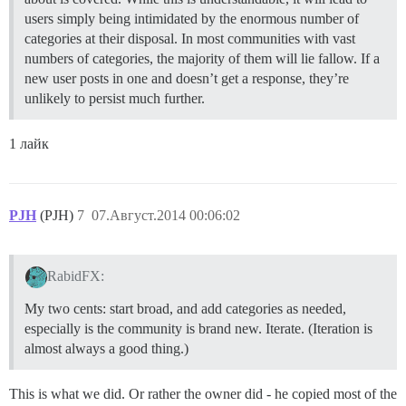
users simply being intimidated by the enormous number of
categories at their disposal. In most communities with vast
numbers of categories, the majority of them will lie fallow. If a
new user posts in one and doesn’t get a response, they’re
unlikely to persist much further.
1 лайк
PJH
(PJH)
7
07.Август.2014 00:06:02
RabidFX:
My two cents: start broad, and add categories as needed,
especially is the community is brand new. Iterate. (Iteration is
almost always a good thing.)
This is what we did. Or rather the owner did - he copied most of the