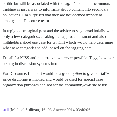
or title but still be associated with the tag. It’s not that uncommon.
Tagging is just a way to informally group content into secondary
collections. I’m surprised that they are not deemed important
amongst the Discourse team.
In reply to the orginal post and the advice to stay broad intially with
only a few categories… Taking that approach is smart and also
highlights a good use case for tagging which would help determine
what new categories to add, based on the tagging data.
I’m all for KISS and minimalism wherever possible. Tags, however,
belong in discussion systems imo.
For Discourse, I think it would be a good
option
to give to staff+
since discipline is implied and would be used for special case
organization purposes and not for the community-at-large to use.
sull
(Michael Sullivan)
16
08.Август.2014 03:40:06