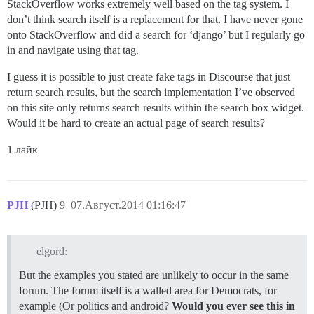
StackOverflow works extremely well based on the tag system. I
don’t think search itself is a replacement for that. I have never gone
onto StackOverflow and did a search for ‘django’ but I regularly go
in and navigate using that tag.
I guess it is possible to just create fake tags in Discourse that just
return search results, but the search implementation I’ve observed
on this site only returns search results within the search box widget.
Would it be hard to create an actual page of search results?
1 лайк
PJH
(PJH)
9
07.Август.2014 01:16:47
elgord:
But the examples you stated are unlikely to occur in the same
forum. The forum itself is a walled area for Democrats, for
example (Or politics and android?
Would you ever see this in