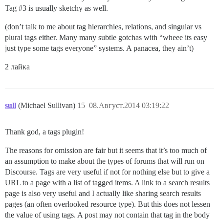
Tag
#3
is usually sketchy as well.
(don’t talk to me about tag hierarchies, relations, and singular vs
plural tags either. Many many subtle gotchas with “wheee its easy
just type some tags everyone” systems. A panacea, they ain’t)
2 лайка
sull
(Michael Sullivan)
15
08.Август.2014 03:19:22
Thank god, a tags plugin!
The reasons for omission are fair but it seems that it’s too much of
an assumption to make about the types of forums that will run on
Discourse. Tags are very useful if not for nothing else but to give a
URL to a page with a list of tagged items. A link to a search results
page is also very useful and I actually like sharing search results
pages (an often overlooked resource type). But this does not lessen
the value of using tags. A post may not contain that tag in the body