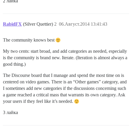
2 лайка
RabidFX
(Silver Quettier)
2
06.Август.2014 13:41:43
The community knows best
My two cents: start broad, and add categories as needed, especially
is the community is brand new. Iterate. (Iteration is almost always a
good thing.)
The Discourse board that I manage and spend the most time on is
centered on video games. There is an “Other games” category, and
I sometimes add new categories if the discussions concerning such
a game reached a critical mass that warrants its own category. Ask
your users if they feel like it’s needed.
3 лайка