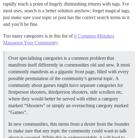
rapidly reach a point of hugely diminishing returns with tags. For
most uses, search is a better solution anyhow; forget magical tags,
just make sure your topic or post has the correct search terms in it
and you’ll be fine.
Too many categories is in this list of
6 Common Mistakes
Managing Your Community
:
Over specialising categories is a common problem that
manifests itself differently in communities old and new. It most
commonly manifests as a gigantic front page, filled with every
possible permutation of the community’s general topic. A
community about games might have separate categories for
first­person shooters, third­person shooters, side scrollers etc,
where they would better be served with either a category
marked “Shooters” or simply an overarching category marked
“Games”.
In new communities, this stems from a desire from the founder
to make sure that any topic the community could want to talk
about is covered. While this is understandable, it will lead to