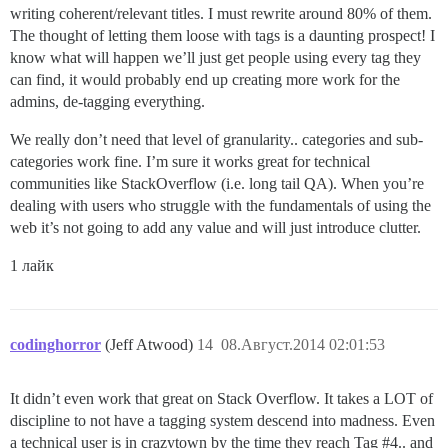
writing coherent/relevant titles. I must rewrite around 80% of them.
The thought of letting them loose with tags is a daunting prospect! I
know what will happen we’ll just get people using every tag they
can find, it would probably end up creating more work for the
admins, de-tagging everything.
We really don’t need that level of granularity.. categories and sub-
categories work fine. I’m sure it works great for technical
communities like StackOverflow (i.e. long tail QA). When you’re
dealing with users who struggle with the fundamentals of using the
web it’s not going to add any value and will just introduce clutter.
1 лайк
codinghorror
(Jeff Atwood)
14
08.Август.2014 02:01:53
It didn’t even work that great on Stack Overflow. It takes a LOT of
discipline to not have a tagging system descend into madness. Even
a technical user is in crazytown by the time they reach Tag
#4
.. and