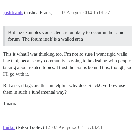
joshfrank
(Joshua Frank)
11
07.Август.2014 16:01:27
But the examples you stated are unlikely to occur in the same
forum. The forum itself is a walled area
This is what I was thinking too. I’m not so sure I want rigid walls
like that, because my community is going to be dealing with people
talking about related topics. I trust the brains behind this, though, so
I’ll go with it.
But also, if tags are this unhelpful, why does StackOverflow use
them in such a fundamental way?
1 лайк
haiku
(Rikki Tooley)
12
07.Август.2014 17:13:43