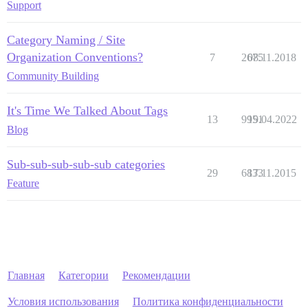
Support
Category Naming / Site
Organization Conventions?
7
2675
08.11.2018
Community Building
It's Time We Talked About Tags
13
9951
19.04.2022
Blog
Sub-sub-sub-sub-sub categories
29
6833
17.11.2015
Feature
Главная
Категории
Рекомендации
Условия использования
Политика конфиденциальности