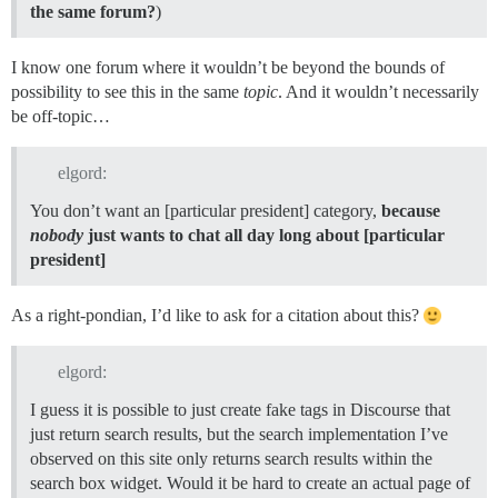
the same forum?
)
I know one forum where it wouldn’t be beyond the bounds of
possibility to see this in the same
topic
. And it wouldn’t necessarily
be off-topic…
elgord:
You don’t want an [particular president] category,
because
nobody
just wants to chat all day long about [particular
president]
As a right-pondian, I’d like to ask for a citation about this?
elgord:
I guess it is possible to just create fake tags in Discourse that
just return search results, but the search implementation I’ve
observed on this site only returns search results within the
search box widget. Would it be hard to create an actual page of