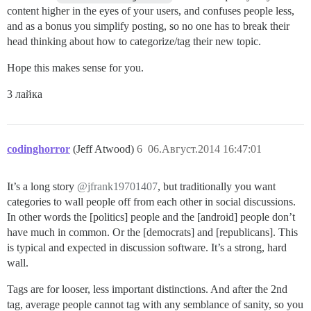
content higher in the eyes of your users, and confuses people less,
and as a bonus you simplify posting, so no one has to break their
head thinking about how to categorize/tag their new topic.
Hope this makes sense for you.
3 лайка
codinghorror
(Jeff Atwood)
6
06.Август.2014 16:47:01
It’s a long story
@jfrank19701407
, but traditionally you want
categories to wall people off from each other in social discussions.
In other words the [politics] people and the [android] people don’t
have much in common. Or the [democrats] and [republicans]. This
is typical and expected in discussion software. It’s a strong, hard
wall.
Tags are for looser, less important distinctions. And after the 2nd
tag, average people cannot tag with any semblance of sanity, so you