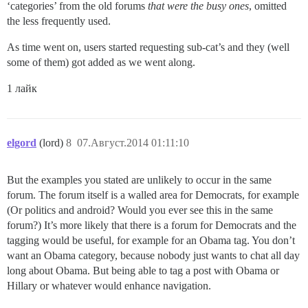
‘categories’ from the old forums
that were the busy ones
, omitted
the less frequently used.
As time went on, users started requesting sub-cat’s and they (well
some of them) got added as we went along.
1 лайк
elgord
(lord)
8
07.Август.2014 01:11:10
But the examples you stated are unlikely to occur in the same
forum. The forum itself is a walled area for Democrats, for example
(Or politics and android? Would you ever see this in the same
forum?) It’s more likely that there is a forum for Democrats and the
tagging would be useful, for example for an Obama tag. You don’t
want an Obama category, because nobody just wants to chat all day
long about Obama. But being able to tag a post with Obama or
Hillary or whatever would enhance navigation.