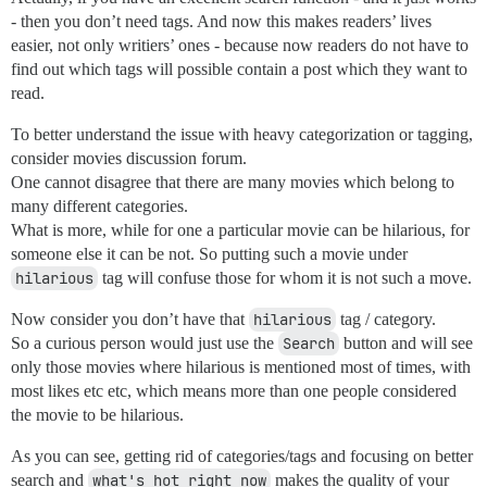
- then you don’t need tags. And now this makes readers’ lives
easier, not only writiers’ ones - because now readers do not have to
find out which tags will possible contain a post which they want to
read.
To better understand the issue with heavy categorization or tagging,
consider movies discussion forum.
One cannot disagree that there are many movies which belong to
many different categories.
What is more, while for one a particular movie can be hilarious, for
someone else it can be not. So putting such a movie under
hilarious
tag will confuse those for whom it is not such a move.
Now consider you don’t have that
hilarious
tag / category.
So a curious person would just use the
Search
button and will see
only those movies where hilarious is mentioned most of times, with
most likes etc etc, which means more than one people considered
the movie to be hilarious.
As you can see, getting rid of categories/tags and focusing on better
search and
what's hot right now
makes the quality of your