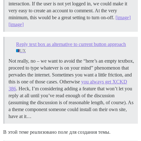
interaction. If the user is not yet logged in, we could make it
very easy to create an account to comment. At the very
minimum, this would be a great setting to turn on-off.
[image]
[image]
Reply text box as alternative to current button approach
UX
Not really, no – we want to avoid the “here’s an empty textbox,
proceed to type whatever is on your mind” phenomenon that
pervades the internet. Sometimes you want a little friction, and
this is one of those cases. Otherwise
you always get XCKD
386
. Heck, I’m considering adding a feature that won’t let you
reply at all until you’ve read enough of the discussion
(assuming the discussion is of reasonable length, of course). As
a theme component someone could install on their own site,
have at it…
В этой теме реализовано поле для создания темы.