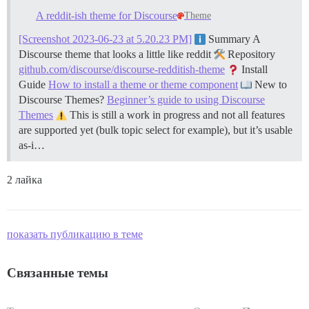
A reddit-ish theme for Discourse
Theme
[Screenshot 2023-06-23 at 5.20.23 PM]
Summary A
Discourse theme that looks a little like reddit
Repository
github.com/discourse/discourse-redditish-theme
Install
Guide
How to install a theme or theme component
New to
Discourse Themes?
Beginner’s guide to using Discourse
Themes
This is still a work in progress and not all features
are supported yet (bulk topic select for example), but it’s usable
as-i…
2 лайка
показать публикацию в теме
Связанные темы