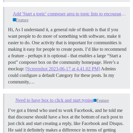
Add 'Start a topic' composer area to topic lists to encourage frictionless topic creation
Feature
Hi, As I understand it, a general rule of thumb is that if you
want people to do more of something with software, make it
easier to do. One activity that is important for communities is
making it easy for people to create posts. I’d like to recommend
a feature - perhaps it is optional - that enables a large “Start a
post” composer box on the community homepage. Here’s a
mockup:
[Screenshot 2023-06-17 at 4.41.02 PM]
Admins
could configure a default Category for these posts. In my
community,…
Need to have box to click and start typing
Feature
I’ve got a friend who used to work Facebook, and he told me
that discourse should have a box at the bottom of each post to
just click and start creating a reply, like Facebook and Disqus.
He said it definitely makes a difference in terms of getting