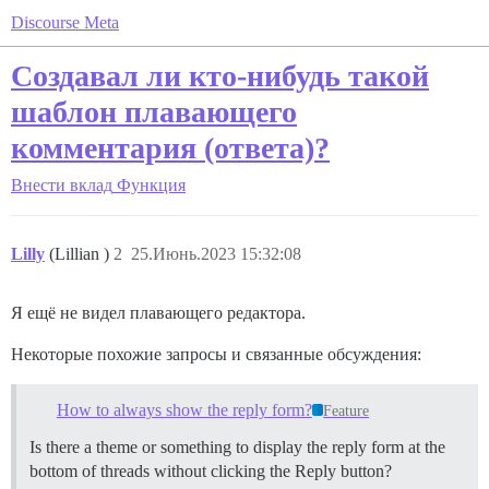
Discourse Meta
Создавал ли кто-нибудь такой
шаблон плавающего
комментария (ответа)?
Внести вклад
Функция
Lilly
(Lillian )
2
25.Июнь.2023 15:32:08
Я ещё не видел плавающего редактора.
Некоторые похожие запросы и связанные обсуждения:
How to always show the reply form?
Feature
Is there a theme or something to display the reply form at the
bottom of threads without clicking the Reply button?