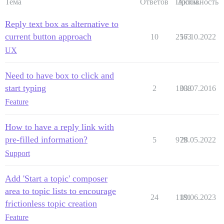
Тема
Ответов
Просм.
Активность
Reply text box as alternative to
current button approach
10
2563
17.10.2022
UX
Need to have box to click and
start typing
2
1308
03.07.2016
Feature
How to have a reply link with
pre-filled information?
5
979
28.05.2022
Support
Add 'Start a topic' composer
area to topic lists to encourage
24
1181
19.06.2023
frictionless topic creation
Feature