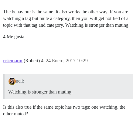
The behaviour is the same. It also works the other way. If you are
watching a tag but mute a category, then you will get notified of a
topic with that tag and category. Watching is stronger than muting.
4 Me gusta
rriemann
(Robert)
4
24 Enero, 2017 10:29
neil:
Watching is stronger than muting.
Is this also true if the same topic has two tags: one watching, the
other muted?