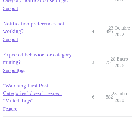
Support
Notification preferences not
23 Octubre
working?
4
495
2022
Support
Expected behavior for category
28 Enero
muting?
3
75
2026
Support
tags
"Watching First Post
Categories" doesn't respect
28 Julio
6
582
"Muted Tags"
2020
Feature