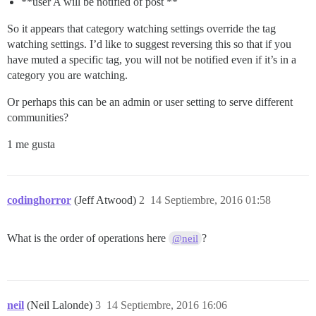
**user A will be notified of post **
So it appears that category watching settings override the tag
watching settings. I’d like to suggest reversing this so that if you
have muted a specific tag, you will not be notified even if it’s in a
category you are watching.
Or perhaps this can be an admin or user setting to serve different
communities?
1 me gusta
codinghorror
(Jeff Atwood)
2
14 Septiembre, 2016 01:58
What is the order of operations here
?
@neil
neil
(Neil Lalonde)
3
14 Septiembre, 2016 16:06