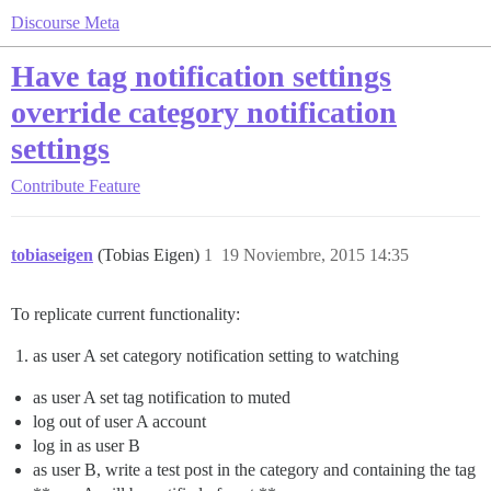
Discourse Meta
Have tag notification settings
override category notification
settings
Contribute
Feature
tobiaseigen
(Tobias Eigen)
1
19 Noviembre, 2015 14:35
To replicate current functionality:
as user A set category notification setting to watching
as user A set tag notification to muted
log out of user A account
log in as user B
as user B, write a test post in the category and containing the tag