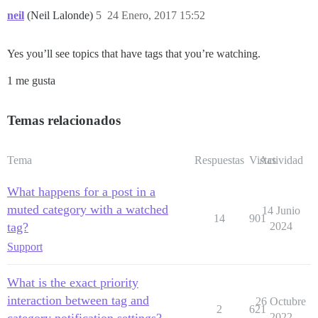
neil
(Neil Lalonde)
5
24 Enero, 2017 15:52
Yes you’ll see topics that have tags that you’re watching.
1 me gusta
Temas relacionados
Tema
Respuestas
Vistas
Actividad
What happens for a post in a
muted category with a watched
14 Junio
14
901
tag?
2024
Support
What is the exact priority
interaction between tag and
26 Octubre
2
621
category notification settings?
2022