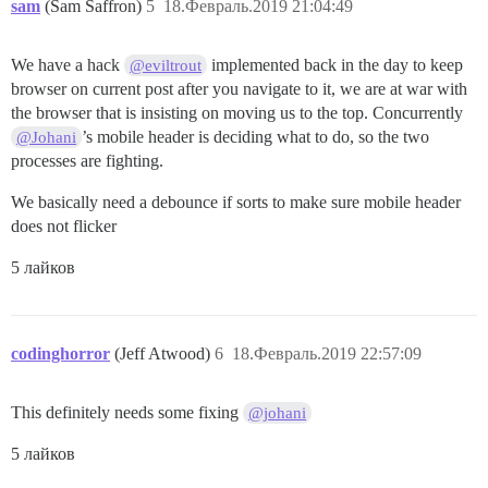
sam
(Sam Saffron)
5
18.Февраль.2019 21:04:49
We have a hack
implemented back in the day to keep
@eviltrout
browser on current post after you navigate to it, we are at war with
the browser that is insisting on moving us to the top. Concurrently
’s mobile header is deciding what to do, so the two
@Johani
processes are fighting.
We basically need a debounce if sorts to make sure mobile header
does not flicker
5 лайков
codinghorror
(Jeff Atwood)
6
18.Февраль.2019 22:57:09
This definitely needs some fixing
@johani
5 лайков