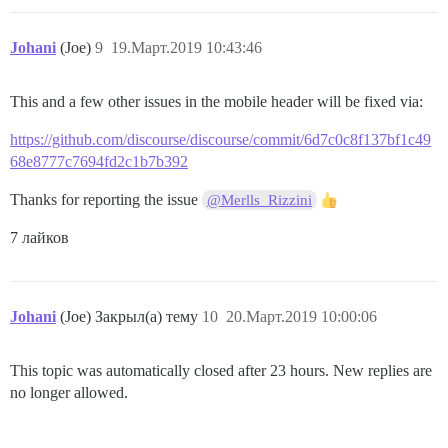
Johani
(Joe)
9
19.Март.2019 10:43:46
This and a few other issues in the mobile header will be fixed via:
https://github.com/discourse/discourse/commit/6d7c0c8f137bf1c49
68e8777c7694fd2c1b7b392
Thanks for reporting the issue
@Merlls_Rizzini
7 лайков
Johani
(Joe) Закрыл(а) тему
10
20.Март.2019 10:00:06
This topic was automatically closed after 23 hours. New replies are
no longer allowed.