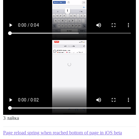
3 лайка
Page reload spring when reached bottom of page in iOS beta