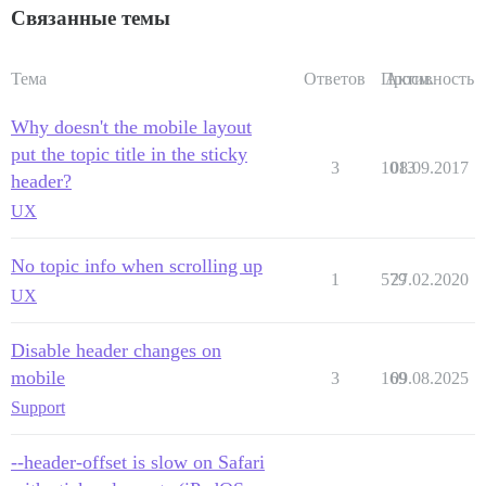
Связанные темы
Тема
Ответов
Просм.
Активность
Why doesn't the mobile layout
put the topic title in the sticky
3
1013
08.09.2017
header?
UX
No topic info when scrolling up
1
579
27.02.2020
UX
Disable header changes on
mobile
3
169
09.08.2025
Support
--header-offset is slow on Safari