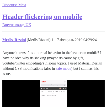
Discourse Meta
Header flickering on mobile
Внести вклад
UX
Merlls_Rizzini
(Merlls Rizzini)
1
17.Февраль.2019 04:29:24
Anyone knows if its a normal behavior in the header on mobile? I
have no idea why its shaking (maybe its cause by gifs,
youtube/twitter embeding?) in some topics. I used Material Design
without CSS modifications (also in
safe mode
) but I still has this
issue.