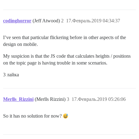
codinghorror
(Jeff Atwood)
2
17.Февраль.2019 04:34:37
I’ve seen that particular flickering before in other aspects of the
design on mobile.
My suspicion is that the JS code that calculates heights / positions
on the topic page is having trouble in some scenarios.
3 лайка
Merlls_Rizzini
(Merlls Rizzini)
3
17.Февраль.2019 05:26:06
So it has no solution for now?