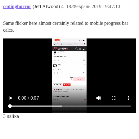
codinghorror
(Jeff Atwood)
4
18.Февраль.2019 19:47:10
Same flicker here almost certainly related to mobile progress bar
calcs.
3 лайка