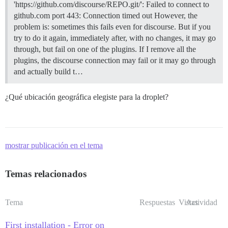
'https://github.com/discourse/REPO.git/': Failed to connect to
github.com port 443: Connection timed out However, the
problem is: sometimes this fails even for discourse. But if you
try to do it again, immediately after, with no changes, it may go
through, but fail on one of the plugins. If I remove all the
plugins, the discourse connection may fail or it may go through
and actually build t…
¿Qué ubicación geográfica elegiste para la droplet?
mostrar publicación en el tema
Temas relacionados
Tema
Respuestas
Vistas
Actividad
First installation - Error on