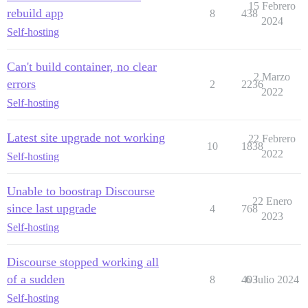
15 Febrero
rebuild app
8
438
2024
Self-hosting
Can't build container, no clear
2 Marzo
errors
2
2236
2022
Self-hosting
Latest site upgrade not working
22 Febrero
10
1838
2022
Self-hosting
Unable to boostrap Discourse
22 Enero
since last upgrade
4
768
2023
Self-hosting
Discourse stopped working all
of a sudden
8
403
6 Julio 2024
Self-hosting