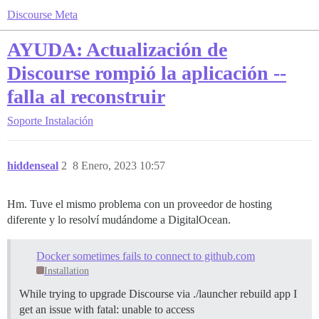
Discourse Meta
AYUDA: Actualización de
Discourse rompió la aplicación --
falla al reconstruir
Soporte
Instalación
hiddenseal
2
8 Enero, 2023 10:57
Hm. Tuve el mismo problema con un proveedor de hosting
diferente y lo resolví mudándome a DigitalOcean.
Docker sometimes fails to connect to github.com
Installation
While trying to upgrade Discourse via ./launcher rebuild app I
get an issue with fatal: unable to access