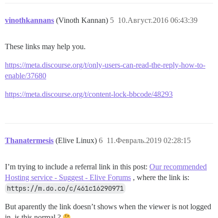
vinothkannans
(Vinoth Kannan)
5
10.Август.2016 06:43:39
These links may help you.
https://meta.discourse.org/t/only-users-can-read-the-reply-how-to-
enable/37680
https://meta.discourse.org/t/content-lock-bbcode/48293
Thanatermesis
(Elive Linux)
6
11.Февраль.2019 02:28:15
I’m trying to include a referral link in this post:
Our recommended
Hosting service - Suggest - Elive Forums
, where the link is:
https://m.do.co/c/461c16290971
But aparently the link doesn’t shows when the viewer is not logged
in, is this normal ?