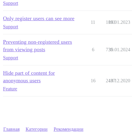
Support
Only register users can see more
11
1893
10.01.2023
Support
Preventing non-registered users
from viewing posts
6
735
30.01.2024
Support
Hide part of content for
anonymous users
16
2437
10.12.2020
Feature
Главная
Категории
Рекомендации