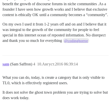
benefit the growth of discourse forums in niche communities .As a
founder I have seen how growth works and I believe that exclusive
content is ethically OK until a community becomes a “community”.
On my own I used it from 1-2 years off and on and I believe that it
was integral to the growth of the community for people to feel
special in this internet ocean of reposted information. No disrepect
and thank you so much for everything
@codinghorror
sam
(Sam Saffron)
4
10.Август.2016 06:39:14
What you can do, today, is create a category that is only visible to
TL0, which is effectively registered users.
It does not solve the ghost town problem you are trying to solve but
does work today.