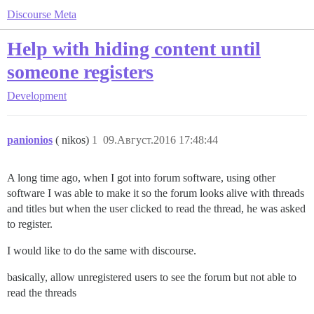
Discourse Meta
Help with hiding content until
someone registers
Development
panionios
( nikos)
1
09.Август.2016 17:48:44
A long time ago, when I got into forum software, using other
software I was able to make it so the forum looks alive with threads
and titles but when the user clicked to read the thread, he was asked
to register.
I would like to do the same with discourse.
basically, allow unregistered users to see the forum but not able to
read the threads