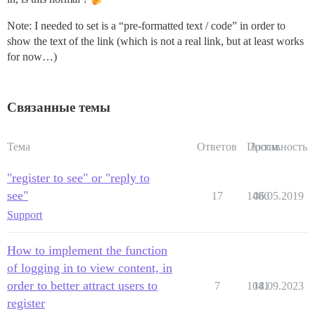
Note: I needed to set is a “pre-formatted text / code” in order to
show the text of the link (which is not a real link, but at least works
for now…)
Связанные темы
Тема
Ответов
Просм.
Активность
"register to see" or "reply to
see"
17
1486
06.05.2019
Support
How to implement the function
of logging in to view content, in
order to better attract users to
7
1041
18.09.2023
register