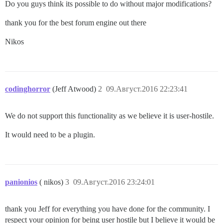
Do you guys think its possible to do without major modifications?
thank you for the best forum engine out there
Nikos
codinghorror
(Jeff Atwood)
2
09.Август.2016 22:23:41
We do not support this functionality as we believe it is user-hostile.
It would need to be a plugin.
panionios
( nikos)
3
09.Август.2016 23:24:01
thank you Jeff for everything you have done for the community. I
respect your opinion for being user hostile but I believe it would be