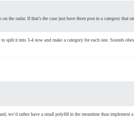
 on the radar. If that’s the case just have them post in a category that onl
e to split it into 3-4 now and make a category for each one. Sounds obes
dard, we’d rather have a small polyfill in the meantime than implement