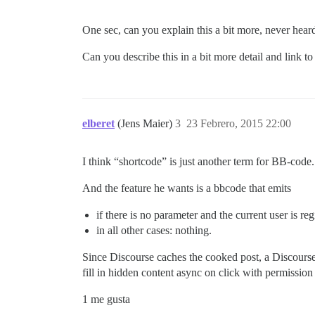
One sec, can you explain this a bit more, never hear
Can you describe this in a bit more detail and link t
elberet
(Jens Maier)
3
23 Febrero, 2015 22:00
I think “shortcode” is just another term for BB-code.
And the feature he wants is a bbcode that emits
if there is no parameter and the current user is re
in all other cases: nothing.
Since Discourse caches the cooked post, a Discourse-s
fill in hidden content async on click with permissio
1 me gusta