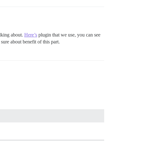
alking about.
Here’s
plugin that we use, you can see
ure about benefit of this part.