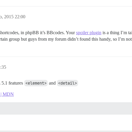
o, 2015 22:00
s shortcodes, in phpBB it’s BBcodes. Your
spoiler plugin
is a thing I’m t
certain group but guys from my forum didn’t found this handy, so I’m not s
3:35
 5.1 features
<element>
and
<detail>
L | MDN