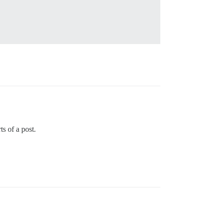
ts of a post.