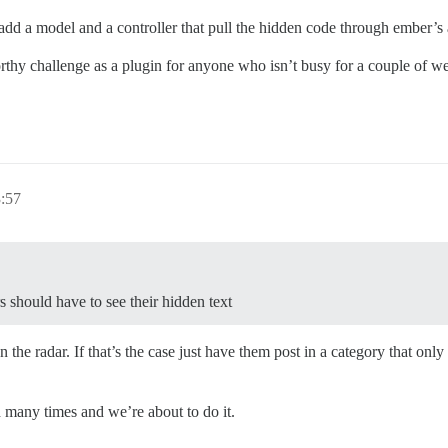
 add a model and a controller that pull the hidden code through ember’
orthy challenge as a plugin for anyone who isn’t busy for a couple of we
3:57
 should have to see their hidden text
 the radar. If that’s the case just have them post in a category that only a
 many times and we’re about to do it.