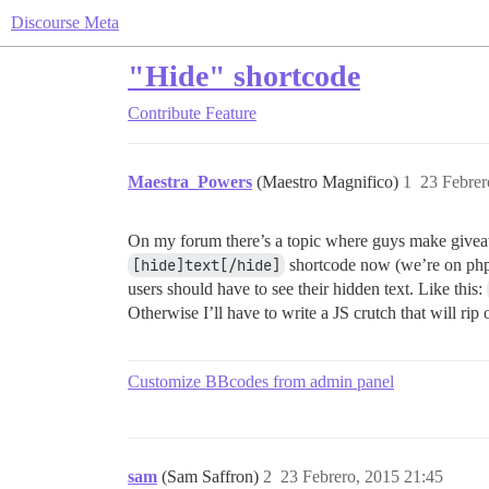
Discourse Meta
"Hide" shortcode
Contribute
Feature
Maestra_Powers
(Maestro Magnifico)
1
23 Febrer
On my forum there’s a topic where guys make giveaw
[hide]text[/hide]
shortcode now (we’re on phpB
users should have to see their hidden text. Like this:
Otherwise I’ll have to write a JS crutch that will ri
Customize BBcodes from admin panel
sam
(Sam Saffron)
2
23 Febrero, 2015 21:45