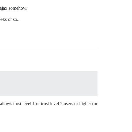
s ajax somehow.
eks or so..
llows trust level 1 or trust level 2 users or higher (or