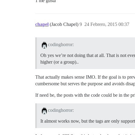
1 me gusta
chapel
(Jacob Chapel)
9
24 Febrero, 2015 00:37
codinghorror:
Oh yes we’re not doing that at all. That is not even
higher (or a group)..
That actually makes sense IMO. If the goal is to preve
cumbersome but serves the purpose and avoids disa
If need be, the posts with the code could be in the pr
codinghorror:
It almost works now, but the tags are only suppor