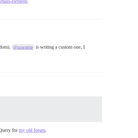
tails-element/
f dom).
is writing a custom one, I
@zogstrip
Query for
my old forum
.