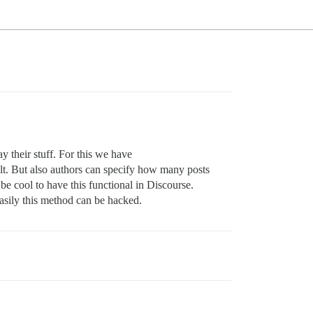
their stuff. For this we have
lt. But also authors can specify how many posts
be cool to have this functional in Discourse.
easily this method can be hacked.