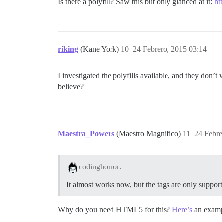
Is there a polyfill? Saw this but only glanced at it:
ht
riking
(Kane York)
10
24 Febrero, 2015 03:14
I investigated the polyfills available, and they don’t
believe?
Maestra_Powers
(Maestro Magnifico)
11
24 Febre
codinghorror:
It almost works now, but the tags are only suppor
Why do you need HTML5 for this?
Here’s
an examp