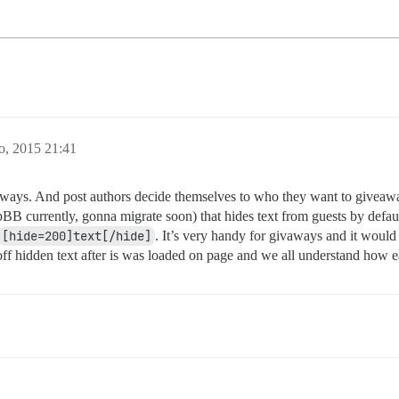
o, 2015 21:41
ays. And post authors decide themselves to who they want to giveaway 
B currently, gonna migrate soon) that hides text from guests by defau
[hide=200]text[/hide]
. It’s very handy for givaways and it would 
p off hidden text after is was loaded on page and we all understand how 