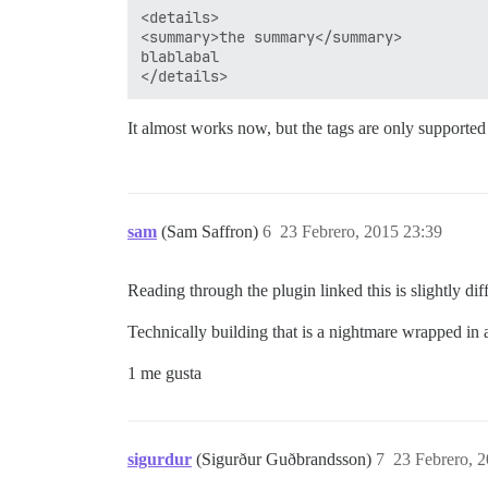
<details>

<summary>the summary</summary>

blablabal

It almost works now, but the tags are only supporte
sam
(Sam Saffron)
6
23 Febrero, 2015 23:39
Reading through the plugin linked this is slightly diff
Technically building that is a nightmare wrapped in 
1 me gusta
sigurdur
(Sigurður Guðbrandsson)
7
23 Febrero, 