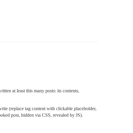
itten at least this many posts: its contents,
rite (replace tag content with clickable placeholder,
cooked post, hidden via CSS, revealed by JS).