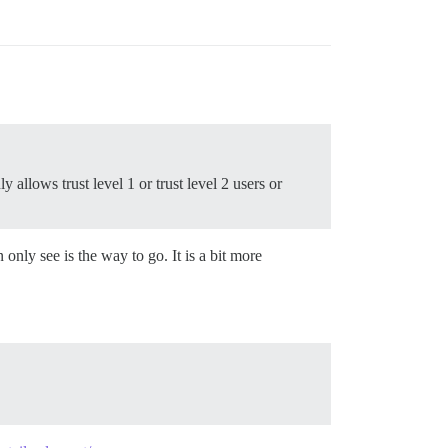
y allows trust level 1 or trust level 2 users or
 only see is the way to go. It is a bit more