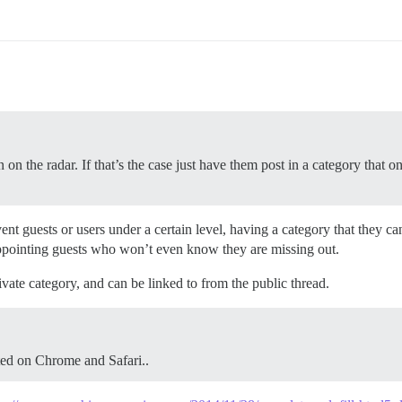
 on the radar. If that’s the case just have them post in a category that onl
nt guests or users under a certain level, having a category that they can
ppointing guests who won’t even know they are missing out.
ivate category, and can be linked to from the public thread.
ted on Chrome and Safari..