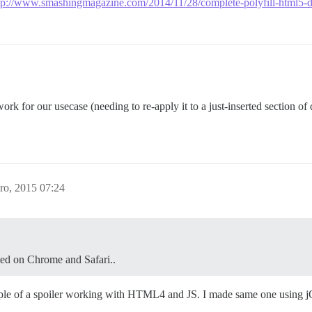
tp://www.smashingmagazine.com/2014/11/28/complete-polyfill-html5-de
 work for our usecase (needing to re-apply it to a just-inserted section o
ro, 2015 07:24
ted on Chrome and Safari..
le of a spoiler working with HTML4 and JS. I made same one using j