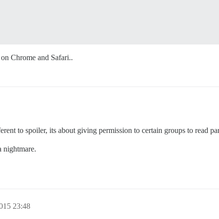
d on Chrome and Safari..
erent to spoiler, its about giving permission to certain groups to read par
a nightmare.
2015 23:48