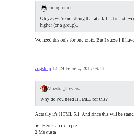
codinghorror:
Oh yes we’re not doing that at all. That is not even
higher (or a group)..
We need this only for one topic. But I guess I’ll hav
zogstrip
12
24 Febrero, 2015 09:44
Maestra_Powers:
Why do you need HTML5 for this?
Actually it’s HTML 5.1. And since this will be stan
Here's an example
2 Me gusta