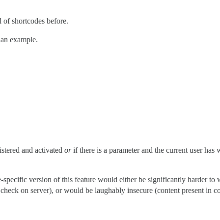
d of shortcodes before.
o an example.
gistered and activated
or
if there is a parameter and the current user has wr
pecific version of this feature would either be significantly harder to w
n check on server), or would be laughably insecure (content present in 