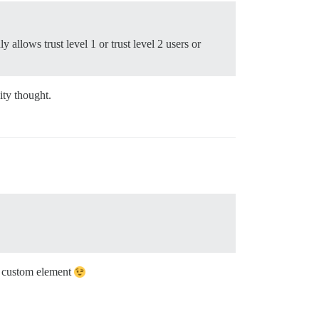
y allows trust level 1 or trust level 2 users or
ity thought.
 a custom element