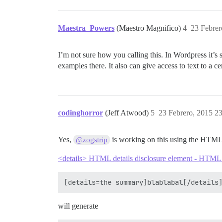
Maestra_Powers
(Maestro Magnifico)
4
23 Febrer
I’m not sure how you calling this. In Wordpress it’
examples there. It also can give access to text to a 
codinghorror
(Jeff Atwood)
5
23 Febrero, 2015 2
Yes,
is working on this using the HTML
@zogstrip
<details> HTML details disclosure element - HTM
will generate