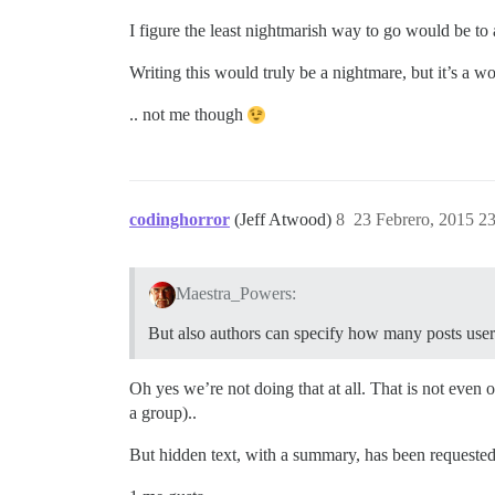
I figure the least nightmarish way to go would be to
Writing this would truly be a nightmare, but it’s a w
.. not me though
codinghorror
(Jeff Atwood)
8
23 Febrero, 2015 2
Maestra_Powers:
But also authors can specify how many posts users
Oh yes we’re not doing that at all. That is not even on
a group)..
But hidden text, with a summary, has been requested