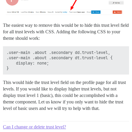
The easiest way to remove this would be to hide this trust level field
for all trust levels with CSS. Adding the following CSS to your
theme should work:
.user-main .about .secondary dd.trust-level,

.user-main .about .secondary dt.trust-level {

    display: none;

This would hide the trust level field on the profile page for all trust
levels. If you would like to display higher trust levels, but not
display trust level 1 (basic), this could be accomplished with a
theme component. Let us know if you only want to hide the trust
level of basic users and we will try to help with that.
Can I change or delete trust level?