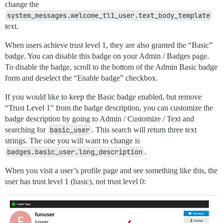
change the
system_messages.welcome_tl1_user.text_body_template
text.
When users achieve trust level 1, they are also granted the “Basic”
badge. You can disable this badge on your Admin / Badges page.
To disable the badge, scroll to the bottom of the Admin Basic badge
form and deselect the “Enable badge” checkbox.
If you would like to keep the Basic badge enabled, but remove
“Trust Level 1” from the badge description, you can customize the
badge description by going to Admin / Customize / Text and
searching for
basic_user
. This search will return three text
strings. The one you will want to change is
badges.basic_user.long_description
.
When you visit a user’s profile page and see something like this, the
user has trust level 1 (basic), not trust level 0: