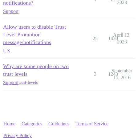
notifications?
2023
Support
Allow users to disable Trust
Level Promotion
April 13,
25
1430
message/notifications
2023
UX
Why are some people on two
September
trust levels
3
1243
15, 2016
Support
trust-levels
Home
Categories
Guidelines
Terms of Service
Privacy Policy