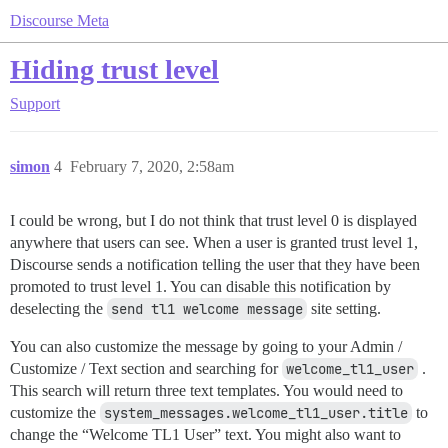
Discourse Meta
Hiding trust level
Support
simon
4
February 7, 2020, 2:58am
I could be wrong, but I do not think that trust level 0 is displayed
anywhere that users can see. When a user is granted trust level 1,
Discourse sends a notification telling the user that they have been
promoted to trust level 1. You can disable this notification by
deselecting the
send tl1 welcome message
site setting.
You can also customize the message by going to your Admin /
Customize / Text section and searching for
welcome_tl1_user
.
This search will return three text templates. You would need to
customize the
system_messages.welcome_tl1_user.title
to
change the “Welcome TL1 User” text. You might also want to