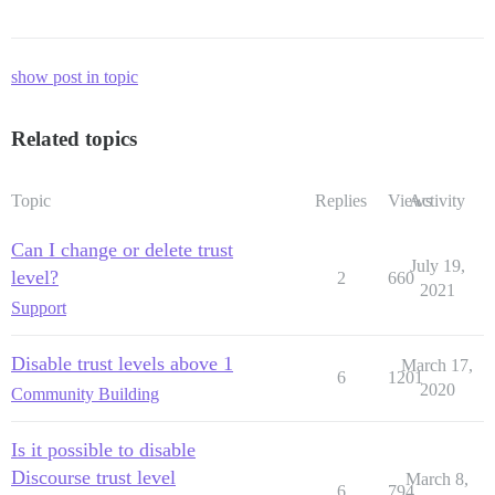
show post in topic
Related topics
Topic
Replies
Views
Activity
Can I change or delete trust
July 19,
level?
2
660
2021
Support
Disable trust levels above 1
March 17,
6
1201
2020
Community Building
Is it possible to disable
Discourse trust level
March 8,
6
794