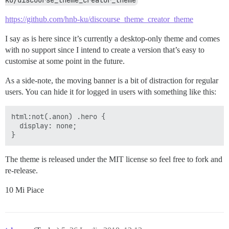
ku/discourse_theme_creator_theme
https://github.com/hnb-ku/discourse_theme_creator_theme
I say as is here since it’s currently a desktop-only theme and comes
with no support since I intend to create a version that’s easy to
customise at some point in the future.
As a side-note, the moving banner is a bit of distraction for regular
users. You can hide it for logged in users with something like this:
html:not(.anon) .hero {

  display: none;

The theme is released under the MIT license so feel free to fork and
re-release.
10 Mi Piace