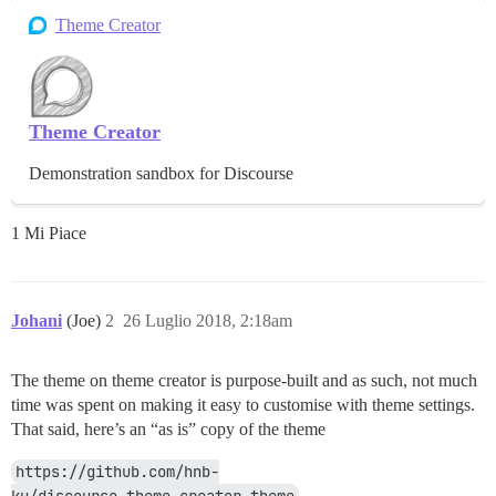
Theme Creator
Theme Creator
Demonstration sandbox for Discourse
1 Mi Piace
Johani
(Joe)
2
26 Luglio 2018, 2:18am
The theme on theme creator is purpose-built and as such, not much
time was spent on making it easy to customise with theme settings.
That said, here’s an “as is” copy of the theme
https://github.com/hnb-