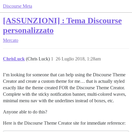
Discourse Meta
[ASSUNZIONI] : Tema Discourse
personalizzato
Mercato
ChrisLuck
(Chris Luck)
1
26 Luglio 2018, 1:28am
I’m looking for someone that can help using the Discourse Theme
Creator and create a custom theme for me… that is actually styled
exactly like the theme created FOR the Discourse Theme Creator.
Complete with the sticky notification banner, multi-colored waves,
minimal menu nav with the underlines instead of boxes, etc.
Anyone able to do this?
Here is the Discourse Theme Creator site for immediate reference: