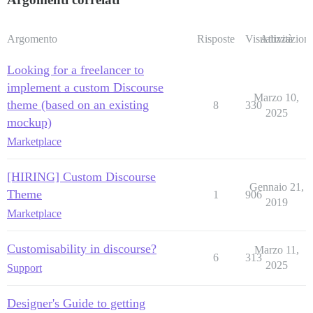
Argomento
Risposte
Visualizzazioni
Attività
Looking for a freelancer to
implement a custom Discourse
Marzo 10,
theme (based on an existing
8
330
2025
mockup)
Marketplace
[HIRING] Custom Discourse
Gennaio 21,
Theme
1
906
2019
Marketplace
Customisability in discourse?
Marzo 11,
6
313
2025
Support
Designer's Guide to getting