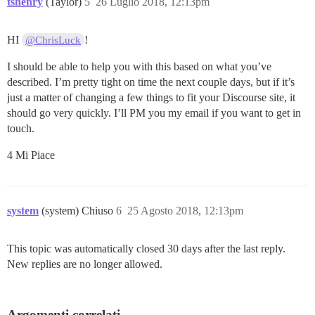
tshenry
(Taylor)
5
26 Luglio 2018, 12:13pm
HI
!
@ChrisLuck
I should be able to help you with this based on what you’ve
described. I’m pretty tight on time the next couple days, but if it’s
just a matter of changing a few things to fit your Discourse site, it
should go very quickly. I’ll PM you my email if you want to get in
touch.
4 Mi Piace
system
(system) Chiuso
6
25 Agosto 2018, 12:13pm
This topic was automatically closed 30 days after the last reply.
New replies are no longer allowed.
Argomenti correlati