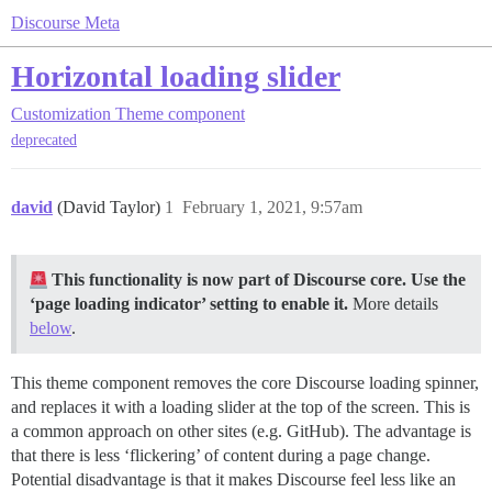
Discourse Meta
Horizontal loading slider
Customization
Theme component
deprecated
david
(David Taylor)
1
February 1, 2021, 9:57am
This functionality is now part of Discourse core. Use the
‘page loading indicator’ setting to enable it.
More details
below
.
This theme component removes the core Discourse loading spinner,
and replaces it with a loading slider at the top of the screen. This is
a common approach on other sites (e.g. GitHub). The advantage is
that there is less ‘flickering’ of content during a page change.
Potential disadvantage is that it makes Discourse feel less like an