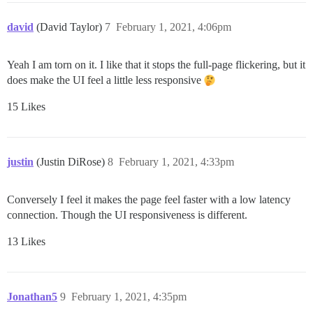
david
(David Taylor)
7
February 1, 2021, 4:06pm
Yeah I am torn on it. I like that it stops the full-page flickering, but it
does make the UI feel a little less responsive
15 Likes
justin
(Justin DiRose)
8
February 1, 2021, 4:33pm
Conversely I feel it makes the page feel faster with a low latency
connection. Though the UI responsiveness is different.
13 Likes
Jonathan5
9
February 1, 2021, 4:35pm