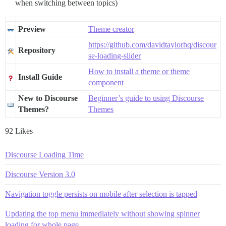
when switching between topics)
Preview
Theme creator
https://github.com/davidtaylorhq/discour
Repository
se-loading-slider
How to install a theme or theme
Install Guide
component
New to Discourse
Beginner’s guide to using Discourse
Themes?
Themes
92 Likes
Discourse Loading Time
Discourse Version 3.0
Navigation toggle persists on mobile after selection is tapped
Updating the top menu immediately without showing spinner
loading for whole page