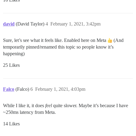
david
(David Taylor)
4
February 1, 2021, 3:42pm
Sure, let’s see what it feels like. Enabled here on Meta
(And
temporarily pinned/renamed this topic so people know it’s
happening)
25 Likes
Falco
(Falco)
6
February 1, 2021, 4:03pm
While I like it, it does
feel
quite slower. Maybe it’s because I have
~250ms latency from Meta.
14 Likes