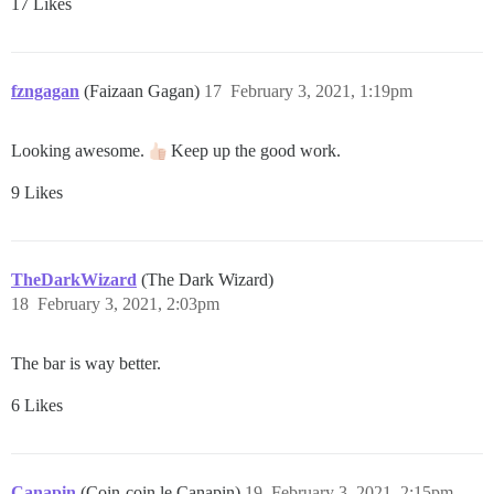
17 Likes
fzngagan
(Faizaan Gagan)
17
February 3, 2021, 1:19pm
Looking awesome.
Keep up the good work.
9 Likes
TheDarkWizard
(The Dark Wizard)
18
February 3, 2021, 2:03pm
The bar is way better.
6 Likes
Canapin
(Coin-coin le Canapin)
19
February 3, 2021, 2:15pm