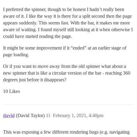
I preferred the spinner, though to be honest I hadn’t really been
aware of it. I like the way it is there for a split second then the page
appears suddenly. This seems fast. With the bar, it makes me more
aware of waiting. I found myself still looking at it when otherwise I
could have started reading the page.
It might be some improvement if it “ended” at an earlier stage of
page loading.
Or if you want to move away from the old spinner what about a
new spinner that is like a circular version of the bar - reaching 360
degrees just before it disappears?
10 Likes
david
(David Taylor)
11
February 1, 2021, 4:40pm
This was exposing a few different rendering bugs (e.g. navigating