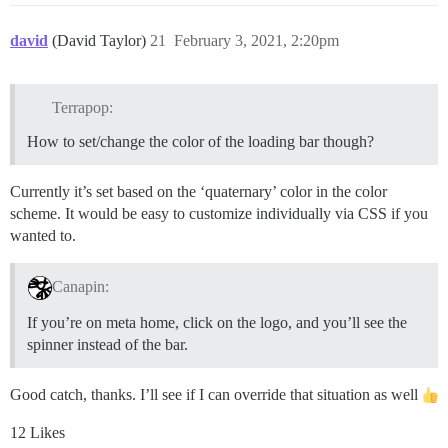
david
(David Taylor)
21
February 3, 2021, 2:20pm
Terrapop:
How to set/change the color of the loading bar though?
Currently it’s set based on the ‘quaternary’ color in the color
scheme. It would be easy to customize individually via CSS if you
wanted to.
Canapin:
If you’re on meta home, click on the logo, and you’ll see the
spinner instead of the bar.
Good catch, thanks. I’ll see if I can override that situation as well
12 Likes