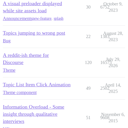
A visual preloader displayed
October 9,
30
6752
while site assets load
2023
Announcements
new-feature
,
splash
Topics jumping to wrong post
August 28,
22
1383
2023
Bug
A reddit-ish theme for
July 29,
Discourse
120
16575
2026
Theme
Topic List Item Click Animation
April 14,
49
2502
2025
Theme component
Information Overload - Some
insight through qualitative
November 6,
51
9608
interviews
2015