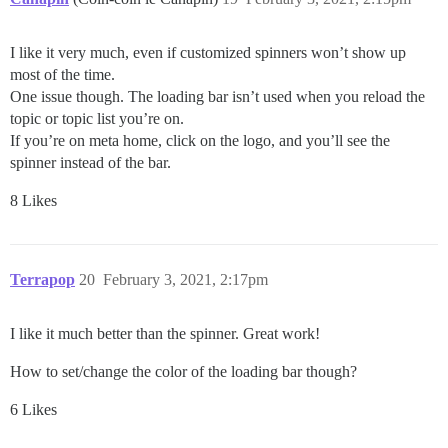
I like it very much, even if customized spinners won’t show up
most of the time.
One issue though. The loading bar isn’t used when you reload the
topic or topic list you’re on.
If you’re on meta home, click on the logo, and you’ll see the
spinner instead of the bar.
8 Likes
Terrapop
20
February 3, 2021, 2:17pm
I like it much better than the spinner. Great work!
How to set/change the color of the loading bar though?
6 Likes