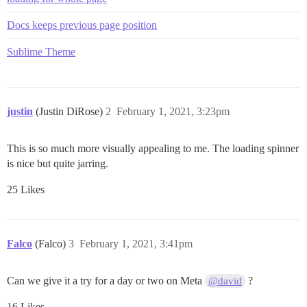
Docs keeps previous page position
Sublime Theme
justin
(Justin DiRose)
2
February 1, 2021, 3:23pm
This is so much more visually appealing to me. The loading spinner
is nice but quite jarring.
25 Likes
Falco
(Falco)
3
February 1, 2021, 3:41pm
Can we give it a try for a day or two on Meta
?
@david
16 Likes