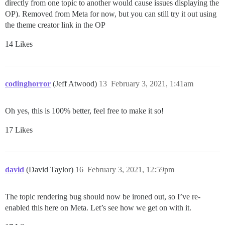
directly from one topic to another would cause issues displaying the
OP). Removed from Meta for now, but you can still try it out using
the theme creator link in the OP
14 Likes
codinghorror
(Jeff Atwood)
13
February 3, 2021, 1:41am
Oh yes, this is 100% better, feel free to make it so!
17 Likes
david
(David Taylor)
16
February 3, 2021, 12:59pm
The topic rendering bug should now be ironed out, so I’ve re-
enabled this here on Meta. Let’s see how we get on with it.