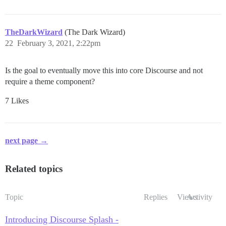
TheDarkWizard
(The Dark Wizard)
22
February 3, 2021, 2:22pm
Is the goal to eventually move this into core Discourse and not
require a theme component?
7 Likes
next page →
Related topics
Topic
Replies
Views
Activity
Introducing Discourse Splash -