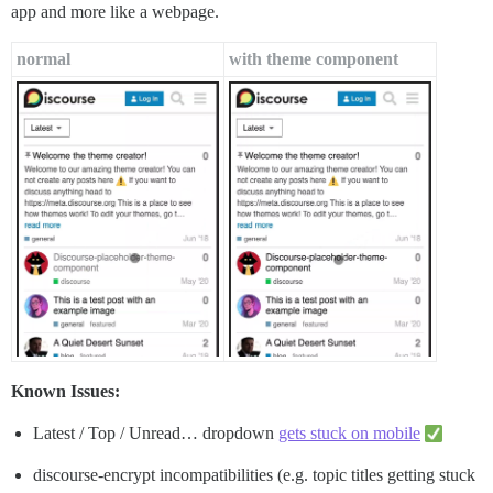
app and more like a webpage.
normal
with theme component
Known Issues:
Latest / Top / Unread… dropdown
gets stuck on mobile
discourse-encrypt incompatibilities (e.g. topic titles getting stuck