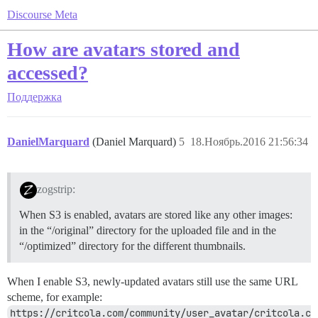
Discourse Meta
How are avatars stored and
accessed?
Поддержка
DanielMarquard
(Daniel Marquard)
5
18.Ноябрь.2016 21:56:34
zogstrip:
When S3 is enabled, avatars are stored like any other images:
in the “/original” directory for the uploaded file and in the
“/optimized” directory for the different thumbnails.
When I enable S3, newly-updated avatars still use the same URL
scheme, for example:
https://critcola.com/community/user_avatar/critcola.c