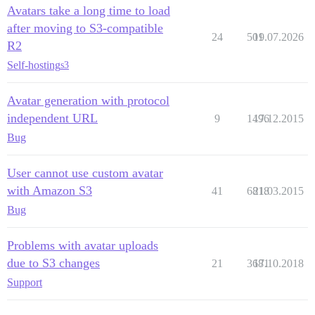
Avatars take a long time to load
after moving to S3-compatible
24
501
19.07.2026
R2
Self-hosting
s3
Avatar generation with protocol
independent URL
9
1496
17.12.2015
Bug
User cannot use custom avatar
with Amazon S3
41
6818
21.03.2015
Bug
Problems with avatar uploads
due to S3 changes
21
3681
17.10.2018
Support