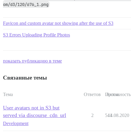
om/d3/120/676_1.png
Favicon and custom avatar not showing after the use of S3
S3 Errors Uploading Profile Photos
показать публикацию в теме
Связанные темы
Тема
Ответов
Просм.
Активность
User avatars not in S3 but
served via discourse_cdn_url
2
541
14.08.2020
Development