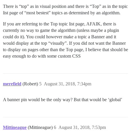
There is “top” as in visual position and there is “Top” as in the topic
list page of “most bestest” topics as determined by an algorithm.
If you are referring to the Top topic list page, AFAIK, there is
currently no way to game the algorithm (unless maybe a plugin
could do it). You could however make a topic a Banner and it
would display at the top “visually”. If you did not want the Banner
to display on pages other than the Top page, I believe that should be
easy enough to do with some custom CSS
merefield
(Robert)
5
August 31, 2018, 7:34pm
A banner pin would be the only way? But that would be ‘global’
Mittineague
(Mittineague)
6
August 31, 2018, 7:53pm