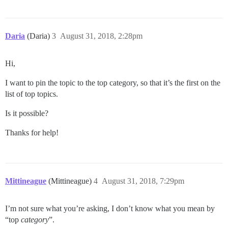
Daria
(Daria)
3
August 31, 2018, 2:28pm
Hi,
I want to pin the topic to the top category, so that it’s the first on the
list of top topics.
Is it possible?
Thanks for help!
Mittineague
(Mittineague)
4
August 31, 2018, 7:29pm
I’m not sure what you’re asking, I don’t know what you mean by
“top
category
”.