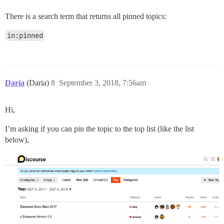
There is a search term that returns all pinned topics:
in:pinned
Daria
(Daria)
8
September 3, 2018, 7:56am
Hi,
I’m asking if you can pin the topic to the top list (like the list
below),