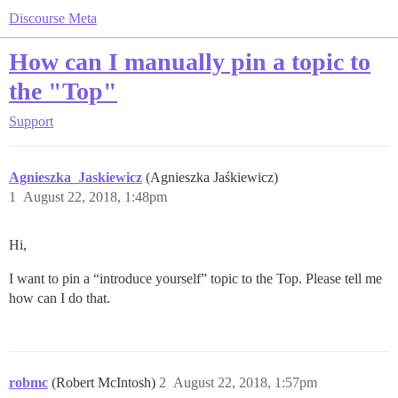
Discourse Meta
How can I manually pin a topic to
the "Top"
Support
Agnieszka_Jaskiewicz
(Agnieszka Jaśkiewicz)
1
August 22, 2018, 1:48pm
Hi,
I want to pin a “introduce yourself” topic to the Top. Please tell me
how can I do that.
robmc
(Robert McIntosh)
2
August 22, 2018, 1:57pm