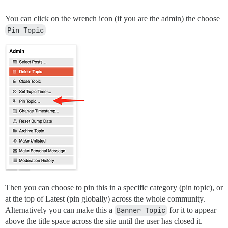
You can click on the wrench icon (if you are the admin) the choose
Pin Topic
Then you can choose to pin this in a specific category (pin topic), or
at the top of Latest (pin globally) across the whole community.
Alternatively you can make this a
Banner Topic
for it to appear
above the title space across the site until the user has closed it.