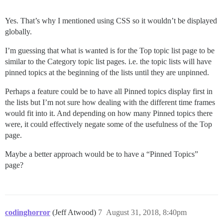
Yes. That’s why I mentioned using CSS so it wouldn’t be displayed
globally.
I’m guessing that what is wanted is for the Top topic list page to be
similar to the Category topic list pages. i.e. the topic lists will have
pinned topics at the beginning of the lists until they are unpinned.
Perhaps a feature could be to have all Pinned topics display first in
the lists but I’m not sure how dealing with the different time frames
would fit into it. And depending on how many Pinned topics there
were, it could effectively negate some of the usefulness of the Top
page.
Maybe a better approach would be to have a “Pinned Topics”
page?
codinghorror
(Jeff Atwood)
7
August 31, 2018, 8:40pm