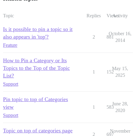
Topic
Replies
Views
Activity
Is it possible to pin a topic so it
October 16,
also appears in 'top'?
2
881
2014
Feature
How to Pin a Category or Its
Topics to the Top of the Topic
May 15,
1
152
List?
2025
Support
Pin topic to top of Categories
June 28,
view
1
583
2020
Support
Topic on top of categories page
November
2
697