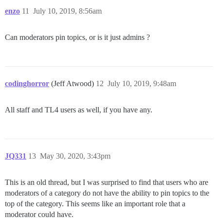
enzo
11
July 10, 2019, 8:56am
Can moderators pin topics, or is it just admins ?
codinghorror
(Jeff Atwood)
12
July 10, 2019, 9:48am
All staff and TL4 users as well, if you have any.
JQ331
13
May 30, 2020, 3:43pm
This is an old thread, but I was surprised to find that users who are
moderators of a category do not have the ability to pin topics to the
top of the category. This seems like an important role that a
moderator could have.