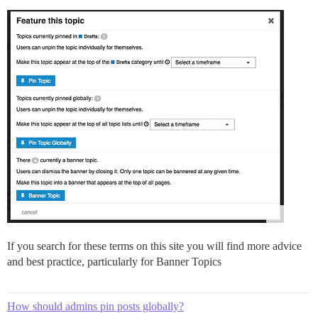
If you search for these terms on this site you will find more advice
and best practice, particularly for Banner Topics
How should admins pin posts globally?