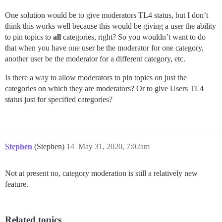
One solution would be to give moderators TL4 status, but I don’t
think this works well because this would be giving a user the ability
to pin topics to
all
categories, right? So you wouldn’t want to do
that when you have one user be the moderator for one category,
another user be the moderator for a different category, etc.
Is there a way to allow moderators to pin topics on just the
categories on which they are moderators? Or to give Users TL4
status just for specified categories?
Stephen
(Stephen)
14
May 31, 2020, 7:02am
Not at present no, category moderation is still a relatively new
feature.
Related topics