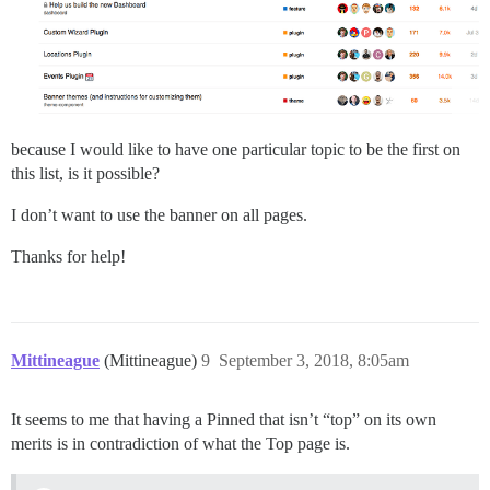
because I would like to have one particular topic to be the first on
this list, is it possible?
I don’t want to use the banner on all pages.
Thanks for help!
Mittineague
(Mittineague)
9
September 3, 2018, 8:05am
It seems to me that having a Pinned that isn’t “top” on its own
merits is in contradiction of what the Top page is.