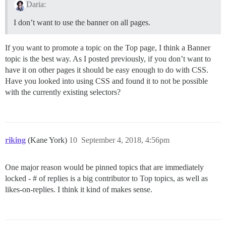
Daria:
I don’t want to use the banner on all pages.
If you want to promote a topic on the Top page, I think a Banner
topic is the best way. As I posted previously, if you don’t want to
have it on other pages it should be easy enough to do with CSS.
Have you looked into using CSS and found it to not be possible
with the currently existing selectors?
riking
(Kane York)
10
September 4, 2018, 4:56pm
One major reason would be pinned topics that are immediately
locked - # of replies is a big contributor to Top topics, as well as
likes-on-replies. I think it kind of makes sense.