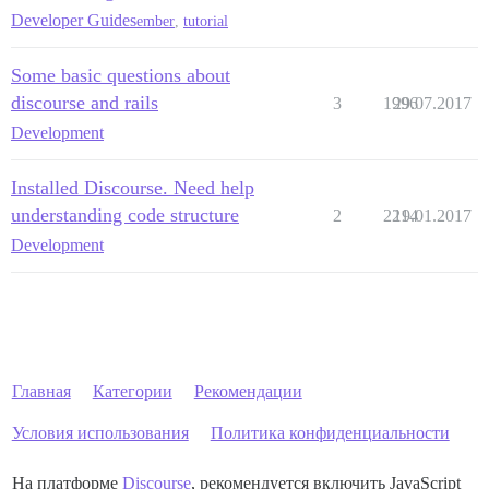
Developer Guides
ember
,
tutorial
Some basic questions about
discourse and rails
3
1996
29.07.2017
Development
Installed Discourse. Need help
understanding code structure
2
2214
19.01.2017
Development
Главная
Категории
Рекомендации
Условия использования
Политика конфиденциальности
На платформе
Discourse
, рекомендуется включить JavaScript