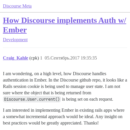
Discourse Meta
How Discourse implements Auth w/
Ember
Development
Craig_Kahle
(cpk)
1
05.Сентябрь.2017 19:35:35
I am wondering, on a high level, how Discourse handles
authentication in Ember. In the Discourse github repo, it looks like a
Rails session cookie is being used to manage user state. I am not
sure where the object that is being returned from
Discourse.User.current()
is being set on each request.
I am interested in implementing Ember in existing rails apps where
a somewhat incremental approach would be ideal. Any insight on
best practices would be greatly appreciated. Thanks!