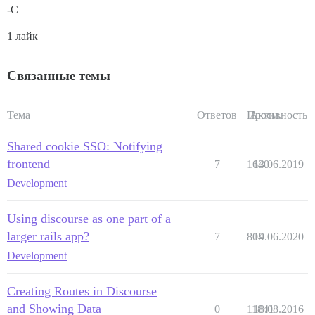
-C
1 лайк
Связанные темы
Тема
Ответов
Просм.
Активность
Shared cookie SSO: Notifying
frontend
7
1640
13.06.2019
Development
Using discourse as one part of a
larger rails app?
7
804
19.06.2020
Development
Creating Routes in Discourse
and Showing Data
0
11841
18.08.2016