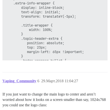
    .extra-info-wrapper {

        display: inline-block;

        text-align: initial;

        transform: translateY(-5px); 

        .title-wrapper {

            width: 100%;

        }

        .topic-header-extra {

           position: absolute;

           top: 23px;

           margin-left: 65px !important;

        }

        .badge-wrapper.bullet {

            position: absolute;

            top: 25px;

        }

    }

Vaping_Community
6
29.Март.2018 11:04:27
If you just want to change the main logo to center and aren’t
worried about how it looks on a screen smaller than say, 1024x768
you could use the logo class: