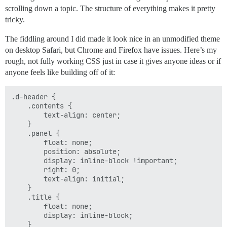
scrolling down a topic. The structure of everything makes it pretty
tricky.
The fiddling around I did made it look nice in an unmodified theme
on desktop Safari, but Chrome and Firefox have issues. Here’s my
rough, not fully working CSS just in case it gives anyone ideas or if
anyone feels like building off of it:
.d-header {

    .contents {

        text-align: center;

    }

    .panel {

        float: none;

        position: absolute;

        display: inline-block !important;

        right: 0;

        text-align: initial;

    }

    .title {

        float: none;

        display: inline-block;

    }
