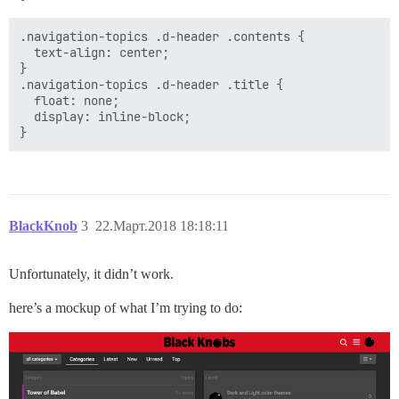
.navigation-topics .d-header .contents {

  text-align: center;

}

.navigation-topics .d-header .title {

  float: none;

  display: inline-block;

BlackKnob
3
22.Март.2018 18:18:11
Unfortunately, it didn’t work.
here’s a mockup of what I’m trying to do: