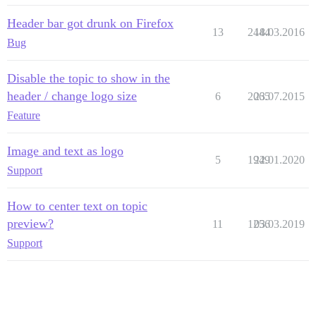
Header bar got drunk on Firefox
13
2444
18.03.2016
Bug
Disable the topic to show in the
header / change logo size
6
2065
23.07.2015
Feature
Image and text as logo
5
1949
22.01.2020
Support
How to center text on topic
preview?
11
1256
03.03.2019
Support