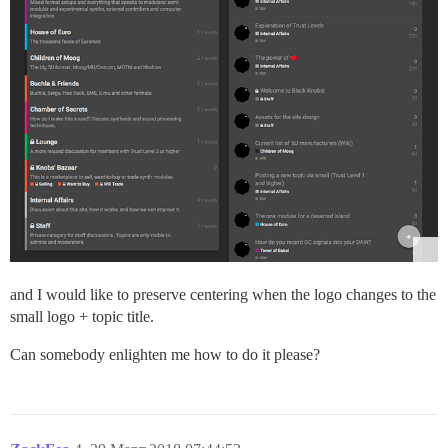
and I would like to preserve centering when the logo changes to the
small logo + topic title.
Can somebody enlighten me how to do it please?