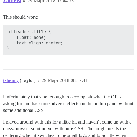
ZackFea
4
29.Март.2018 07:44:53
This should work:
.d-header .title {

    float: none;

    text-align: center;

tshenry
(Taylor)
5
29.Март.2018 08:17:41
Unfortunately that’s not enough to accomplish what the OP is
asking for and has some adverse effects on the button panel without
some additional CSS.
I played around with this for a little bit and haven’t come up with a
cross-browser solution yet with pure CSS. The tough area is the
centering when it switches to the small logo and topic title when