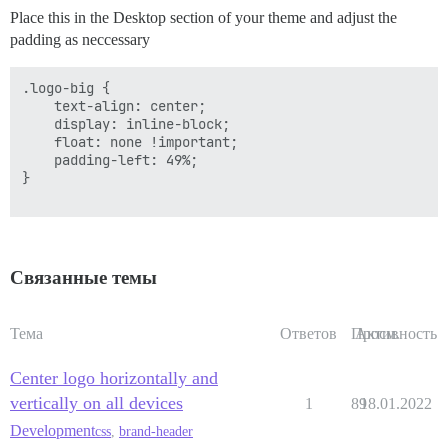
Place this in the Desktop section of your theme and adjust the
padding as neccessary
.logo-big {

    text-align: center;

    display: inline-block;

    float: none !important;

    padding-left: 49%;

}

Связанные темы
Тема
Ответов
Просм.
Активность
Center logo horizontally and
vertically on all devices
1
89
18.01.2022
Development
css
,
brand-header