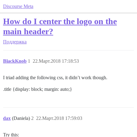
Discourse Meta
How do I center the logo on the
main header?
Поддержка
BlackKnob
1
22.Март.2018 17:18:53
I triad adding the following css, it didn’t work though.
.title {display: block; margin: auto;}
dax
(Daniela)
2
22.Март.2018 17:59:03
Try this: