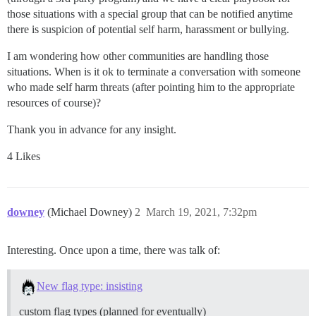
those situations with a special group that can be notified anytime
there is suspicion of potential self harm, harassment or bullying.
I am wondering how other communities are handling those
situations. When is it ok to terminate a conversation with someone
who made self harm threats (after pointing him to the appropriate
resources of course)?
Thank you in advance for any insight.
4 Likes
downey
(Michael Downey)
2
March 19, 2021, 7:32pm
Interesting. Once upon a time, there was talk of:
New flag type: insisting
custom flag types (planned for eventually)