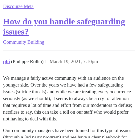
Discourse Meta
How do you handle safeguarding
issues?
Community Building
phi
(Philippe Rollin)
1
March 19, 2021, 7:10pm
We manage a fairly active community with an audience on the
younger side. Over the years we have had a few safeguarding
issues (suicide threats) and while we are treating every occurrence
seriously (as we should), it seems to always be a cry for attention
that requires a lot of time and effort from our moderators to defuse;
needless to say, this can take a toll on our staff who would prefer
not having to deal with this.
Our community managers have been trained for this type of issues
(through a 3rd party program) and we have a clear playbook for