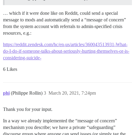
… which if it were done like on Reddit, could send a special
message to mods and automatically send a “message of concern”
from the system account with referrals to admin-specified crisis
resources, e.g.:
https://reddit.zendesk.com/hc/en-us/articles/360043513931-What-
do-I-do-if-someone-talks-about-seriously-hurting-themselves-or-is-
considering-suicide-
6 Likes
phi
(Philippe Rollin)
3
March 20, 2021, 7:24pm
Thank you for your input.
In a way we already implemented the “message of concern”
mechanism you describe; we have a private “safeguarding”
discourse group where anyone can send issues (or simply tag the