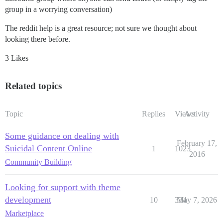
group in a worrying conversation)
The reddit help is a great resource; not sure we thought about
looking there before.
3 Likes
Related topics
Topic
Replies
Views
Activity
Some guidance on dealing with
February 17,
Suicidal Content Online
1
1023
2016
Community Building
Looking for support with theme
development
10
334
May 7, 2026
Marketplace