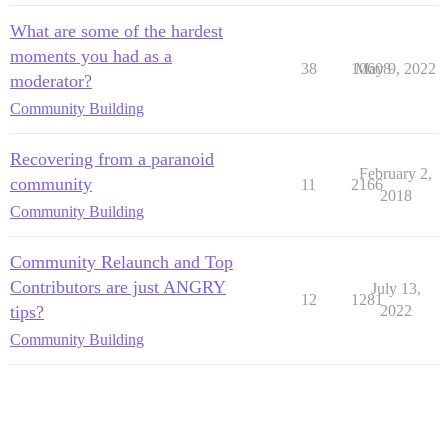
What are some of the hardest
moments you had as a
38
10608
May 9, 2022
moderator?
Community Building
Recovering from a paranoid
February 2,
community
11
2166
2018
Community Building
Community Relaunch and Top
Contributors are just ANGRY
July 13,
12
1281
tips?
2022
Community Building