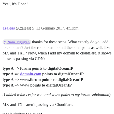
Yes!, It’s Done!
azaleas
(Azaleas)
5
13 Gennaio 2017, 4:53pm
thanks for these steps. What exactly do you add
@Nam_Nguyen
to cloudlare? Just the root domain or all the other paths as well, like
MX and TXT? Now, when I add my domain to cloudflare, it shows
these as passing via CDN:
type A => forum points to digitalOceanIP
type A =>
domain.com
points to digitalOceanIP
type A => www.forum points to digitalOceanIP
type A => www points to digitalOceanIP
(I added redirects for root and www paths to my forum subdomain)
MX and TXT aren’t passing via Cloudflare.