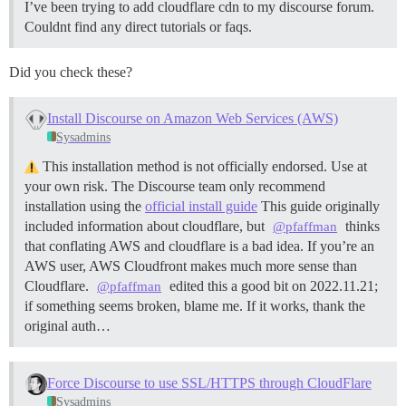
I’ve been trying to add cloudflare cdn to my discourse forum.
Couldnt find any direct tutorials or faqs.
Did you check these?
Install Discourse on Amazon Web Services (AWS)
Sysadmins
This installation method is not officially endorsed. Use at
your own risk. The Discourse team only recommend
installation using the
official install guide
This guide originally
included information about cloudflare, but
thinks
@pfaffman
that conflating AWS and cloudflare is a bad idea. If you’re an
AWS user, AWS Cloudfront makes much more sense than
Cloudflare.
edited this a good bit on 2022.11.21;
@pfaffman
if something seems broken, blame me. If it works, thank the
original auth…
Force Discourse to use SSL/HTTPS through CloudFlare
Sysadmins