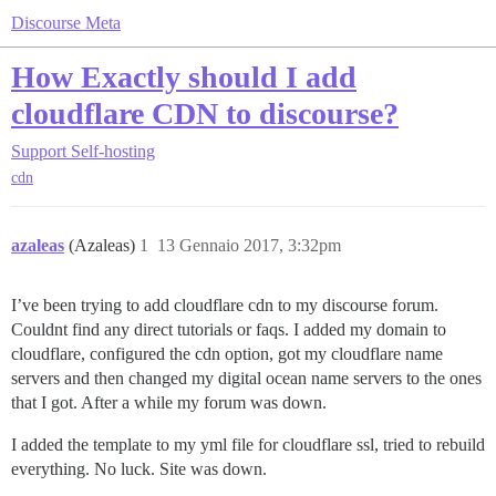
Discourse Meta
How Exactly should I add
cloudflare CDN to discourse?
Support
Self-hosting
cdn
azaleas
(Azaleas)
1
13 Gennaio 2017, 3:32pm
I’ve been trying to add cloudflare cdn to my discourse forum.
Couldnt find any direct tutorials or faqs. I added my domain to
cloudflare, configured the cdn option, got my cloudflare name
servers and then changed my digital ocean name servers to the ones
that I got. After a while my forum was down.
I added the template to my yml file for cloudflare ssl, tried to rebuild
everything. No luck. Site was down.