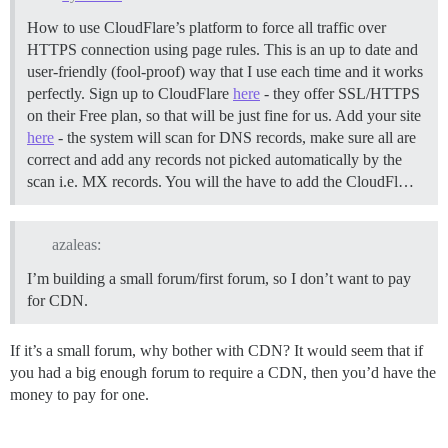
How to use CloudFlare’s platform to force all traffic over
HTTPS connection using page rules. This is an up to date and
user-friendly (fool-proof) way that I use each time and it works
perfectly. Sign up to CloudFlare
here
- they offer SSL/HTTPS
on their Free plan, so that will be just fine for us. Add your site
here
- the system will scan for DNS records, make sure all are
correct and add any records not picked automatically by the
scan i.e. MX records. You will the have to add the CloudFl…
azaleas:
I’m building a small forum/first forum, so I don’t want to pay
for CDN.
If it’s a small forum, why bother with CDN? It would seem that if
you had a big enough forum to require a CDN, then you’d have the
money to pay for one.