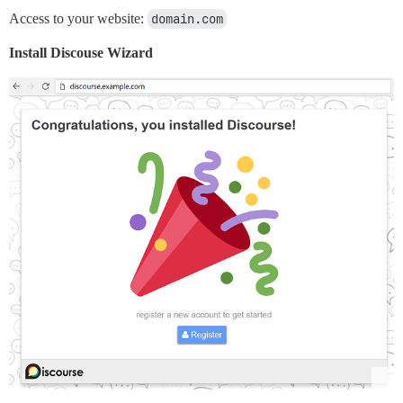
Access to your website:
domain.com
Install Discouse Wizard