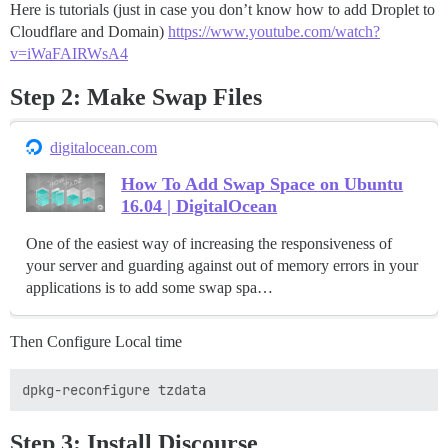
Here is tutorials (just in case you don’t know how to add Droplet to
Cloudflare and Domain)
https://www.youtube.com/watch?
v=iWaFAIRWsA4
Step 2: Make Swap Files
digitalocean.com
How To Add Swap Space on Ubuntu
16.04 | DigitalOcean
One of the easiest way of increasing the responsiveness of
your server and guarding against out of memory errors in your
applications is to add some swap spa…
Then Configure Local time
Step 3: Install Discourse