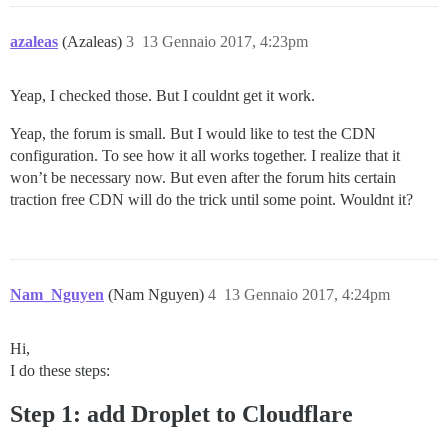
azaleas
(Azaleas)
3
13 Gennaio 2017, 4:23pm
Yeap, I checked those. But I couldnt get it work.
Yeap, the forum is small. But I would like to test the CDN
configuration. To see how it all works together. I realize that it
won’t be necessary now. But even after the forum hits certain
traction free CDN will do the trick until some point. Wouldnt it?
Nam_Nguyen
(Nam Nguyen)
4
13 Gennaio 2017, 4:24pm
Hi,
I do these steps:
Step 1: add Droplet to Cloudflare