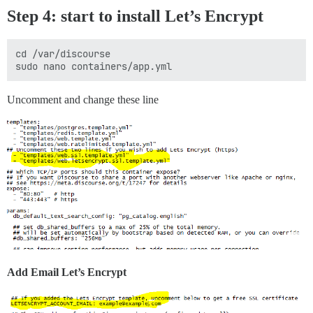
Step 4: start to install
Let’s Encrypt
cd /var/discourse

Uncomment and change these line
Add Email Let’s Encrypt