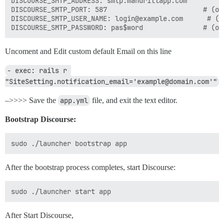
DISCOURSE_SMTP_ADDRESS: smtp.mandrillapp.com         #
DISCOURSE_SMTP_PORT: 587                        # (opt
DISCOURSE_SMTP_USER_NAME: login@example.com      # (op
Uncoment and Edit custom default Email on this line
- exec: rails r 
"SiteSetting.notification_email='example@domain.com'"
–>>>> Save the
app.yml
file, and exit the text editor.
Bootstrap Discourse:
After the bootstrap process completes, start Discourse:
After Start Discourse,