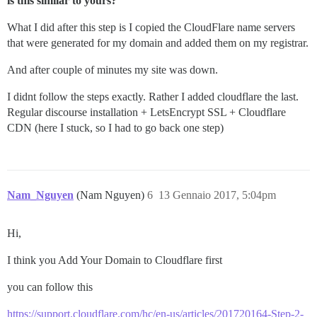
is this similar to yours?
What I did after this step is I copied the CloudFlare name servers
that were generated for my domain and added them on my registrar.
And after couple of minutes my site was down.
I didnt follow the steps exactly. Rather I added cloudflare the last.
Regular discourse installation + LetsEncrypt SSL + Cloudflare
CDN (here I stuck, so I had to go back one step)
Nam_Nguyen
(Nam Nguyen)
6
13 Gennaio 2017, 5:04pm
Hi,
I think you Add Your Domain to Cloudflare first
you can follow this
https://support.cloudflare.com/hc/en-us/articles/201720164-Step-2-