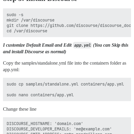
sudo -s

mkdir /var/discourse

git clone https://github.com/discourse/discourse_dock
I customize Default Email and Edit
app.yml
(You can Skip this
and install Discourse as normal)
Copy the samples/standalone.yml file into the containers folder as
app.yml:
sudo cp samples/standalone.yml containers/app.yml

Change these line
DISCOURSE_HOSTNAME: 'domain.com'

DISCOURSE_DEVELOPER_EMAILS: 'me@example.com'
