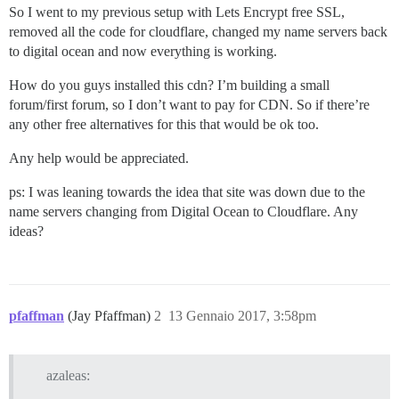
So I went to my previous setup with Lets Encrypt free SSL,
removed all the code for cloudflare, changed my name servers back
to digital ocean and now everything is working.
How do you guys installed this cdn? I’m building a small
forum/first forum, so I don’t want to pay for CDN. So if there’re
any other free alternatives for this that would be ok too.
Any help would be appreciated.
ps: I was leaning towards the idea that site was down due to the
name servers changing from Digital Ocean to Cloudflare. Any
ideas?
pfaffman
(Jay Pfaffman)
2
13 Gennaio 2017, 3:58pm
azaleas: