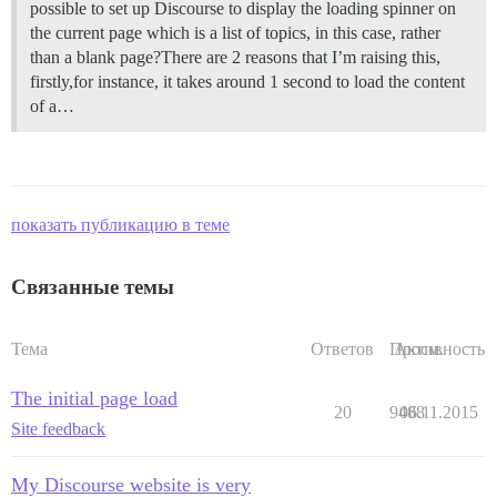
possible to set up Discourse to display the loading spinner on
the current page which is a list of topics, in this case, rather
than a blank page?There are 2 reasons that I’m raising this,
firstly,for instance, it takes around 1 second to load the content
of a…
показать публикацию в теме
Связанные темы
Тема
Ответов
Просм.
Активность
The initial page load
20
9488
06.11.2015
Site feedback
My Discourse website is very