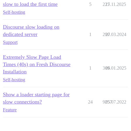
slow to load the first time
5
225
17.11.2025
Self-hosting
Discourse slow loading on
dedicated server
1
290
27.03.2024
Support
Extremely Slow Page Load
Times (40s) on Fresh Discourse
1
319
06.01.2025
Installation
Self-hosting
Show a loader starting page for
slow connections?
24
9257
05.07.2022
Feature