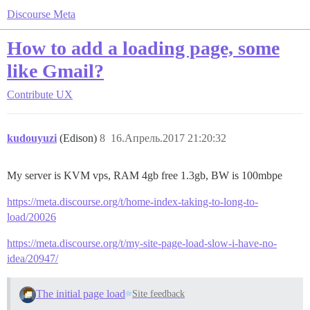
Discourse Meta
How to add a loading page, some
like Gmail?
Contribute
UX
kudouyuzi
(Edison)
8
16.Апрель.2017 21:20:32
My server is KVM vps, RAM 4gb free 1.3gb, BW is 100mbpe
https://meta.discourse.org/t/home-index-taking-to-long-to-
load/20026
https://meta.discourse.org/t/my-site-page-load-slow-i-have-no-
idea/20947/
The initial page load
Site feedback