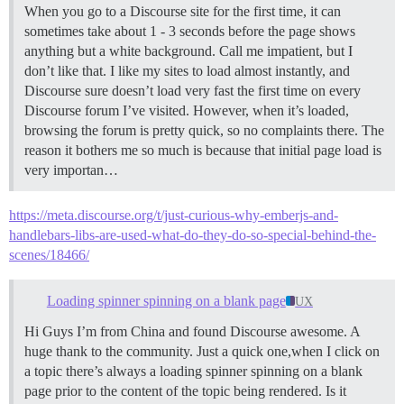
When you go to a Discourse site for the first time, it can
sometimes take about 1 - 3 seconds before the page shows
anything but a white background. Call me impatient, but I
don’t like that. I like my sites to load almost instantly, and
Discourse sure doesn’t load very fast the first time on every
Discourse forum I’ve visited. However, when it’s loaded,
browsing the forum is pretty quick, so no complaints there. The
reason it bothers me so much is because that initial page load is
very importan…
https://meta.discourse.org/t/just-curious-why-emberjs-and-
handlebars-libs-are-used-what-do-they-do-so-special-behind-the-
scenes/18466/
Loading spinner spinning on a blank page
UX
Hi Guys I’m from China and found Discourse awesome. A
huge thank to the community. Just a quick one,when I click on
a topic there’s always a loading spinner spinning on a blank
page prior to the content of the topic being rendered. Is it