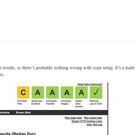
ar results, so there’s probably nothing wrong with your setup. It’s a trade
to.