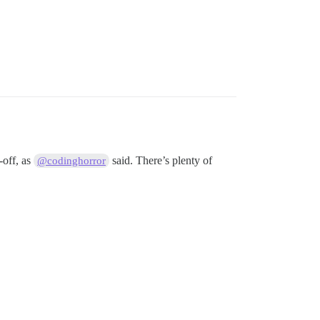
-off, as
said. There’s plenty of
@codinghorror