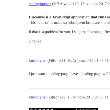
codinghorror
(Jeff Atwood)
10
16.Апрель.2017 2
Discourse is a JavaScript application that runs on t
This trade off is made so subsequent loads are incred
If that is a problem for you, I suggest choosing diffe
2 лайка
kudouyuzi
(Edison)
11
16.Апрель.2017 21:28:41
I just want a loading page, have a loading page will l
kudouyuzi
(Edison)
12
16.Апрель.2017 21:33:11