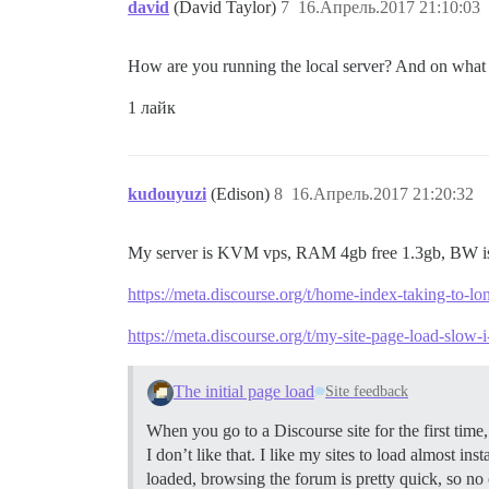
david
(David Taylor)
7
16.Апрель.2017 21:10:03
How are you running the local server? And on what O
1 лайк
kudouyuzi
(Edison)
8
16.Апрель.2017 21:20:32
My server is KVM vps, RAM 4gb free 1.3gb, BW 
https://meta.discourse.org/t/home-index-taking-to-l
https://meta.discourse.org/t/my-site-page-load-slow-
The initial page load
Site feedback
When you go to a Discourse site for the first tim
I don’t like that. I like my sites to load almost i
loaded, browsing the forum is pretty quick, so no