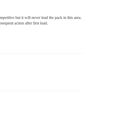
mpetitive
but it will never lead the pack in this area.
equent action after first load.