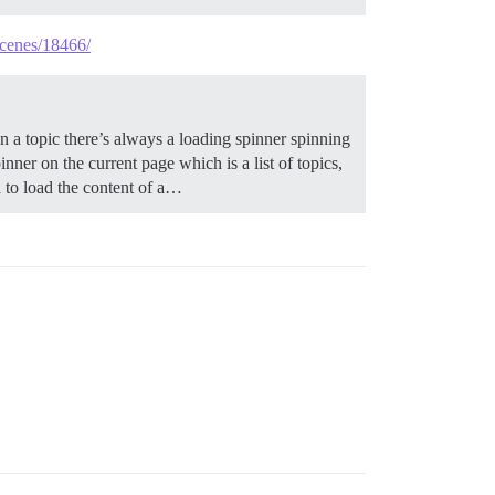
scenes/18466/
a topic there’s always a loading spinner spinning
inner on the current page which is a list of topics,
nd to load the content of a…