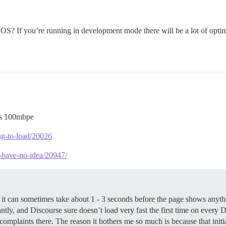
S? If you’re running in development mode there will be a lot of optim
is 100mbpe
ong-to-load/20026
i-have-no-idea/20947/
e, it can sometimes take about 1 - 3 seconds before the page shows anyt
nstantly, and Discourse sure doesn’t load very fast the first time on ever
 complaints there. The reason it bothers me so much is because that init