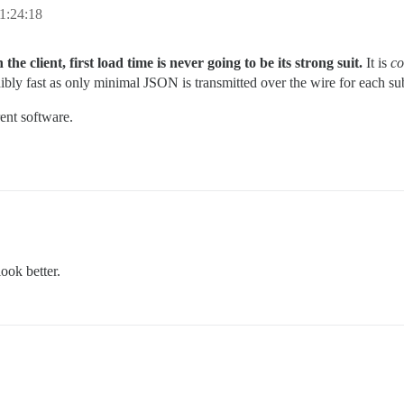
1:24:18
he client, first load time is never going to be its strong suit.
It is
co
ibly fast as only minimal JSON is transmitted over the wire for each subs
rent software.
ook better.