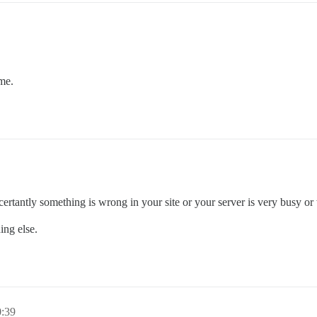
ime.
ertantly something is wrong in your site or your server is very busy or
ing else.
0:39