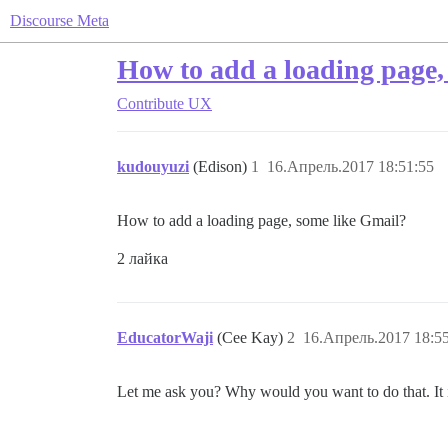
Discourse Meta
How to add a loading page,
Contribute
UX
kudouyuzi
(Edison)
1
16.Апрель.2017 18:51:55
How to add a loading page, some like Gmail?
2 лайка
EducatorWaji
(Cee Kay)
2
16.Апрель.2017 18:5
Let me ask you? Why would you want to do that. It is a