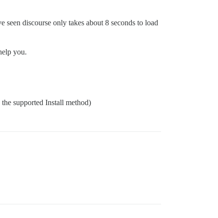
ave seen discourse only takes about 8 seconds to load
help you.
g the supported Install method)