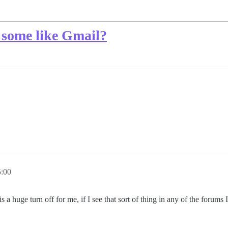
 some like Gmail?
5:00
 huge turn off for me, if I see that sort of thing in any of the forums I 