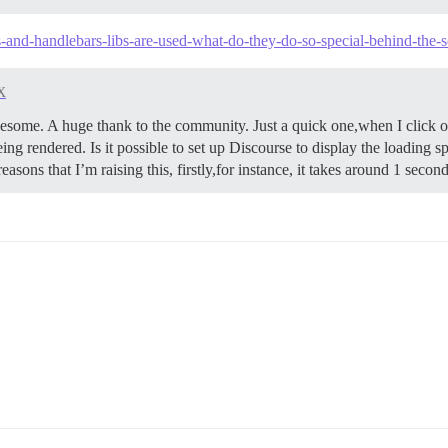
js-and-handlebars-libs-are-used-what-do-they-do-so-special-behind-the-
X
me. A huge thank to the community. Just a quick one,when I click on 
ing rendered. Is it possible to set up Discourse to display the loading sp
easons that I’m raising this, firstly,for instance, it takes around 1 seco