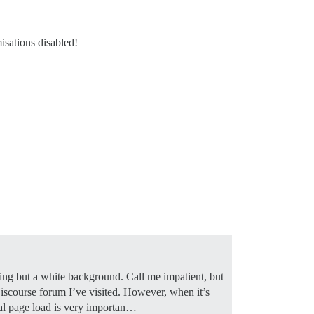
isations disabled!
hing but a white background. Call me impatient, but
y Discourse forum I’ve visited. However, when it’s
ial page load is very importan…