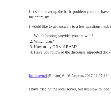
Let’s not cover up the basic problem your site have. 
the entire site.
I would like to get answers to a few questions I as
Which hosting provider you are with?
Which plan?
How many GB’s of RAM?
Have you followed the discourse supported docker i
kudouyuzi
(Edison)
6
16.Апрель.2017 21:07:16
I have tried on the local server, but still slow to load