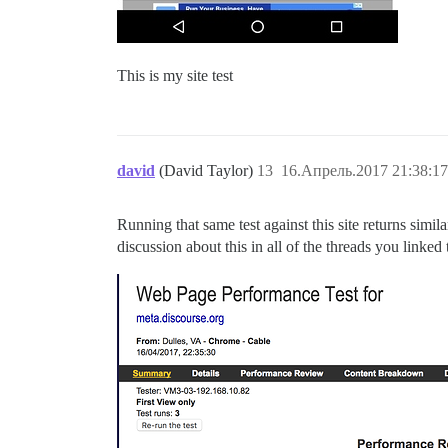
This is my site test
david
(David Taylor)
13
16.Апрель.2017 21:38:17
Running that same test against this site returns simil
discussion about this in all of the threads you linked 