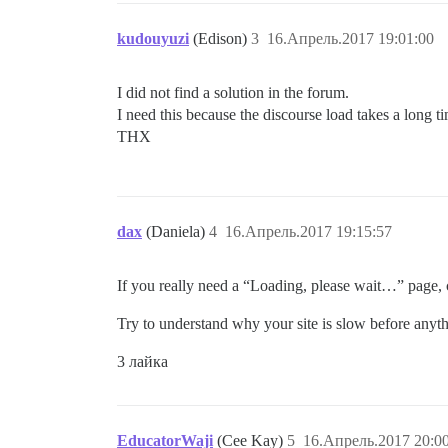
kudouyuzi
(Edison)
3
16.Апрель.2017 19:01:00
I did not find a solution in the forum.
I need this because the discourse load takes a long t
THX
dax
(Daniela)
4
16.Апрель.2017 19:15:57
If you really need a “Loading, please wait…” page, c
Try to understand why your site is slow before anyth
3 лайка
EducatorWaji
(Cee Kay)
5
16.Апрель.2017 20:0