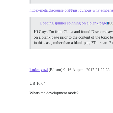
https://meta.discourse.org/t/just-curious-why-ember
Loading spinner spinning on a blank page
U
Hi Guys I’m from China and found Discourse aweso
on a blank page prior to the content of the topic be
in this case, rather than a blank page?There are 2 r
kudouyuzi
(Edison)
9
16.Апрель.2017 21:22:28
UB 16.04
Whats the development mode?