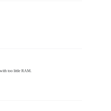
 with too little RAM.