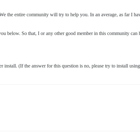
We the entire community will try to help you. In an average, as far I h
k you below. So that, I or any other good member in this community can 
nstall. (If the answer for this question is no, please try to install usin