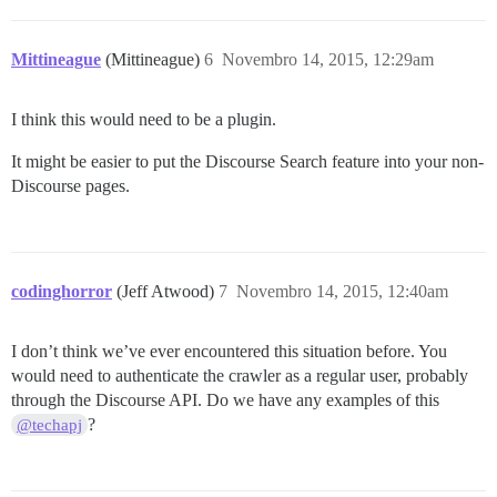
Mittineague
(Mittineague)
6
Novembro 14, 2015, 12:29am
I think this would need to be a plugin.
It might be easier to put the Discourse Search feature into your non-
Discourse pages.
codinghorror
(Jeff Atwood)
7
Novembro 14, 2015, 12:40am
I don’t think we’ve ever encountered this situation before. You
would need to authenticate the crawler as a regular user, probably
through the Discourse API. Do we have any examples of this
?
@techapj