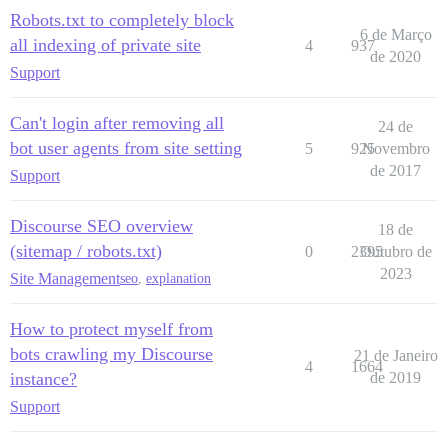
Robots.txt to completely block
6 de Março
all indexing of private site
4
937
de 2020
Support
Can't login after removing all
24 de
bot user agents from site setting
5
925
Novembro
de 2017
Support
Discourse SEO overview
18 de
(sitemap / robots.txt)
0
2395
Outubro de
2023
Site Management
seo
,
explanation
How to protect myself from
bots crawling my Discourse
21 de Janeiro
4
1664
instance?
de 2019
Support