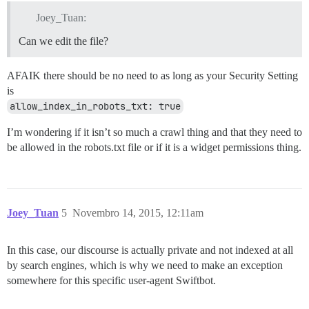
Joey_Tuan:
Can we edit the file?
AFAIK there should be no need to as long as your Security Setting
is
allow_index_in_robots_txt: true
I’m wondering if it isn’t so much a crawl thing and that they need to
be allowed in the robots.txt file or if it is a widget permissions thing.
Joey_Tuan
5
Novembro 14, 2015, 12:11am
In this case, our discourse is actually private and not indexed at all
by search engines, which is why we need to make an exception
somewhere for this specific user-agent Swiftbot.