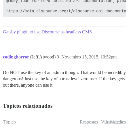
@Joey_Tuan for more detailed API documentation, please
https://meta.discourse.org/t/discourse-api-documentat
Gatsby plugin to use Discourse as headless CMS
codinghorror
(Jeff Atwood)
9
Novembro 15, 2015, 10:52pm
Do NOT use the key of an admin though. That would be incredibly
dangerous! Just use the key of a trust level zero user. If the key gets
out there, anyone can use it.
Tópicos relacionados
Tópico
Respostas
Visualizações
Atividade