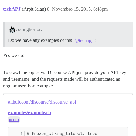
techAPJ
(Arpit Jalan)
8
Novembro 15, 2015, 6:48pm
codinghorror:
Do we have any examples of this
?
@techapj
Yes we do!
To crawl the topics via Discourse API just provide your API key
and username, and the requests made will be authenticated as
regular user. For example:
github.com/discourse/discourse_api
examples/example.rb
main
# frozen_string_literal: true