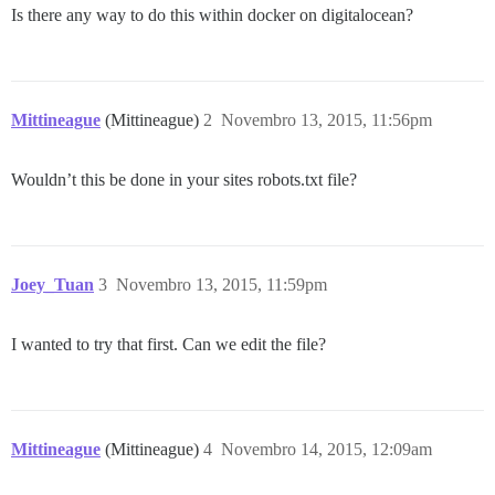
Is there any way to do this within docker on digitalocean?
Mittineague
(Mittineague)
2
Novembro 13, 2015, 11:56pm
Wouldn’t this be done in your sites robots.txt file?
Joey_Tuan
3
Novembro 13, 2015, 11:59pm
I wanted to try that first. Can we edit the file?
Mittineague
(Mittineague)
4
Novembro 14, 2015, 12:09am