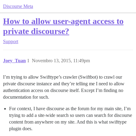
Discourse Meta
How to allow user-agent access to
private discourse?
Support
Joey_Tuan
1
Novembro 13, 2015, 11:49pm
I’m trying to allow Swifttype’s crawler (Swiftbot) to crawl our
private discourse instance and they’re telling me I need to allow
authentication access on discourse itself. Except I’m finding no
documentation for such.
For context, I have discourse as the forum for my main site, I’m
trying to add a site-wide search so users can search for discourse
content from anywhere on my site. And this is what swifttype
plugin does.