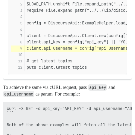
$LOAD_PATH.unshift File.expand_path("../../li
require File.expand_path("../../lib/discourse
config = DiscourseApi::ExampleHelper.load_yml
client = DiscourseApi::Client.new(config["hos
client.api_key = config["api_key"] || "YOUR_A
client.api_username = config["api_username"] 
# get latest topics
puts client.latest_topics
To achieve the same via cURL request, pass
api_key
and
api_username
as param. For example:
curl -X GET -d api_key="API_KEY" -d api_username="ADM
```

Both of the above examples will fetch all the latest 