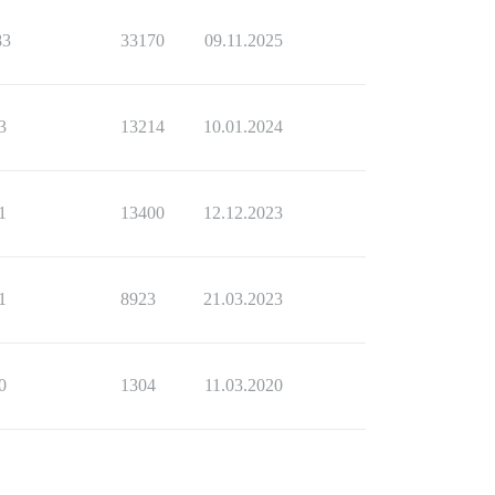
83
33170
09.11.2025
3
13214
10.01.2024
1
13400
12.12.2023
1
8923
21.03.2023
0
1304
11.03.2020