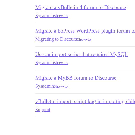
Migrate a vBulletin 4 forum to Discourse
Sysadmins
how-to
Migrate a bbPress WordPress plugin forum t
Migrating to Discourse
how-to
Use an import script that requires MySQL
Sysadmins
how-to
Migrate a MyBB forum to Discourse
Sysadmins
how-to
vBulletin import_script bug in importing chil
Support