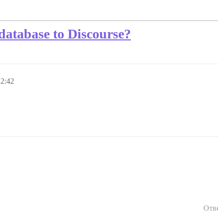
database to Discourse?
22:42
Отв