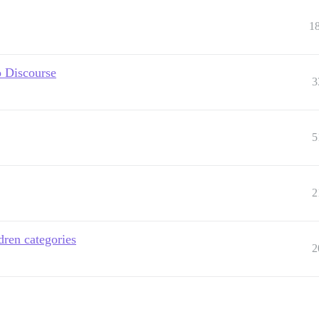
1
o Discourse
3
5
2
dren categories
2