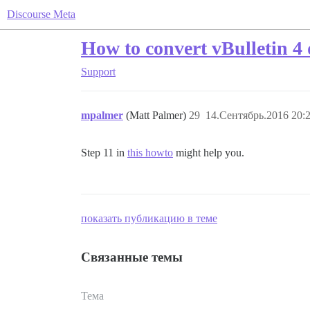
Discourse Meta
How to convert vBulletin 4 
Support
mpalmer
(Matt Palmer)
29
14.Сентябрь.2016 20:
Step 11 in
this howto
might help you.
показать публикацию в теме
Связанные темы
Тема