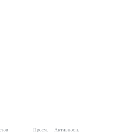
етов
Просм.
Активность