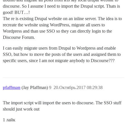
discourse. So I assume I need to import the Drupal script. Thats is
good! BUT…!
The re is existing Drupal website on an inline server. The idea is to
recreate the website using WordPress, migrate all users to
Wordpress and than use SSO so they can directly login to the
Discourse Forum.
I can easily migrate users from Drupal to Wordpress and enable
SSO, but how to move the posts of the users and assigned them to
specific users, since I am not migrate anybody to Discourse???
pfaffman
(Jay Pfaffman)
9
20.Октябрь.2017 08:29:38
The import script will import the users to discourse. The SSO stuff
should just work out
1 лайк