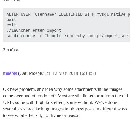
ALTER USER 'username' IDENTIFIED WITH mysql_native_pas
exit

exit

./launcher enter import

2 лайка
moebis
(Carl Moebis)
23
12.Май.2018 16:13:53
Ok new problem, any idea why some attachments/inline images
come over and other do not? Most are still linked or refer to the old
URL, some with Lightbox effect, some without. We’ve done
several tests by attaching images to bbpress posts in different ways
to see what effects it, no rhyme or reason.