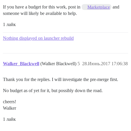
If you have a budget for this work, post in
and
Marketplace
someone will likely be available to help.
1 лайк
Nothing displayed on launcher rebuild
Walker_Blackwell
(Walker Blackwell)
5
28.Июнь.2017 17:06:38
Thank you for the replies. I will investigate the pre-merge first.
No budget as of yet for it, but possibly down the road.
cheers!
Walker
1 лайк