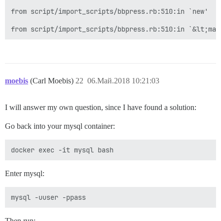
from script/import_scripts/bbpress.rb:510:in `new'

moebis
(Carl Moebis)
22
06.Май.2018 10:21:03
I will answer my own question, since I have found a solution:
Go back into your mysql container:
Enter mysql:
Then run: