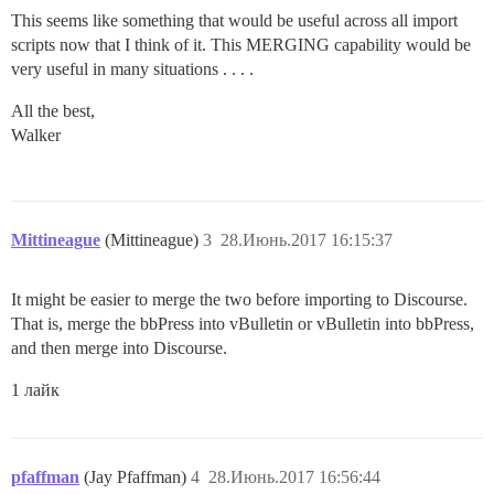
This seems like something that would be useful across all import
scripts now that I think of it. This MERGING capability would be
very useful in many situations . . . .
All the best,
Walker
Mittineague
(Mittineague)
3
28.Июнь.2017 16:15:37
It might be easier to merge the two before importing to Discourse.
That is, merge the bbPress into vBulletin or vBulletin into bbPress,
and then merge into Discourse.
1 лайк
pfaffman
(Jay Pfaffman)
4
28.Июнь.2017 16:56:44