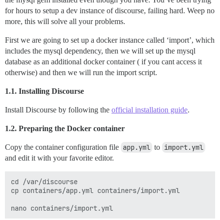
for hours to setup a dev instance of discourse, failing hard. Weep no
more, this will solve all your problems.
First we are going to set up a docker instance called ‘import’, which
includes the mysql dependency, then we will set up the mysql
database as an additional docker container ( if you cant access it
otherwise) and then we will run the import script.
1.1. Installing Discourse
Install Discourse by following the
official installation guide
.
1.2. Preparing the Docker container
Copy the container configuration file
app.yml
to
import.yml
and edit it with your favorite editor.
cd /var/discourse

cp containers/app.yml containers/import.yml
