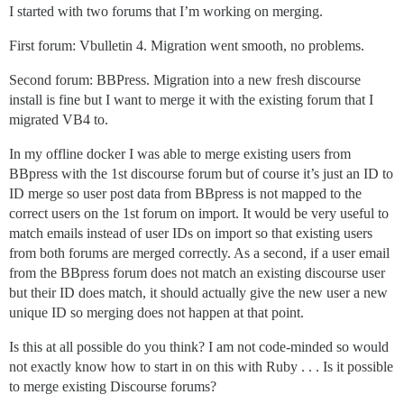
I started with two forums that I’m working on merging.
First forum: Vbulletin 4. Migration went smooth, no problems.
Second forum: BBPress. Migration into a new fresh discourse
install is fine but I want to merge it with the existing forum that I
migrated VB4 to.
In my offline docker I was able to merge existing users from
BBpress with the 1st discourse forum but of course it’s just an ID to
ID merge so user post data from BBpress is not mapped to the
correct users on the 1st forum on import. It would be very useful to
match emails instead of user IDs on import so that existing users
from both forums are merged correctly. As a second, if a user email
from the BBpress forum does not match an existing discourse user
but their ID does match, it should actually give the new user a new
unique ID so merging does not happen at that point.
Is this at all possible do you think? I am not code-minded so would
not exactly know how to start in on this with Ruby . . . Is it possible
to merge existing Discourse forums?