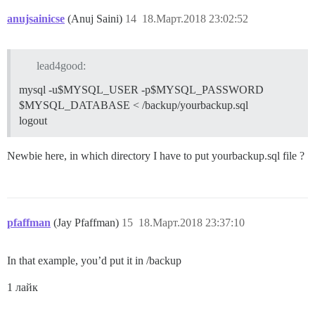
anujsainicse
(Anuj Saini)
14
18.Март.2018 23:02:52
lead4good:
mysql -u$MYSQL_USER -p$MYSQL_PASSWORD
$MYSQL_DATABASE < /backup/yourbackup.sql
logout
Newbie here, in which directory I have to put yourbackup.sql file ?
pfaffman
(Jay Pfaffman)
15
18.Март.2018 23:37:10
In that example, you’d put it in /backup
1 лайк