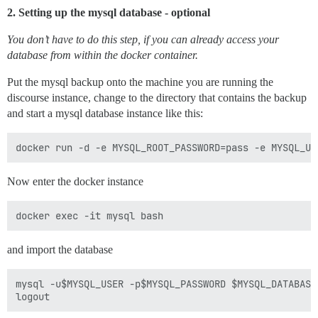
2. Setting up the mysql database - optional
You don’t have to do this step, if you can already access your
database from within the docker container.
Put the mysql backup onto the machine you are running the
discourse instance, change to the directory that contains the backup
and start a mysql database instance like this:
Now enter the docker instance
and import the database
mysql -u$MYSQL_USER -p$MYSQL_PASSWORD $MYSQL_DATABASE