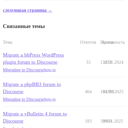
следующая страница →
Связанные темы
Тема
Ответов
Просм.
Активность
Migrate a bbPress WordPress
plugin forum to Discourse
33
13233
10.01.2024
Migrating to Discourse
how-to
Migrate a phpBB3 forum to
Discourse
464
103393
04.09.2025
Migrating to Discourse
how-to
Migrate a vBulletin 4 forum to
Discourse
183
33183
09.11.2025