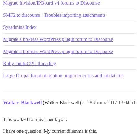
Migrate Invision/IPBoard v4 forums to Discourse
SMF2 to discourse - Troubles importing attachments
Sysadmins Index
Migrate a bbPress WordPress plugin forum to Discourse
Migrate a bbPress WordPress plugin forum to Discourse
Ruby multi-CPU threading
Large Drupal forum migration, importer errors and limitations
Walker_Blackwell
(Walker Blackwell)
2
28.Июнь.2017 13:04:51
This worked for me. Thank you.
I have one question. My current dilemma is this.