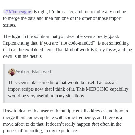
is right, it’d be easier, and not require any coding,
@Mittineague
to merge the data and then run one of the other of those import
scripts.
The logic in the solution that you describe seems pretty good.
Implementing that, if you are “not code-minded”, is not something
that can be explained here. That kind of work is fairly fussy, and the
devil is in the details.
Walker_Blackwell:
This seems like something that would be useful across all
import scripts now that I think of it. This MERGING capability
would be very useful in many situations
How to deal with a user with multiple email addresses and how to
merge them comes up here with some frequency, and there is a
move afoot to do that. It doesn’t really happen
that
often in the
process of importing, in my experience.