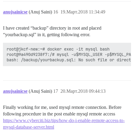
anujsainicse
(Anuj Saini)
16
19.Март.2018 11:34:49
I have created “backup” directory in root and placed
“yourbackup.sql” in it, getting following error.
root@jkcf-new:~# docker exec -it mysql bash

root@9a490d9238f7:/# mysql -u$MYSQL_USER -p$MYSQL_PAS
anujsainicse
(Anuj Saini)
17
20.Март.2018 09:44:13
Finally working for me, used mysql remote connection. Before
following procedure in the post enable mysql remote access
https://www.cyberciti.biz/tips/how-do-i-enable-remote-access-to-
mysql-database-server.html