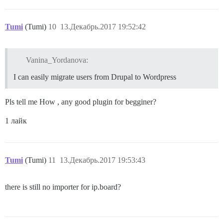
Tumi
(Tumi)
10
13.Декабрь.2017 19:52:42
Vanina_Yordanova:
I can easily migrate users from Drupal to Wordpress
Pls tell me How , any good plugin for begginer?
1 лайк
Tumi
(Tumi)
11
13.Декабрь.2017 19:53:43
there is still no importer for ip.board?