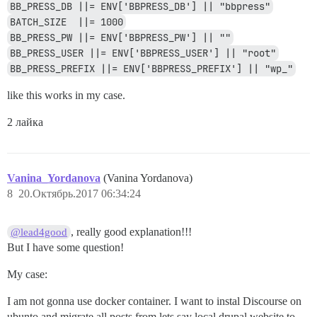
BB_PRESS_DB ||= ENV['BBPRESS_DB'] || "bbpress"
BATCH_SIZE  ||= 1000
BB_PRESS_PW ||= ENV['BBPRESS_PW'] || ""
BB_PRESS_USER ||= ENV['BBPRESS_USER'] || "root"
BB_PRESS_PREFIX ||= ENV['BBPRESS_PREFIX'] || "wp_"
like this works in my case.
2 лайка
Vanina_Yordanova
(Vanina Yordanova)
8
20.Октябрь.2017 06:34:24
, really good explanation!!!
@lead4good
But I have some question!
My case:
I am not gonna use docker container. I want to instal Discourse on
ubunto and migrate all posts from lets say local drupal website to