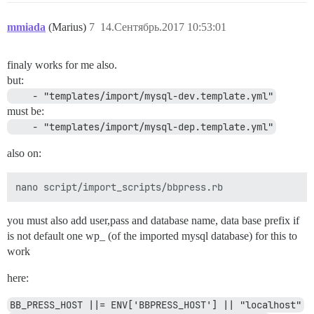
mmiada
(Marius)
7
14.Сентябрь.2017 10:53:01
finaly works for me also.
but:
    - "templates/import/mysql-dev.template.yml"
must be:
    - "templates/import/mysql-dep.template.yml"
also on:
you must also add user,pass and database name, data base prefix if
is not default one wp_ (of the imported mysql database) for this to
work
here:
BB_PRESS_HOST ||= ENV['BBPRESS_HOST'] || "localhost"