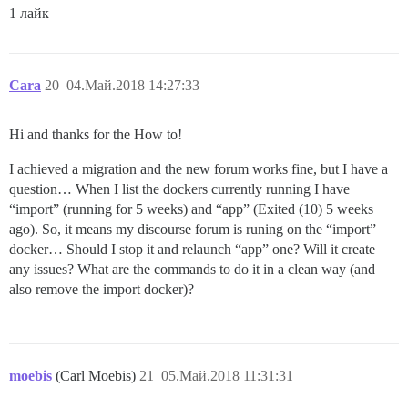
1 лайк
Cara
20
04.Май.2018 14:27:33
Hi and thanks for the How to!
I achieved a migration and the new forum works fine, but I have a
question… When I list the dockers currently running I have
“import” (running for 5 weeks) and “app” (Exited (10) 5 weeks
ago). So, it means my discourse forum is runing on the “import”
docker… Should I stop it and relaunch “app” one? Will it create
any issues? What are the commands to do it in a clean way (and
also remove the import docker)?
moebis
(Carl Moebis)
21
05.Май.2018 11:31:31