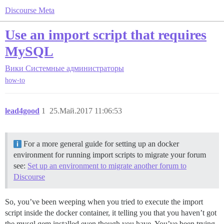
Discourse Meta
Use an import script that requires
MySQL
Вики
Системные администраторы
how-to
lead4good
1
25.Май.2017 11:06:53
For a more general guide for setting up an docker
environment for running import scripts to migrate your forum
see:
Set up an environment to migrate another forum to
Discourse
So, you’ve been weeping when you tried to execute the import
script inside the docker container, it telling you that you haven’t got
the mysql gem installed even though you have. You’ve been trying