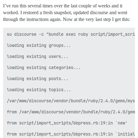
I’ve run this several times over the last couple of weeks and it
worked. I restored a fresh snapshot, updated discourse and went
through the instructions again. Now at the very last step I get this:
su discourse -c "bundle exec ruby script/import_script
loading existing groups...

loading existing users...

loading existing categories...

loading existing posts...

loading existing topics...

/var/www/discourse/vendor/bundle/ruby/2.4.0/gems/mysq
from /var/www/discourse/vendor/bundle/ruby/2.4.0/gems
from script/import_scripts/bbpress.rb:19:in `new'

from script/import_scripts/bbpress.rb:19:in `initializ