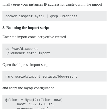
finally grep your instances IP address for usage during the import
3. Running the import script
Enter the import container you’ve created
cd /var/discourse

Open the bbpress import script
and adapt the mysql configuration
@client = Mysql2::Client.new(

      host: "172.17.0.X",

      username: "user",
