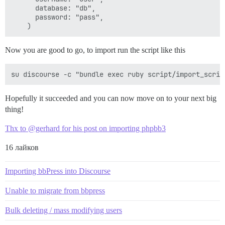
      database: "db",

      password: "pass",

Now you are good to go, to import run the script like this
Hopefully it succeeded and you can now move on to your next big
thing!
Thx to @gerhard for his post on importing phpbb3
16 лайков
Importing bbPress into Discourse
Unable to migrate from bbpress
Bulk deleting / mass modifying users