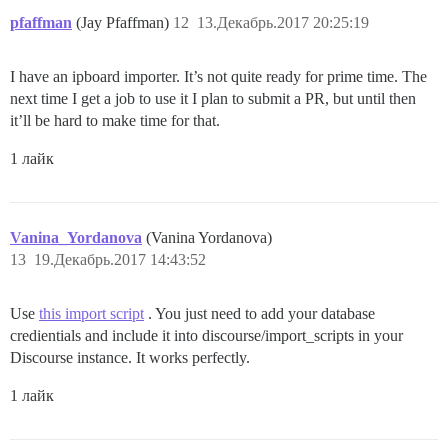
pfaffman
(Jay Pfaffman)
12
13.Декабрь.2017 20:25:19
I have an ipboard importer. It’s not quite ready for prime time. The
next time I get a job to use it I plan to submit a PR, but until then
it’ll be hard to make time for that.
1 лайк
Vanina_Yordanova
(Vanina Yordanova)
13
19.Декабрь.2017 14:43:52
Use
this import script
. You just need to add your database
credientials and include it into discourse/import_scripts in your
Discourse instance. It works perfectly.
1 лайк