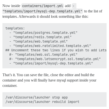
Now inside
containers/import.yml
add
- 
"templates/import/mysql-dep.template.yml"
to the list of
templates. Afterwards it should look something like this:
templates:

  - "templates/postgres.template.yml"

  - "templates/redis.template.yml"

  - "templates/web.template.yml"

  - "templates/web.ratelimited.template.yml"

## Uncomment these two lines if you wish to add Lets E
  #- "templates/web.ssl.template.yml"

  #- "templates/web.letsencrypt.ssl.template.yml"

That’s it. You can save the file, close the editor and build the
container and you will finally have mysql support inside your
container.
/var/discourse/launcher stop app
