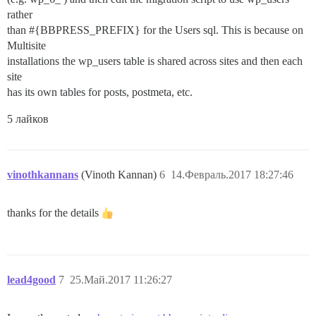
rather
than #{BBPRESS_PREFIX} for the Users sql. This is because on
Multisite
installations the wp_users table is shared across sites and then each
site
has its own tables for posts, postmeta, etc.
5 лайков
vinothkannans
(Vinoth Kannan)
6
14.Февраль.2017 18:27:46
thanks for the details
lead4good
7
25.Май.2017 11:26:27