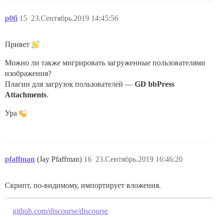
p0fi
15
23.Сентябрь.2019 14:45:56
Привет
Можно ли также мигрировать загруженные пользователями
изображения?
Плагин для загрузок пользователей —
GD bbPress
Attachments
.
Ура
pfaffman
(Jay Pfaffman)
16
23.Сентябрь.2019 16:46:20
Скрипт, по-видимому, импортирует вложения.
github.com/discourse/discourse