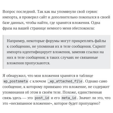
Вопрос последний. Так как вы упомянули свой сервис
импорта, я проверил сайт и дополнительно покопался в своей
базе данных, чтобы найти, где хранятся вложения. Одна
фраза на вашей странице немного меня обеспокоила:
Например, некоторые форумы могут прикреплять файлы
к сообщению, не упоминая их в теле сообщения. Скрипт
импорта идентифицирует вложения, заменяя ссылки на
них в теле сообщения; в таких случаях не связанные
вложения пропускаются.
Я обнаружил, что мои вложения хранятся в таблице
wp_postsmeta
с ключом
_wp_attached_file
. Однако само
сообщение, к которому привязано это вложение, не содержит
упоминания об этом в своём теле. Похоже, единственная
связь здесь — это
post_id
и его
meta_id
. Значит ли это, что
это «несвязанное вложение», которое будет пропущено?