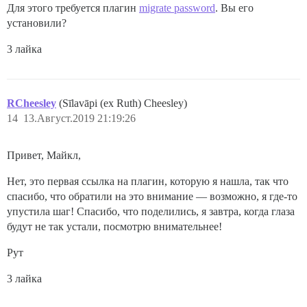
Для этого требуется плагин
migrate password
. Вы его
установили?
3 лайка
RCheesley
(Sīlavāpi (ex Ruth) Cheesley)
14
13.Август.2019 21:19:26
Привет, Майкл,
Нет, это первая ссылка на плагин, которую я нашла, так что
спасибо, что обратили на это внимание — возможно, я где-то
упустила шаг! Спасибо, что поделились, я завтра, когда глаза
будут не так устали, посмотрю внимательнее!
Рут
3 лайка