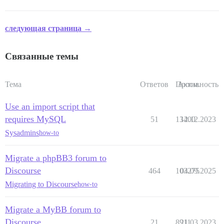
следующая страница →
Связанные темы
Тема
Ответов
Просм.
Активность
Use an import script that
requires MySQL
51
13400
12.12.2023
Sysadmins
how-to
Migrate a phpBB3 forum to
Discourse
464
103275
04.09.2025
Migrating to Discourse
how-to
Migrate a MyBB forum to
Discourse
21
8911
21.03.2023