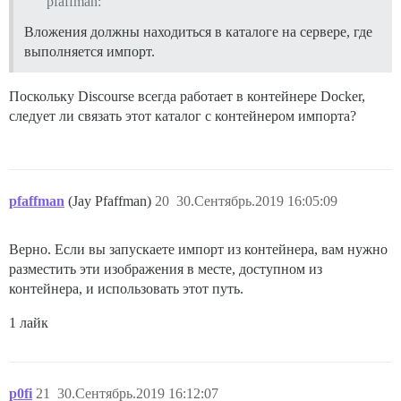
pfaffman:
Вложения должны находиться в каталоге на сервере, где
выполняется импорт.
Поскольку Discourse всегда работает в контейнере Docker,
следует ли связать этот каталог с контейнером импорта?
pfaffman
(Jay Pfaffman)
20
30.Сентябрь.2019 16:05:09
Верно. Если вы запускаете импорт из контейнера, вам нужно
разместить эти изображения в месте, доступном из
контейнера, и использовать этот путь.
1 лайк
p0fi
21
30.Сентябрь.2019 16:12:07