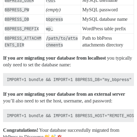
BBPRESS_USER
root
MySQL username
BBPRESS_PW
(empty)
MySQL password
BBPRESS_DB
bbpress
MySQL database name
BBPRESS_PREFIX
wp_
WordPress table prefix
BBPRESS_ATTACHM
/path/to/atta
Path to bbPress
ENTS_DIR
chments
attachments directory
If you are migrating your database from localhost
you typically
only need to set the database name:
If you are migrating your database from an external server
you’ll also need to set the host, username, and password:
Congratulations!
Your database successfully migrated from
bbPress to Discourse