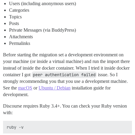
Users (including anonymous users)
Categories
Topics
Posts
Private Messages (via BuddyPress)
Attachments
Permalinks
Before starting the migration set a development environment on
your machine (or inside a virtual machine) and run the import there
instead of inside the docker container. When I tried it inside docker
container I got
peer authentication failed
issue. So I
strongly recommending you that you use a development machine.
See the
macOS
or
Ubuntu / Debian
installation guide for
development.
Discourse requires Ruby 3.4+. You can check your Ruby version
with: