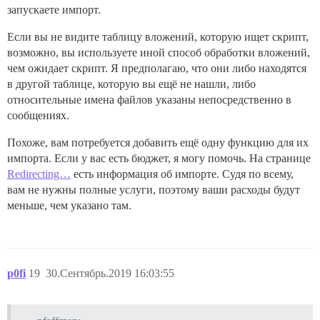
запускаете импорт.
Если вы не видите таблицу вложений, которую ищет скрипт,
возможно, вы используете иной способ обработки вложений,
чем ожидает скрипт. Я предполагаю, что они либо находятся
в другой таблице, которую вы ещё не нашли, либо
относительные имена файлов указаны непосредственно в
сообщениях.
Похоже, вам потребуется добавить ещё одну функцию для их
импорта. Если у вас есть бюджет, я могу помочь. На странице
Redirecting…
есть информация об импорте. Судя по всему,
вам не нужны полные услуги, поэтому ваши расходы будут
меньше, чем указано там.
p0fi
19
30.Сентябрь.2019 16:03:55