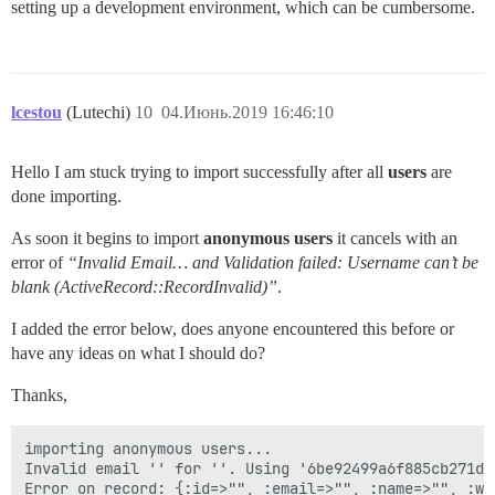
setting up a development environment, which can be cumbersome.
lcestou
(Lutechi)
10
04.Июнь.2019 16:46:10
Hello I am stuck trying to import successfully after all
users
are
done importing.
As soon it begins to import
anonymous users
it cancels with an
error of
“Invalid Email… and Validation failed: Username can’t be
blank (ActiveRecord::RecordInvalid)”
.
I added the error below, does anyone encountered this before or
have any ideas on what I should do?
Thanks,
importing anonymous users...

Invalid email '' for ''. Using '6be92499a6f885cb271d9
Error on record: {:id=>"", :email=>"", :name=>"", :web