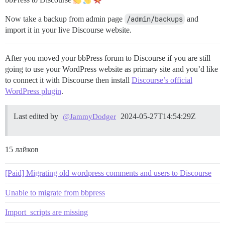
Now take a backup from admin page
/admin/backups
and
import it in your live Discourse website.
After you moved your bbPress forum to Discourse if you are still
going to use your WordPress website as primary site and you’d like
to connect it with Discourse then install
Discourse’s official
WordPress plugin
.
Last edited by
2024-05-27T14:54:29Z
@JammyDodger
15 лайков
[Paid] Migrating old wordpress comments and users to Discourse
Unable to migrate from bbpress
Import_scripts are missing