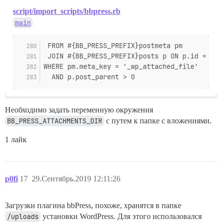
script/import_scripts/bbpress.rb
main
 FROM #{BB_PRESS_PREFIX}postmeta pm
 JOIN #{BB_PRESS_PREFIX}posts p ON p.id = pm.
WHERE pm.meta_key = '_wp_attached_file'
  AND p.post_parent > 0
Необходимо задать переменную окружения
BB_PRESS_ATTACHMENTS_DIR
с путем к папке с вложениями.
1 лайк
p0fi
17
29.Сентябрь.2019 12:11:26
Загрузки плагина bbPress, похоже, хранятся в папке
/uploads
установки WordPress. Для этого использовался