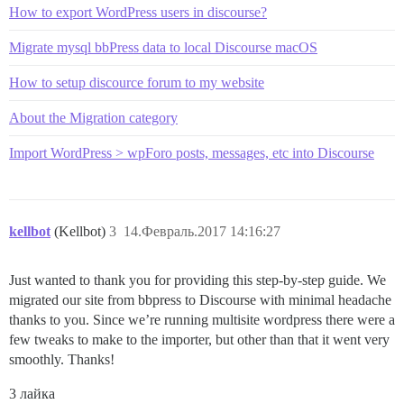
How to export WordPress users in discourse?
Migrate mysql bbPress data to local Discourse macOS
How to setup discource forum to my website
About the Migration category
Import WordPress > wpForo posts, messages, etc into Discourse
kellbot
(Kellbot)
3
14.Февраль.2017 14:16:27
Just wanted to thank you for providing this step-by-step guide. We
migrated our site from bbpress to Discourse with minimal headache
thanks to you. Since we’re running multisite wordpress there were a
few tweaks to make to the importer, but other than that it went very
smoothly. Thanks!
3 лайка