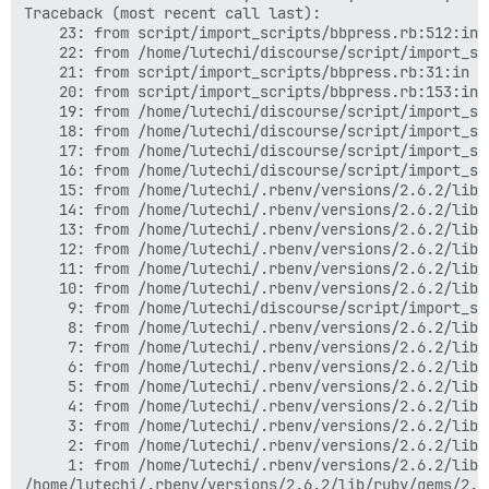
Traceback (most recent call last):

	23: from script/import_scripts/bbpress.rb:512:in `<main>'

	22: from /home/lutechi/discourse/script/import_scripts/base.rb:49:in `perform'

	21: from script/import_scripts/bbpress.rb:31:in `execute'

	20: from script/import_scripts/bbpress.rb:153:in `import_anonymous_users'

	19: from /home/lutechi/discourse/script/import_scripts/base.rb:249:in `create_users'

	18: from /home/lutechi/discourse/script/import_scripts/base.rb:249:in `each'

	17: from /home/lutechi/discourse/script/import_scripts/base.rb:261:in `block in create_users'

	16: from /home/lutechi/discourse/script/import_scripts/base.rb:337:in `create_user'

	15: from /home/lutechi/.rbenv/versions/2.6.2/lib/ruby/gems/2.6.0/gems/activerecord-5.2.3/lib/active_record/transactions.rb:212:in `transaction'

	14: from /home/lutechi/.rbenv/versions/2.6.2/lib/ruby/gems/2.6.0/gems/activerecord-5.2.3/lib/active_record/connection_adapters/abstract/database_statements.rb:267:in `transaction'

	13: from /home/lutechi/.rbenv/versions/2.6.2/lib/ruby/gems/2.6.0/gems/activerecord-5.2.3/lib/active_record/connection_adapters/abstract/transaction.rb:236:in `within_new_transaction'

	12: from /home/lutechi/.rbenv/versions/2.6.2/lib/ruby/2.6.0/monitor.rb:230:in `mon_synchronize'

	11: from /home/lutechi/.rbenv/versions/2.6.2/lib/ruby/gems/2.6.0/gems/activerecord-5.2.3/lib/active_record/connection_adapters/abstract/transaction.rb:239:in `block in within_new_transaction'

	10: from /home/lutechi/.rbenv/versions/2.6.2/lib/ruby/gems/2.6.0/gems/activerecord-5.2.3/lib/active_record/connection_adapters/abstract/database_statements.rb:267:in `block in transaction'

	 9: from /home/lutechi/discourse/script/import_scripts/base.rb:338:in `block in create_user'

	 8: from /home/lutechi/.rbenv/versions/2.6.2/lib/ruby/gems/2.6.0/gems/activerecord-5.2.3/lib/active_record/suppressor.rb:48:in `save!'

	 7: from /home/lutechi/.rbenv/versions/2.6.2/lib/ruby/gems/2.6.0/gems/activerecord-5.2.3/lib/active_record/transactions.rb:315:in `save!'

	 6: from /home/lutechi/.rbenv/versions/2.6.2/lib/ruby/gems/2.6.0/gems/activerecord-5.2.3/lib/active_record/transactions.rb:385:in `with_transaction_returning_status'

	 5: from /home/lutechi/.rbenv/versions/2.6.2/lib/ruby/gems/2.6.0/gems/activerecord-5.2.3/lib/active_record/transactions.rb:212:in `transaction'

	 4: from /home/lutechi/.rbenv/versions/2.6.2/lib/ruby/gems/2.6.0/gems/activerecord-5.2.3/lib/active_record/connection_adapters/abstract/database_statements.rb:265:in `transaction'

	 3: from /home/lutechi/.rbenv/versions/2.6.2/lib/ruby/gems/2.6.0/gems/activerecord-5.2.3/lib/active_record/transactions.rb:387:in `block in with_transaction_returning_status'

	 2: from /home/lutechi/.rbenv/versions/2.6.2/lib/ruby/gems/2.6.0/gems/activerecord-5.2.3/lib/active_record/transactions.rb:315:in `block in save!'

	 1: from /home/lutechi/.rbenv/versions/2.6.2/lib/ruby/gems/2.6.0/gems/activerecord-5.2.3/lib/active_record/validations.rb:52:in `save!'
