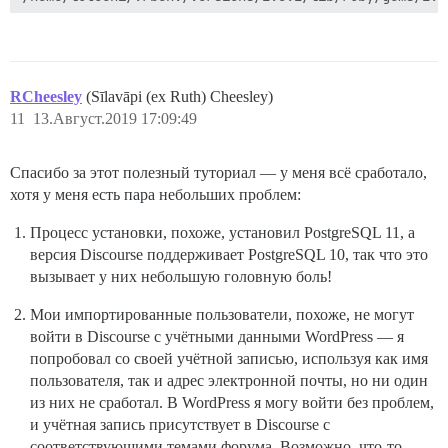
RCheesley
(Sīlavāpi (ex Ruth) Cheesley)
11
13.Август.2019 17:09:49
Спасибо за этот полезный туториал — у меня всё сработало,
хотя у меня есть пара небольших проблем:
Процесс установки, похоже, установил PostgreSQL 11, а
версия Discourse поддерживает PostgreSQL 10, так что это
вызывает у них небольшую головную боль!
Мои импортированные пользователи, похоже, не могут
войти в Discourse с учётными данными WordPress — я
попробовал со своей учётной записью, используя как имя
пользователя, так и адрес электронной почты, но ни один
из них не сработал. В WordPress я могу войти без проблем,
и учётная запись присутствует в Discourse с
соответствующими темами форума. Возможно, что-то