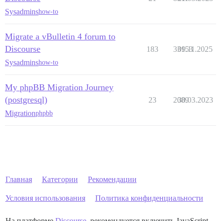
Sysadmins
how-to
Migrate a vBulletin 4 forum to
Discourse
183
33153
09.11.2025
Sysadmins
how-to
My phpBB Migration Journey
(postgresql)
23
2089
30.03.2023
Migration
phpbb
Главная
Категории
Рекомендации
Условия использования
Политика конфиденциальности
На платформе
Discourse
, рекомендуется включить JavaScript