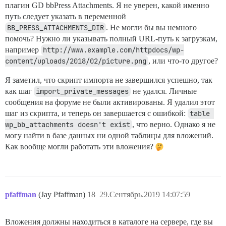
плагин GD bbPress Attachments. Я не уверен, какой именно
путь следует указать в переменной
BB_PRESS_ATTACHMENTS_DIR
. Не могли бы вы немного
помочь? Нужно ли указывать полный URL-путь к загрузкам,
например
http://www.example.com/httpdocs/wp-
content/uploads/2018/02/picture.png
, или что-то другое?
Я заметил, что скрипт импорта не завершился успешно, так
как шаг
import_private_messages
не удался. Личные
сообщения на форуме не были активированы. Я удалил этот
шаг из скрипта, и теперь он завершается с ошибкой:
table 
wp_bb_attachments doesn't exist
, что верно. Однако я не
могу найти в базе данных ни одной таблицы для вложений.
Как вообще могли работать эти вложения?
pfaffman
(Jay Pfaffman)
18
29.Сентябрь.2019 14:07:59
Вложения должны находиться в каталоге на сервере, где вы