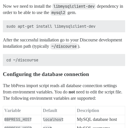
Now we need to install the
libmysqlclient-dev
dependency in
order to be able to use the
mysql2
gem.
After the successful installation go to your Discourse development
installation path (typically
~/discourse
).
Configuring the database connection
The bbPress import script reads all database connection settings
from environment variables. You do
not
need to edit the script file.
The following environment variables are supported:
Variable
Default
Description
BBPRESS_HOST
localhost
MySQL database host