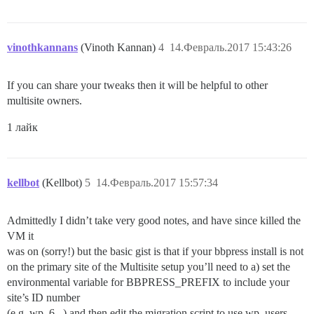
vinothkannans
(Vinoth Kannan)
4
14.Февраль.2017 15:43:26
If you can share your tweaks then it will be helpful to other
multisite owners.
1 лайк
kellbot
(Kellbot)
5
14.Февраль.2017 15:57:34
Admittedly I didn’t take very good notes, and have since killed the
VM it
was on (sorry!) but the basic gist is that if your bbpress install is not
on the primary site of the Multisite setup you’ll need to a) set the
environmental variable for BBPRESS_PREFIX to include your
site’s ID number
(e.g. wp_6_ ) and then edit the migration script to use wp_users