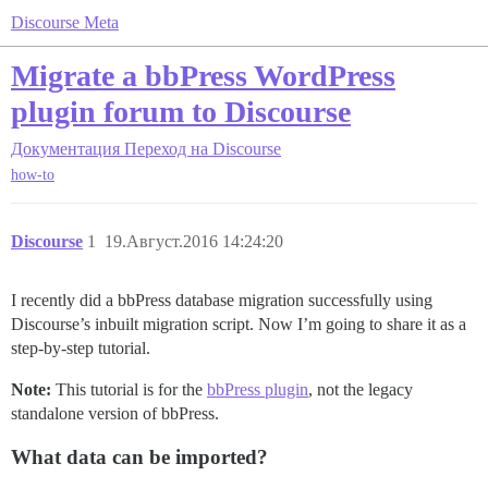
Discourse Meta
Migrate a bbPress WordPress
plugin forum to Discourse
Документация
Переход на Discourse
how-to
Discourse
1
19.Август.2016 14:24:20
I recently did a bbPress database migration successfully using
Discourse’s inbuilt migration script. Now I’m going to share it as a
step-by-step tutorial.
Note:
This tutorial is for the
bbPress plugin
, not the legacy
standalone version of bbPress.
What data can be imported?