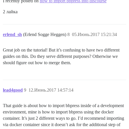
I recently posted on
how to import bbpress into discourse
2 лайка
erlend_sh
(Erlend Sogge Heggen)
8
05.Июнь.2017 15:21:34
Great job on the tutorial! But it’s confusing to have two different
guides on this. Do they serve different purposes? Otherwise we
should figure out how to merge them.
lead4good
9
12.Июнь.2017 14:57:14
That guide is about how to import bbpress inside of a development
environment, mine is how to import bbpress using the docker
container. It’s just 2 different ways to go. I’d recommend importing
via docker container since it doesn’t ask for the additional step of