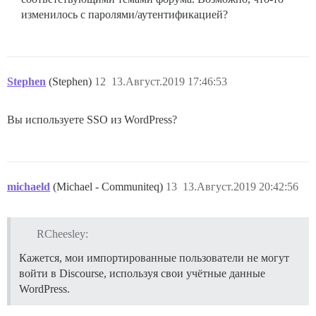
изменилось с паролями/аутентификацией?
Stephen
(Stephen)
12
13.Август.2019 17:46:53
Вы используете SSO из WordPress?
michaeld
(Michael - Communiteq)
13
13.Август.2019 20:42:56
RCheesley:
Кажется, мои импортированные пользователи не могут
войти в Discourse, используя свои учётные данные
WordPress.