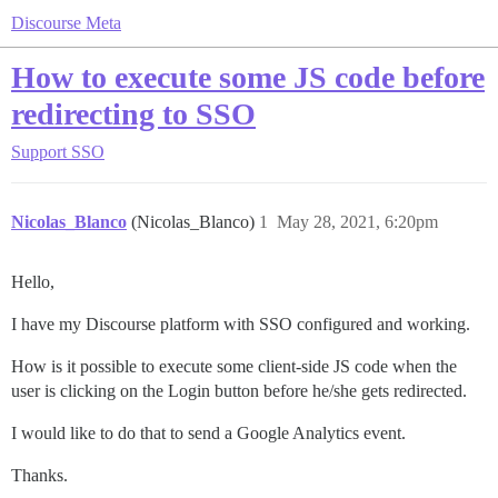
Discourse Meta
How to execute some JS code before
redirecting to SSO
Support
SSO
Nicolas_Blanco
(Nicolas_Blanco)
1
May 28, 2021, 6:20pm
Hello,
I have my Discourse platform with SSO configured and working.
How is it possible to execute some client-side JS code when the
user is clicking on the Login button before he/she gets redirected.
I would like to do that to send a Google Analytics event.
Thanks.