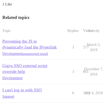
1 Like
Related topics
Topic
Replies
Views
Activity
Preventing the JS to
March 5,
dynamically load the Hyperlink
3
577
2019
Development
unsupported-install
Gigya SSO external script
December 7,
override help
3
801
2016
Development
I can't log in with SSO
6
1451
July 6, 2018
Support