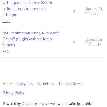
Url to pass back after SSO to
redirect back to previous
January 31,
0
1577
url/topic
2017
SSO
SSO redirection using Microsoft
Oauth2 plugin(without login
December
6
2392
button)
27, 2018
SSO
Home
Categories
Guidelines
Terms of Service
Privacy Policy
Powered by
Discourse
, best viewed with JavaScript enabled