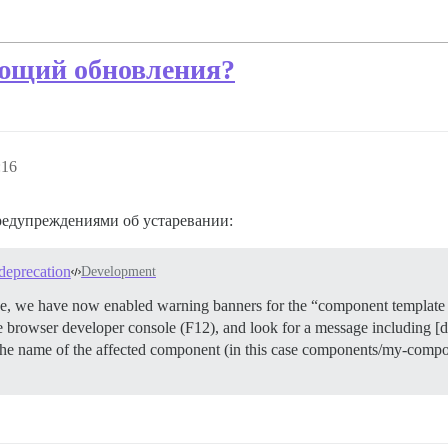
ующий обновления?
:16
редупреждениями об устаревании:
deprecation
Development
ade, we have now enabled warning banners for the “component template 
he browser developer console (F12), and look for a message including [
he name of the affected component (in this case components/my-compon