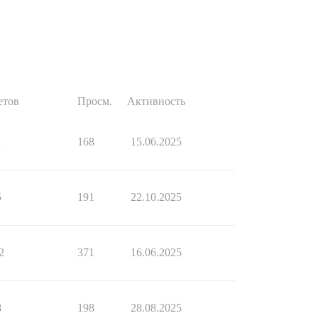
етов
Просм.
Активность
1
168
15.06.2025
5
191
22.10.2025
2
371
16.06.2025
8
198
28.08.2025