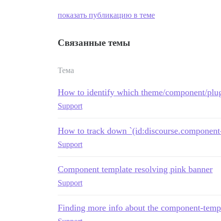
показать публикацию в теме
Связанные темы
Тема
How to identify which theme/component/plug
Support
How to track down `(id:discourse.component-
Support
Component template resolving pink banner
Support
Finding more info about the component-templ