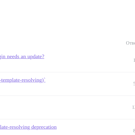
Отв
in needs an update?
template-resolving)`
1
ate-resolving deprecation