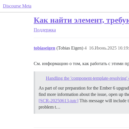
Discourse Meta
Как найти элемент, треб
Поддержка
tobiaseigen
(Tobias Eigen)
4
16.Июнь.2025 16:19
См. информацию о том, как работать с этими п
Handling the 'component-template-resolving' 
As part of our preparation for the Ember 6 upgr
find more information about the issue, open up t
[SCR-20250613-iutc]
This message will include t
problem t…