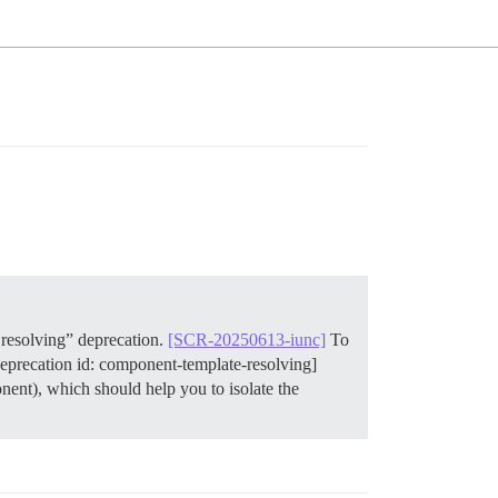
resolving” deprecation.
[SCR-20250613-iunc]
To
deprecation id: component-template-resolving]
ent), which should help you to isolate the