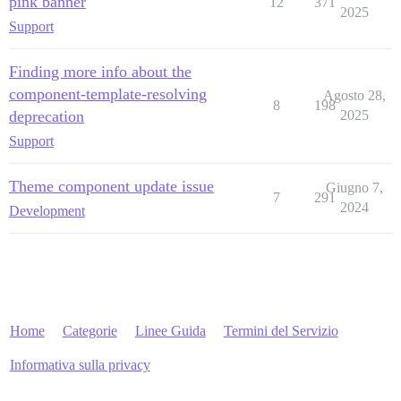
pink banner
12
371
2025
Support
Finding more info about the
component-template-resolving
Agosto 28,
8
198
deprecation
2025
Support
Theme component update issue
Giugno 7,
7
291
2024
Development
Home
Categorie
Linee Guida
Termini del Servizio
Informativa sulla privacy