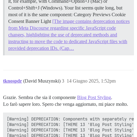
it, for example, with Command+Option+J (Mac) or
Control+Shift+J (Windows). Your list seems quite long, but
most of it is the same component: Category Previews Cookie
Consent Banner Light
[The image contains deprecation notices
from Meta Discourse regarding specific JavaScript code
changes, highlighting the use of deprecated methods and
instructing to move the code to dedicated JavaScript files with
provided deprecation IDs. (Cap…
tknospdr
(David Muszynski)
3
14 Giugno 2025, 1:52pm
Grazie. Sembra che sia il componente
Blog Post Styling
.
Lo farò sapere loro. Spero che venga aggiornato, mi piace molto.
[Warning] DEPRECATION: Components with separately res
[Warning] DEPRECATION: [THEME 13 'Blog Post Styling']
[Warning] DEPRECATION: [THEME 13 'Blog Post Styling']