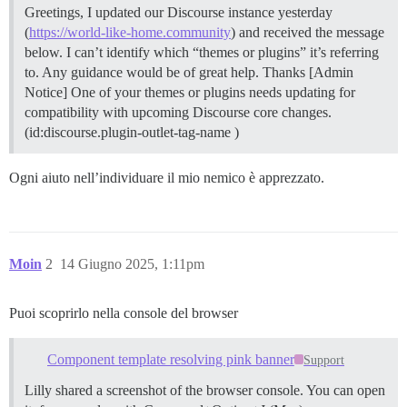
Greetings, I updated our Discourse instance yesterday
(
https://world-like-home.community
) and received the message
below. I can’t identify which “themes or plugins” it’s referring
to. Any guidance would be of great help. Thanks [Admin
Notice] One of your themes or plugins needs updating for
compatibility with upcoming Discourse core changes.
(id:discourse.plugin-outlet-tag-name )
Ogni aiuto nell’individuare il mio nemico è apprezzato.
Moin
2
14 Giugno 2025, 1:11pm
Puoi scoprirlo nella console del browser
Component template resolving pink banner
Support
Lilly shared a screenshot of the browser console. You can open