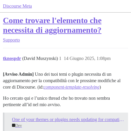
Discourse Meta
Come trovare l'elemento che
necessita di aggiornamento?
Supporto
tknospdr
(David Muszynski)
1
14 Giugno 2025, 1:08pm
[Avviso Admin]
Uno dei tuoi temi o plugin necessita di un
aggiornamento per la compatibilità con le prossime modifiche al
core di Discourse. (id:
component-template-resolving
)
Ho cercato qui e l’unico thread che ho trovato non sembra
pertinente all’id nel mio avviso.
One of your themes or plugins needs updating for compatibility with upcoming Discourse core changes
Dev