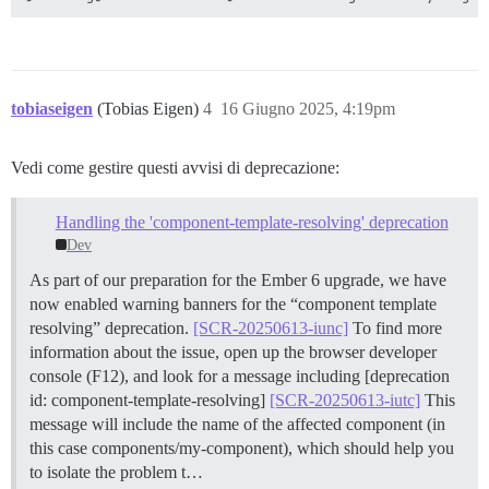
tobiaseigen
(Tobias Eigen)
4
16 Giugno 2025, 4:19pm
Vedi come gestire questi avvisi di deprecazione:
Handling the 'component-template-resolving' deprecation
Dev
As part of our preparation for the Ember 6 upgrade, we have
now enabled warning banners for the “component template
resolving” deprecation.
[SCR-20250613-iunc]
To find more
information about the issue, open up the browser developer
console (F12), and look for a message including [deprecation
id: component-template-resolving]
[SCR-20250613-iutc]
This
message will include the name of the affected component (in
this case components/my-component), which should help you
to isolate the problem t…