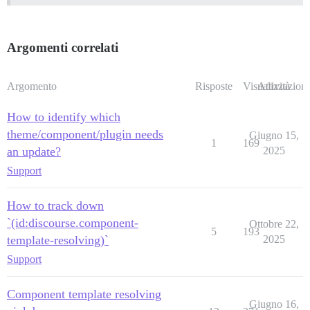
Argomenti correlati
Argomento
Risposte
Visualizzazioni
Attività
How to identify which
theme/component/plugin needs
Giugno 15,
1
169
an update?
2025
Support
How to track down
`(id:discourse.component-
Ottobre 22,
5
193
template-resolving)`
2025
Support
Component template resolving
Giugno 16,