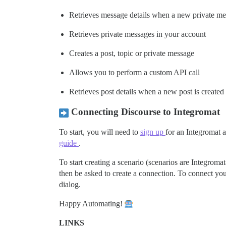
Retrieves message details when a new private me
Retrieves private messages in your account
Creates a post, topic or private message
Allows you to perform a custom API call
Retrieves post details when a new post is created
Connecting Discourse to Integromat
To start, you will need to
sign up
for an Integromat 
guide
.
To start creating a scenario (scenarios are Integromat
then be asked to create a connection. To connect you
dialog.
Happy Automating!
LINKS