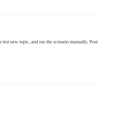
 a test new topic, and ran the scenario manually. Post