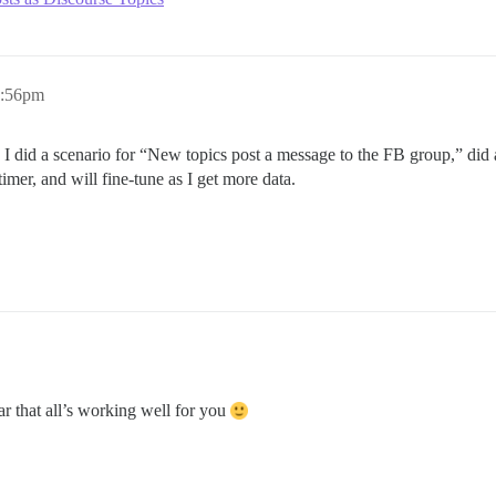
9:56pm
es. I did a scenario for “New topics post a message to the FB group,” did
imer, and will fine-tune as I get more data.
r that all’s working well for you