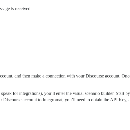
ssage is received
account, and then make a connection with your Discourse account. Once 
-speak for integrations), you’ll enter the visual scenario builder. Start
r Discourse account to Integromat, you’ll need to obtain the API Key, a