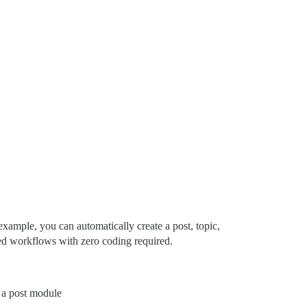
xample, you can automatically create a post, topic,
ted workflows with zero coding required.
e a post module