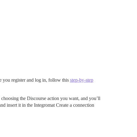
you register and log in, follow this
step-by-step
 by choosing the Discourse action you want, and you’ll
nd insert it in the Integromat Create a connection