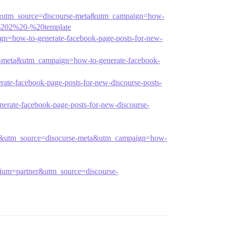
ner&utm_source=discourse-meta&utm_campaign=how-
e%202%20-%20template
gn=how-to-generate-facebook-page-posts-for-new-
se-meta&utm_campaign=how-to-generate-facebook-
te-facebook-page-posts-for-new-discourse-posts-
rate-facebook-page-posts-for-new-discourse-
tner&utm_source=disocurse-meta&utm_campaign=how-
edium=partner&utm_source=discourse-