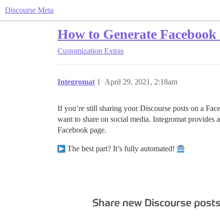
Discourse Meta
How to Generate Facebook P
Customization
Extras
Integromat
1
April 29, 2021, 2:18am
If you’re still sharing your Discourse posts on a Fa
want to share on social media. Integromat provides a
Facebook page.
The best part? It’s fully automated!