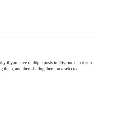
lly if you have multiple posts in Discourse that you
ng them, and then sharing them on a selected