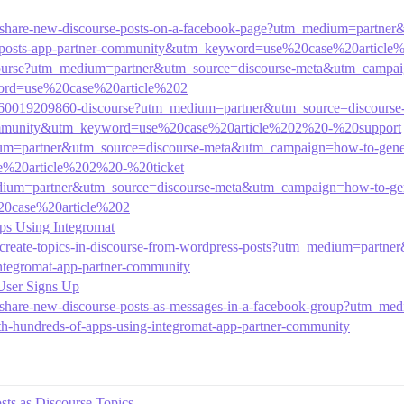
00-share-new-discourse-posts-on-a-facebook-page?utm_medium=part
rse-posts-app-partner-community&utm_keyword=use%20case%20articl
iscourse?utm_medium=partner&utm_source=discourse-meta&utm_campai
word=use%20case%20article%202
cles/360019209860-discourse?utm_medium=partner&utm_source=discour
r-community&utm_keyword=use%20case%20article%202%20-%20support
ium=partner&utm_source=discourse-meta&utm_campaign=how-to-genera
e%20article%202%20-%20ticket
edium=partner&utm_source=discourse-meta&utm_campaign=how-to-gene
20case%20article%202
ps Using Integromat
78-create-topics-in-discourse-from-wordpress-posts?utm_medium=par
integromat-app-partner-community
User Signs Up
5-share-new-discourse-posts-as-messages-in-a-facebook-group?utm_m
-hundreds-of-apps-using-integromat-app-partner-community
ts as Discourse Topics