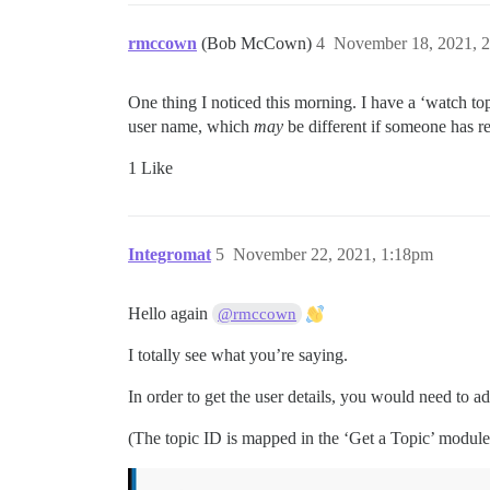
rmccown
(Bob McCown)
4
November 18, 2021, 
One thing I noticed this morning. I have a ‘watch top
user name, which
may
be different if someone has re
1 Like
Integromat
5
November 22, 2021, 1:18pm
Hello again
@rmccown
I totally see what you’re saying.
In order to get the user details, you would need to a
(The topic ID is mapped in the ‘Get a Topic’ module