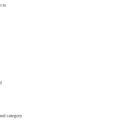
m to
d
/and category