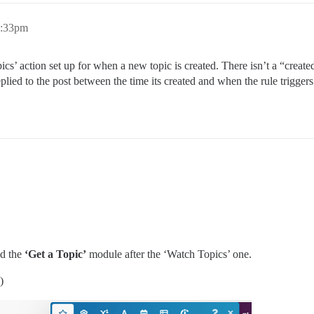
2:33pm
ics’ action set up for when a new topic is created. There isn’t a “create
plied to the post between the time its created and when the rule triggers
dd the
‘Get a Topic’
module after the ‘Watch Topics’ one.
)