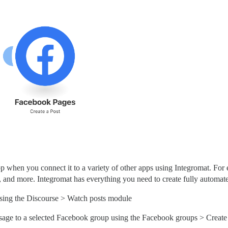
when you connect it to a variety of other apps using Integromat. For e
s, and more. Integromat has everything you need to create fully automa
using the Discourse > Watch posts module
a message to a selected Facebook group using the Facebook groups > Creat