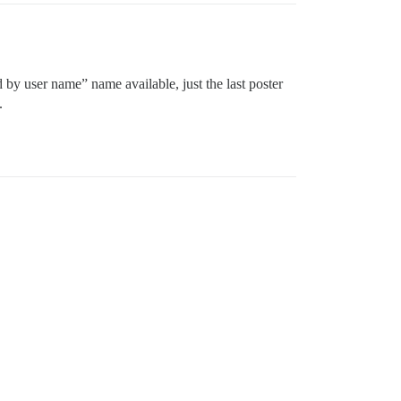
d by user name” name available, just the last poster
.