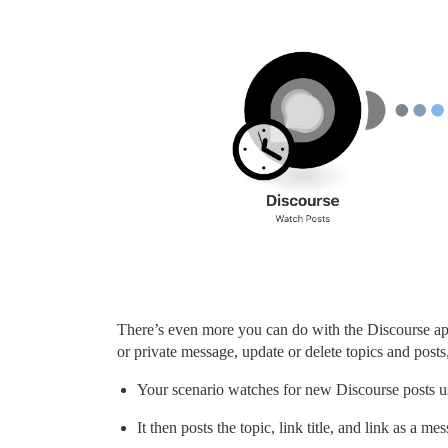
There’s even more you can do with the Discourse app 
or private message, update or delete topics and post
Your scenario watches for new Discourse posts 
It then posts the topic, link title, and link as 