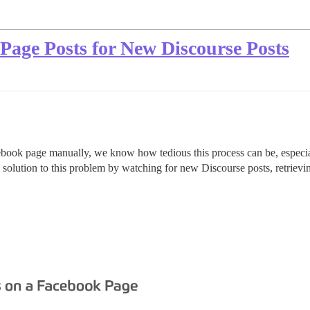
age Posts for New Discourse Posts
cebook page manually, we know how tedious this process can be, especia
 solution to this problem by watching for new Discourse posts, retrievi