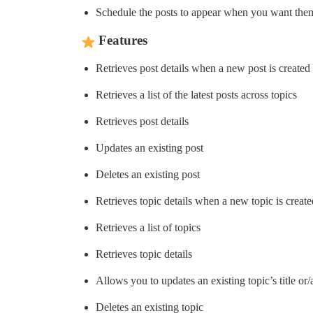
Schedule the posts to appear when you want the
Features
Retrieves post details when a new post is created
Retrieves a list of the latest posts across topics
Retrieves post details
Updates an existing post
Deletes an existing post
Retrieves topic details when a new topic is create
Retrieves a list of topics
Retrieves topic details
Allows you to updates an existing topic’s title or
Deletes an existing topic