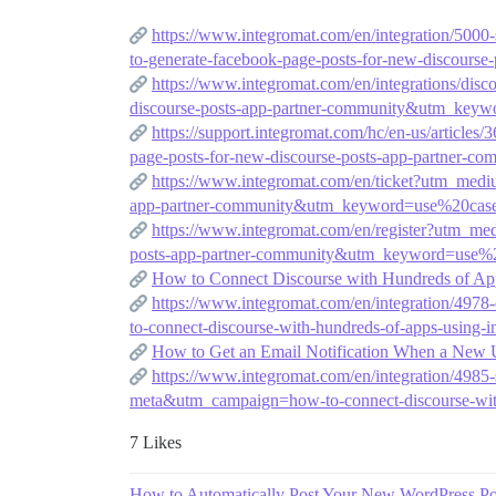
https://www.integromat.com/en/integration/50
to-generate-facebook-page-posts-for-new-discou
https://www.integromat.com/en/integrations/d
discourse-posts-app-partner-community&utm_key
https://support.integromat.com/hc/en-us/arti
page-posts-for-new-discourse-posts-app-partne
https://www.integromat.com/en/ticket?utm_med
app-partner-community&utm_keyword=use%20cas
https://www.integromat.com/en/register?utm_m
posts-app-partner-community&utm_keyword=use%
How to Connect Discourse with Hundreds of Ap
https://www.integromat.com/en/integration/49
to-connect-discourse-with-hundreds-of-apps-using-
How to Get an Email Notification When a New 
https://www.integromat.com/en/integration/498
meta&utm_campaign=how-to-connect-discourse-with
7 Likes
How to Automatically Post Your New WordPress Pos