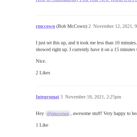
rmccown
(Bob McCown)
2
November 12, 2021, 
I just set this up, and it took me less than 10 minut
showed right up. I currently have it on a 15 minutes t
Nice.
2 Likes
Integromat
3
November 18, 2021, 2:25pm
Hey
, awesome stuff! Very happy to hea
@rmccown
1 Like