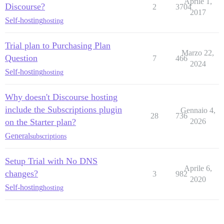
Aprile 1,
Discourse?
2
3704
2017
Self-hosting
hosting
Trial plan to Purchasing Plan
Marzo 22,
Question
7
466
2024
Self-hosting
hosting
Why doesn't Discourse hosting
include the Subscriptions plugin
Gennaio 4,
28
736
on the Starter plan?
2026
General
subscriptions
Setup Trial with No DNS
Aprile 6,
changes?
3
982
2020
Self-hosting
hosting