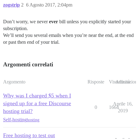
zogstrip
2
6 Agosto 2017, 2:04pm
Don’t worry, we never
ever
bill unless you explicitly started your
subscription.
We’ll send you several emails when you’re near the end, at the end
or past then end of your trial.
Argomenti correlati
Argomento
Risposte
Visualizzazioni
Attività
Why was I charged $5 when I
signed up for a free Discourse
Aprile 16,
0
1664
hosting trial?
2019
Self-hosting
hosting
Free hosting to test out