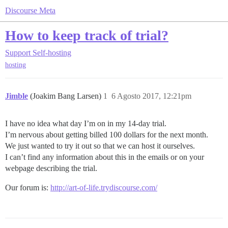
Discourse Meta
How to keep track of trial?
Support
Self-hosting
hosting
Jimble
(Joakim Bang Larsen)
1
6 Agosto 2017, 12:21pm
I have no idea what day I’m on in my 14-day trial.
I’m nervous about getting billed 100 dollars for the next month.
We just wanted to try it out so that we can host it ourselves.
I can’t find any information about this in the emails or on your
webpage describing the trial.
Our forum is:
http://art-of-life.trydiscourse.com/