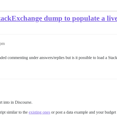
tackExchange dump to populate a liv
1pm
eaded commenting under answers/replies but is it possible to load a Sta
rt into in Discourse.
ipt similar to the
existing ones
or post a data example and your budget f