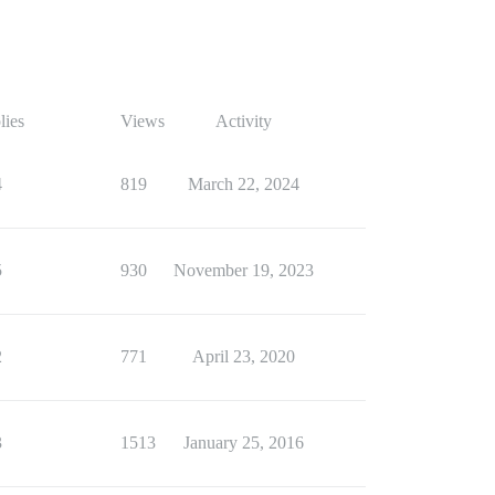
lies
Views
Activity
4
819
March 22, 2024
5
930
November 19, 2023
2
771
April 23, 2020
3
1513
January 25, 2016