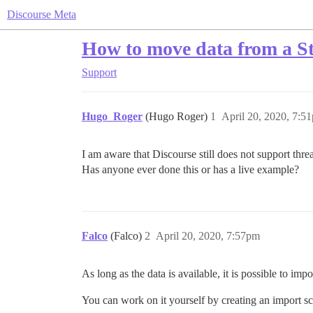
Discourse Meta
How to move data from a S
Support
Hugo_Roger
(Hugo Roger)
1
April 20, 2020, 7:5
I am aware that Discourse still does not support thr
Has anyone ever done this or has a live example?
Falco
(Falco)
2
April 20, 2020, 7:57pm
As long as the data is available, it is possible to impo
You can work on it yourself by creating an import scr