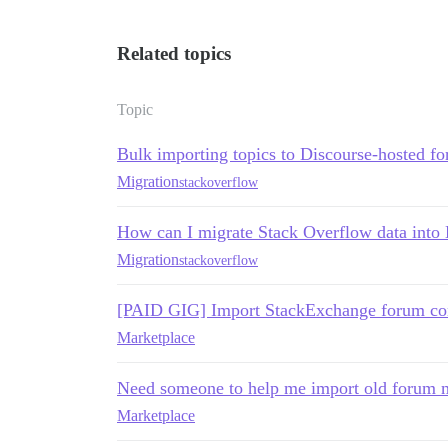
Related topics
Topic
Bulk importing topics to Discourse-hosted f
Migration
stackoverflow
How can I migrate Stack Overflow data into
Migration
stackoverflow
[PAID GIG] Import StackExchange forum con
Marketplace
Need someone to help me import old forum 
Marketplace