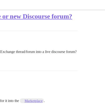
e or new Discourse forum?
ckExchange thread/forum into a live discourse forum?
or it into the
.
Marketplace