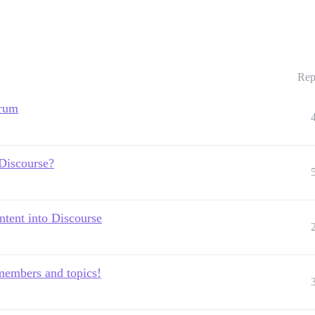
Rep
orum
 Discourse?
tent into Discourse
members and topics!