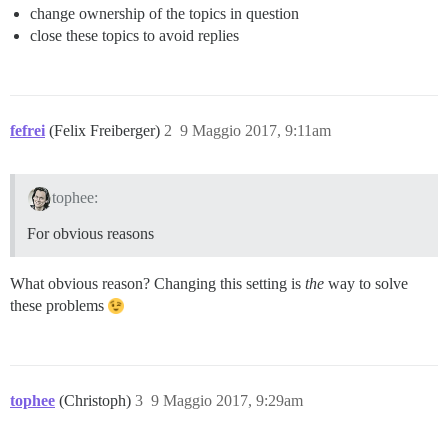
change ownership of the topics in question
close these topics to avoid replies
fefrei
(Felix Freiberger)
2
9 Maggio 2017, 9:11am
tophee:
For obvious reasons
What obvious reason? Changing this setting is
the
way to solve
these problems
tophee
(Christoph)
3
9 Maggio 2017, 9:29am