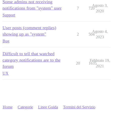
Some admins not receiving
Agosto 3,
notifications from "system" user
7
720
2020
Support
User posts (comment replies)
Agosto 4,
showing up as "system"
2
504
2023
Bug
Difficult to tell that watched
category notifications are to the
Febbraio 19,
20
1635
forum
2021
UX
Home
Categorie
Linee Guida
Termini del Servizio