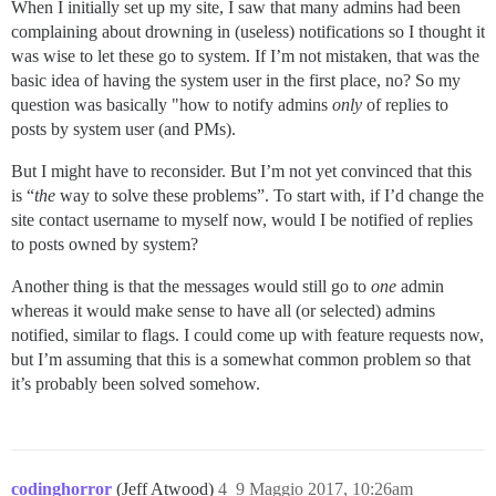
When I initially set up my site, I saw that many admins had been
complaining about drowning in (useless) notifications so I thought it
was wise to let these go to system. If I’m not mistaken, that was the
basic idea of having the system user in the first place, no? So my
question was basically "how to notify admins
only
of replies to
posts by system user (and PMs).
But I might have to reconsider. But I’m not yet convinced that this
is “
the
way to solve these problems”. To start with, if I’d change the
site contact username to myself now, would I be notified of replies
to posts owned by system?
Another thing is that the messages would still go to
one
admin
whereas it would make sense to have all (or selected) admins
notified, similar to flags. I could come up with feature requests now,
but I’m assuming that this is a somewhat common problem so that
it’s probably been solved somehow.
codinghorror
(Jeff Atwood)
4
9 Maggio 2017, 10:26am