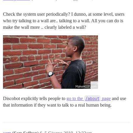
Check the system user periodically? I dunno, at some level, users
who try talking to a wall are.. talking to a wall. All you can do is
make the wall more .. clearly labeled a wall?
Discobot explicitly tells people to
go to the
/about
page
and use
that information if they want to talk to a real human being.