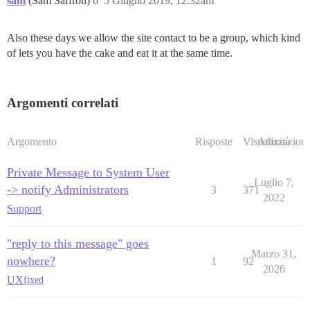
sam
(Sam Saffron)
6
5 Giugno 2019, 12:32am
Also these days we allow the site contact to be a group, which kind
of lets you have the cake and eat it at the same time.
Argomenti correlati
Argomento
Risposte
Visualizzazioni
Attività
Private Message to System User
Luglio 7,
-> notify Administrators
3
371
2022
Support
"reply to this message" goes
Marzo 31,
nowhere?
1
92
2026
UX
fixed