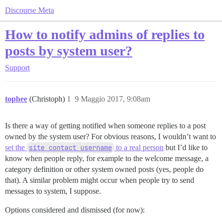
Discourse Meta
How to notify admins of replies to
posts by system user?
Support
tophee
(Christoph)
1
9 Maggio 2017, 9:08am
Is there a way of getting notified when someone replies to a post
owned by the system user? For obvious reasons, I wouldn’t want to
set the
site contact username
to a real person
but I’d like to
know when people reply, for example to the welcome message, a
category definition or other system owned posts (yes, people do
that). A similar problem might occur when people try to send
messages to system, I suppose.
Options considered and dismissed (for now):