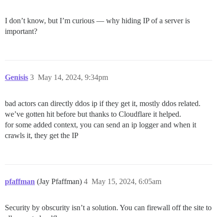
I don’t know, but I’m curious — why hiding IP of a server is
important?
Genisis
3
May 14, 2024, 9:34pm
bad actors can directly ddos ip if they get it, mostly ddos related.
we’ve gotten hit before but thanks to Cloudflare it helped.
for some added context, you can send an ip logger and when it
crawls it, they get the IP
pfaffman
(Jay Pfaffman)
4
May 15, 2024, 6:05am
Security by obscurity isn’t a solution. You can firewall off the site to