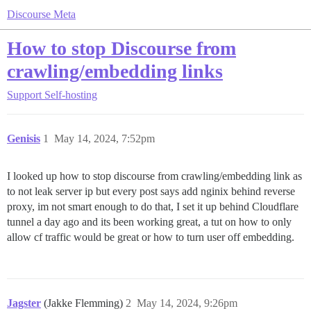
Discourse Meta
How to stop Discourse from
crawling/embedding links
Support
Self-hosting
Genisis
1
May 14, 2024, 7:52pm
I looked up how to stop discourse from crawling/embedding link as
to not leak server ip but every post says add nginix behind reverse
proxy, im not smart enough to do that, I set it up behind Cloudflare
tunnel a day ago and its been working great, a tut on how to only
allow cf traffic would be great or how to turn user off embedding.
Jagster
(Jakke Flemming)
2
May 14, 2024, 9:26pm