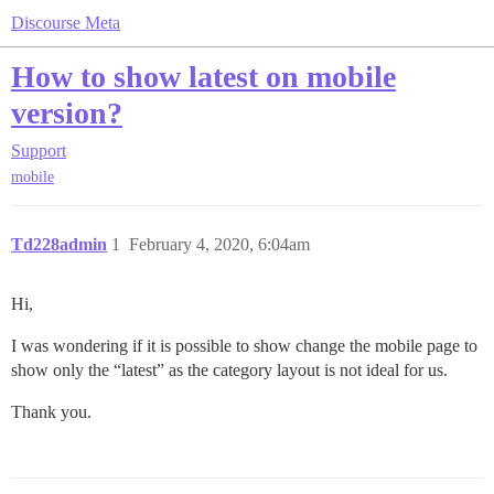
Discourse Meta
How to show latest on mobile
version?
Support
mobile
Td228admin
1
February 4, 2020, 6:04am
Hi,
I was wondering if it is possible to show change the mobile page to
show only the “latest” as the category layout is not ideal for us.
Thank you.