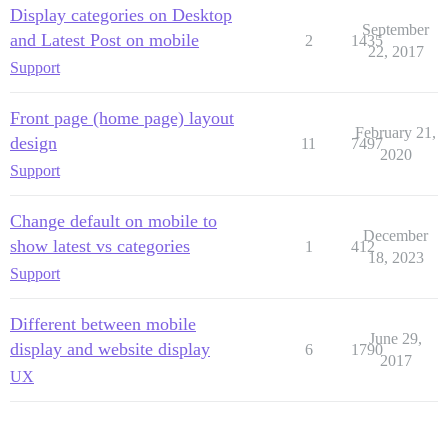
Display categories on Desktop
September
and Latest Post on mobile
2
1435
22, 2017
Support
Front page (home page) layout
February 21,
design
11
7497
2020
Support
Change default on mobile to
December
show latest vs categories
1
412
18, 2023
Support
Different between mobile
June 29,
display and website display
6
1790
2017
UX