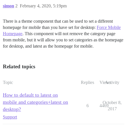
simon
2
February 4, 2020, 5:19pm
There is a theme component that can be used to set a different
homepage for mobile than you have set for desktop:
Force Mobile
Homepage
. This component will not remove the category page
from mobile, but it will allow you to set categories as the homepage
for desktop, and latest as the homepage for mobile.
Related topics
Topic
Replies
Views
Activity
How to default to latest on
mobile and categories+latest on
October 8,
6
4469
desktop?
2017
Support