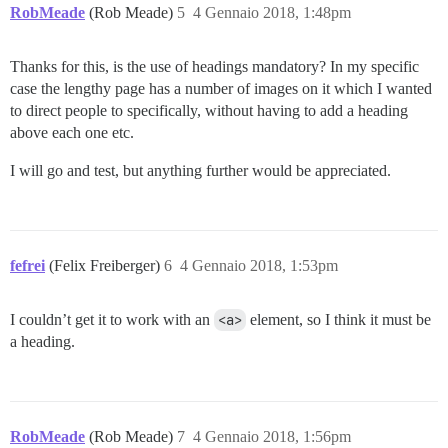
RobMeade
(Rob Meade)
5
4 Gennaio 2018, 1:48pm
Thanks for this, is the use of headings mandatory? In my specific
case the lengthy page has a number of images on it which I wanted
to direct people to specifically, without having to add a heading
above each one etc.
I will go and test, but anything further would be appreciated.
fefrei
(Felix Freiberger)
6
4 Gennaio 2018, 1:53pm
I couldn’t get it to work with an
<a>
element, so I think it must be
a heading.
RobMeade
(Rob Meade)
7
4 Gennaio 2018, 1:56pm