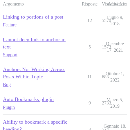
Argomento
Risposte
Visualizzazioni
Attività
Linking to portions of a post
Luglio 9,
12
5570
2018
Feature
Cannot deep link to anchor in
Dicembre
text
5
1573
17, 2021
Support
Anchors Not Working Across
Ottobre 1,
Posts Within Topic
11
683
2022
Bug
Auto Bookmarks plugin
Marzo 5,
9
2733
2019
Plugin
Ability to bookmark a specific
Gennaio 18,
heading?
3
574