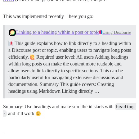
This was implemented recently – here you go:
Linking to a heading within a post or topic
Using Discourse
This guide explains how to link directly to a heading within
a Discourse post or topic, enabling users to navigate long posts
efficiently.
Required user level: All users Adding headings
within long posts can make the content more readable and
allow users to link directly to specific sections. This can be
particularly useful for navigating extensive discussions and
documentation.
Summary This guide covers: Creating
headings using Markdown Linking directly …
Summary: Use headings and make sure the id starts with
heading-
-
and it’ll work