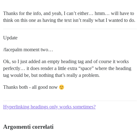
Thanks for the info, and yeah, I can’t either… hmm… will have to
think on this one as having the text isn’t really what I wanted to do.
Update
/facepalm moment two…
Ok, so I just added an empty heading tag and of course it works
perfectly… it does render a little extra “space” where the heading
tag would be, but nothing that’s really a problem.
Thanks both - all good now
Hyperlinking headings only works sometimes?
Argomenti correlati