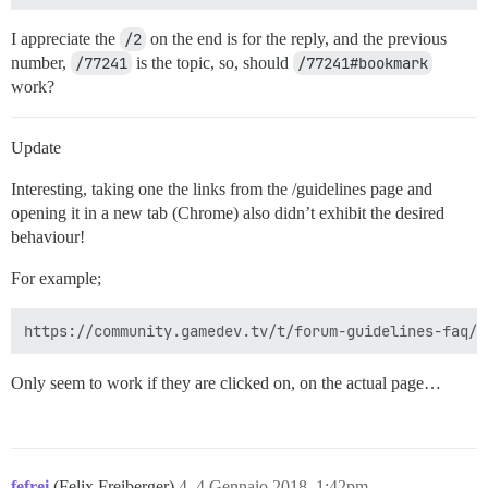
I appreciate the
/2
on the end is for the reply, and the previous
number,
/77241
is the topic, so, should
/77241#bookmark
work?
Update
Interesting, taking one the links from the /guidelines page and
opening it in a new tab (Chrome) also didn’t exhibit the desired
behaviour!
For example;
Only seem to work if they are clicked on, on the actual page…
fefrei
(Felix Freiberger)
4
4 Gennaio 2018, 1:42pm