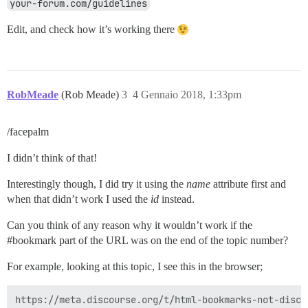
your-forum.com/guidelines
Edit, and check how it’s working there
RobMeade
(Rob Meade)
3
4 Gennaio 2018, 1:33pm
/facepalm
I didn’t think of that!
Interestingly though, I did try it using the
name
attribute first and
when that didn’t work I used the
id
instead.
Can you think of any reason why it wouldn’t work if the
#bookmark
part of the URL was on the end of the topic number?
For example, looking at this topic, I see this in the browser;