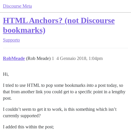
Discourse Meta
HTML Anchors? (not Discourse
bookmarks)
Supporto
RobMeade
(Rob Meade)
1
4 Gennaio 2018, 1:04pm
Hi,
I tried to use HTML to pop some bookmarks
into
a post today, so
that from another link you could get to a specific point in a lengthy
post.
I couldn’t seem to get it to work, is this something which isn’t
currently supported?
I added this within the post;