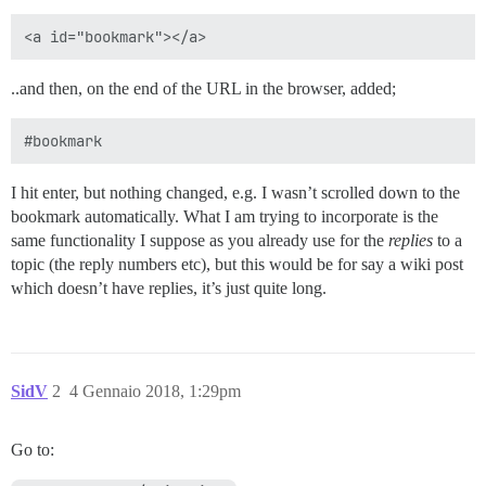
..and then, on the end of the URL in the browser, added;
I hit enter, but nothing changed, e.g. I wasn’t scrolled down to the
bookmark automatically. What I am trying to incorporate is the
same functionality I suppose as you already use for the
replies
to a
topic (the reply numbers etc), but this would be for say a wiki post
which doesn’t have replies, it’s just quite long.
SidV
2
4 Gennaio 2018, 1:29pm
Go to: