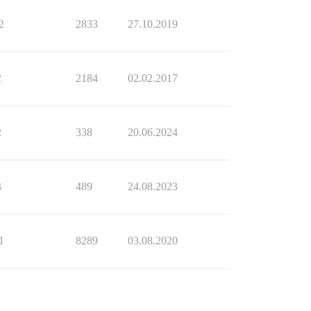
2
2833
27.10.2019
2
2184
02.02.2017
2
338
20.06.2024
3
489
24.08.2023
1
8289
03.08.2020