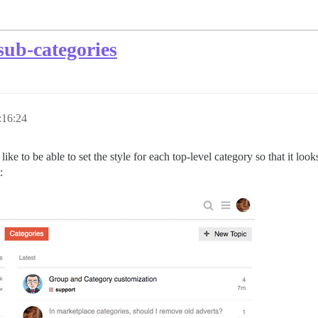
sub-categories
:16:24
like to be able to set the style for each top-level category so that it look
: