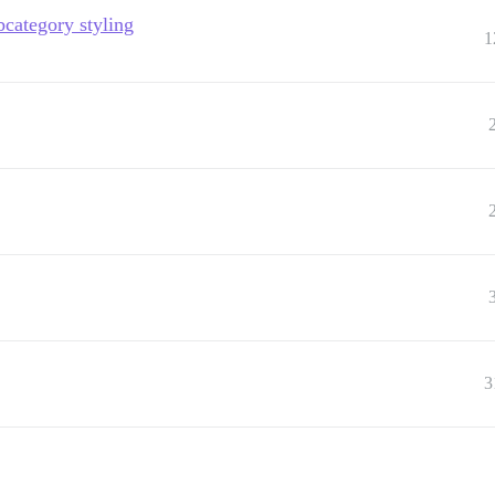
bcategory styling
1
3