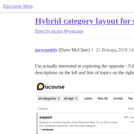
Discourse Meta
Hybrid category layout for 
Внести вклад
Функция
mcwumbly
(Dave McClure)
1
21.Январь.2018 14
I’m actually interested in exploring the opposite - I’d 
descriptions on the left and lists of topics on the right