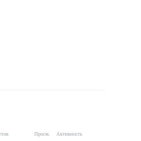
етов
Просм.
Активность