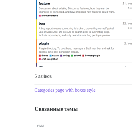
5 лайков
Categories page with boxes style
Связанные темы
Тема