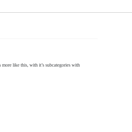
s more like this, with it’s subcategories with