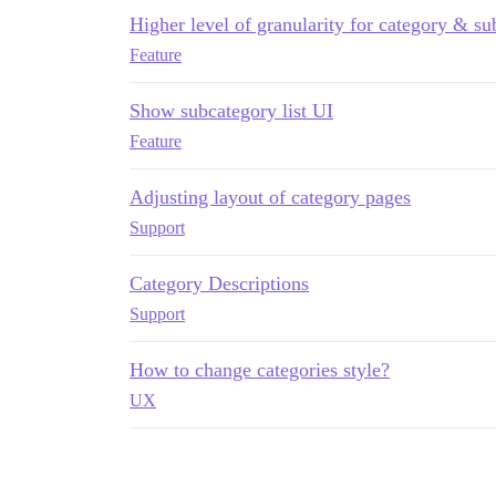
Higher level of granularity for category & su
Feature
Show subcategory list UI
Feature
Adjusting layout of category pages
Support
Category Descriptions
Support
How to change categories style?
UX