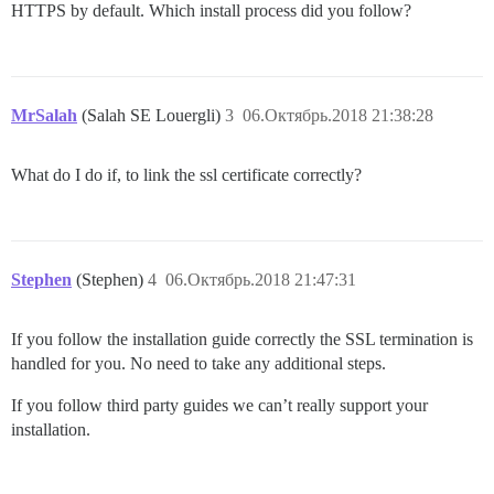
HTTPS by default. Which install process did you follow?
MrSalah
(Salah SE Louergli)
3
06.Октябрь.2018 21:38:28
What do I do if, to link the ssl certificate correctly?
Stephen
(Stephen)
4
06.Октябрь.2018 21:47:31
If you follow the installation guide correctly the SSL termination is
handled for you. No need to take any additional steps.
If you follow third party guides we can’t really support your
installation.