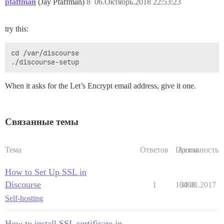
pfaffman
(Jay Pfaffman)
8
06.Октябрь.2018 22:53:23
try this:
cd /var/discourse

When it asks for the Let’s Encrypt email address, give it one.
Связанные темы
Тема
Ответов
Просм.
Активность
How to Set Up SSL in
Discourse
1
10498
30.01.2017
Self-hosting
How to install SSL certificate in