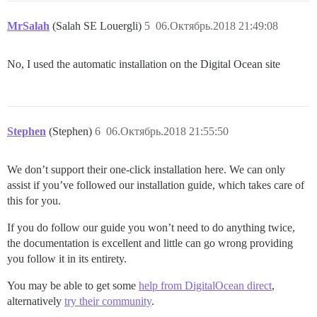
MrSalah
(Salah SE Louergli)
5
06.Октябрь.2018 21:49:08
No, I used the automatic installation on the Digital Ocean site
Stephen
(Stephen)
6
06.Октябрь.2018 21:55:50
We don’t support their one-click installation here. We can only
assist if you’ve followed our installation guide, which takes care of
this for you.
If you do follow our guide you won’t need to do anything twice,
the documentation is excellent and little can go wrong providing
you follow it in its entirety.
You may be able to get some
help from DigitalOcean direct
,
alternatively
try their community
.