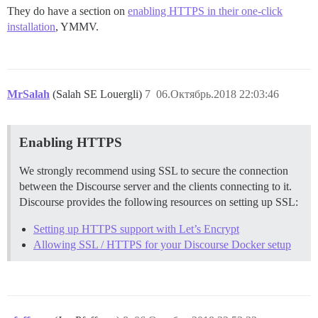
They do have a section on
enabling HTTPS in their one-click
installation
, YMMV.
MrSalah
(Salah SE Louergli)
7
06.Октябрь.2018 22:03:46
Enabling HTTPS
We strongly recommend using SSL to secure the connection
between the Discourse server and the clients connecting to it.
Discourse provides the following resources on setting up SSL:
Setting up HTTPS support with Let’s Encrypt
Allowing SSL / HTTPS for your Discourse Docker setup