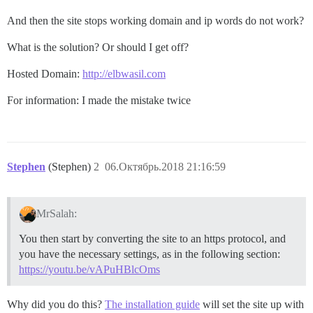
And then the site stops working domain and ip words do not work?
What is the solution? Or should I get off?
Hosted Domain:
http://elbwasil.com
For information: I made the mistake twice
Stephen
(Stephen)
2
06.Октябрь.2018 21:16:59
MrSalah:
You then start by converting the site to an https protocol, and
you have the necessary settings, as in the following section:
https://youtu.be/vAPuHBlcOms
Why did you do this?
The installation guide
will set the site up with