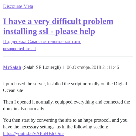
Discourse Meta
I have a very difficult problem
installing ssl - please help
Поддержка
Самостоятельное хостинг
unsupported-install
MrSalah
(Salah SE Louergli)
1
06.Октябрь.2018 21:11:46
I purchased the server, installed the script normally on the Digital
Ocean site
Then I opened it normally, equipped everything and connected the
domain also normally
You then start by converting the site to an https protocol, and you
have the necessary settings, as in the following section:
https://youtu.be/vAPuHBlcOms