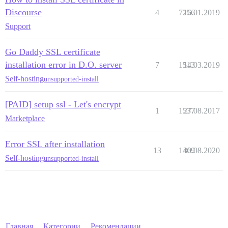
Discourse
4
7256
16.01.2019
Support
Go Daddy SSL certificate
installation error in D.O. server
7
1513
14.03.2019
Self-hosting
unsupported-install
[PAID] setup ssl - Let's encrypt
1
1537
27.08.2017
Marketplace
Error SSL after installation
13
1469
30.08.2020
Self-hosting
unsupported-install
Главная
Категории
Рекомендации