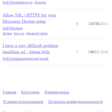
Self-Hosting
how-to
,
domains
Allow SSL / HTTPS for your
Discourse Docker setup
0
258798
18.03.2014
Self-Hosting
docker
,
how-to
,
advanced-setup
I have a very difficult problem
installing ssl - please help
7
1883
06.10.2018
Self-hosting
unsupported-install
Главная
Категории
Рекомендации
Условия использования
Политика конфиденциальности