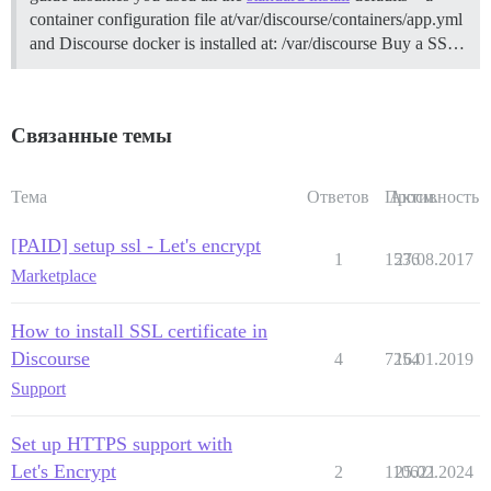
container configuration file at/var/discourse/containers/app.yml
and Discourse docker is installed at: /var/discourse
Buy a SS…
Связанные темы
Тема
Ответов
Просм.
Активность
[PAID] setup ssl - Let's encrypt
1
1536
27.08.2017
Marketplace
How to install SSL certificate in
Discourse
4
7254
16.01.2019
Support
Set up HTTPS support with
Let's Encrypt
2
110621
25.02.2024