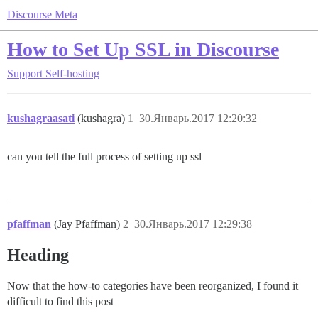
Discourse Meta
How to Set Up SSL in Discourse
Support
Self-hosting
kushagraasati
(kushagra)
1
30.Январь.2017 12:20:32
can you tell the full process of setting up ssl
pfaffman
(Jay Pfaffman)
2
30.Январь.2017 12:29:38
Heading
Now that the how-to categories have been reorganized, I found it
difficult to find this post