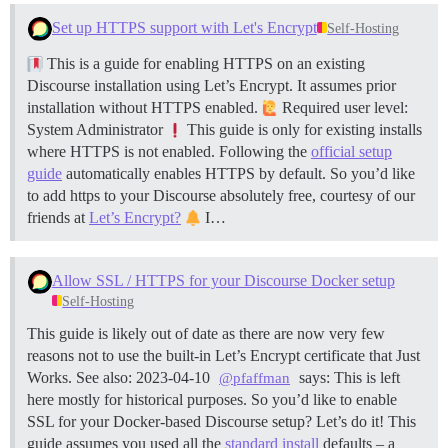
Set up HTTPS support with Let's Encrypt
Self-Hosting
This is a guide for enabling HTTPS on an existing
Discourse installation using Let’s Encrypt. It assumes prior
installation without HTTPS enabled.
Required user level:
System Administrator
This guide is only for existing installs
where HTTPS is not enabled. Following the
official setup
guide
automatically enables HTTPS by default. So you’d like
to add https to your Discourse absolutely free, courtesy of our
friends at
Let’s Encrypt?
I…
Allow SSL / HTTPS for your Discourse Docker setup
Self-Hosting
This guide is likely out of date as there are now very few
reasons not to use the built-in Let’s Encrypt certificate that Just
Works. See also: 2023-04-10
says: This is left
@pfaffman
here mostly for historical purposes. So you’d like to enable
SSL for your Docker-based Discourse setup? Let’s do it! This
guide assumes you used all the
standard install
defaults – a