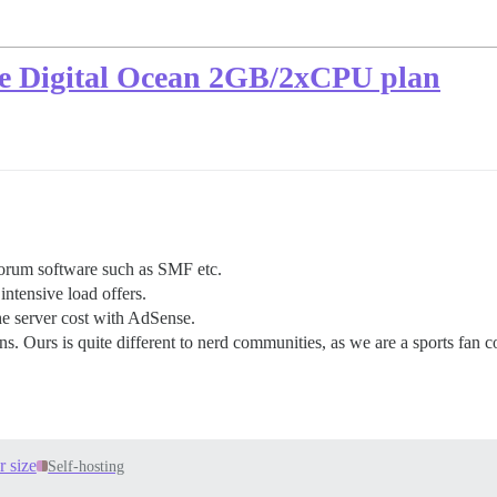
the Digital Ocean 2GB/2xCPU plan
forum software such as SMF etc.
ntensive load offers.
he server cost with AdSense.
s. Ours is quite different to nerd communities, as we are a sports fan c
 size
Self-hosting