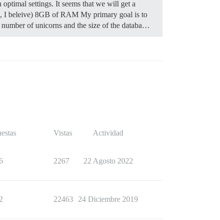
optimal settings. It seems that we will get a
z, I beleive) 8GB of RAM My primary goal is to
he number of unicorns and the size of the databa…
estas
Vistas
Actividad
6
2267
22 Agosto 2022
2
22463
24 Diciembre 2019