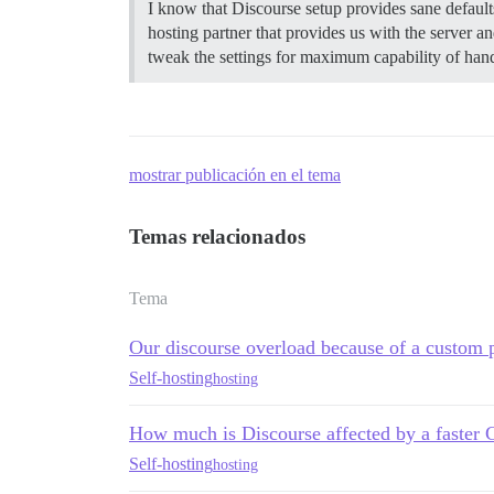
I know that Discourse setup provides sane defaults
hosting partner that provides us with the serve
tweak the settings for maximum capability of hand
mostrar publicación en el tema
Temas relacionados
Tema
Our discourse overload because of a custom 
Self-hosting
hosting
How much is Discourse affected by a faster
Self-hosting
hosting