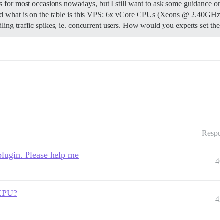
 for most occasions nowadays, but I still want to ask some guidance on 
r and what is on the table is this VPS: 6x vCore CPUs (Xeons @ 2.40GH
ling traffic spikes, ie. concurrent users. How would you experts set t
Respu
plugin. Please help me
4
 CPU?
4