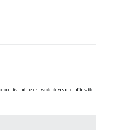
ommunity and the real world drives our traffic with