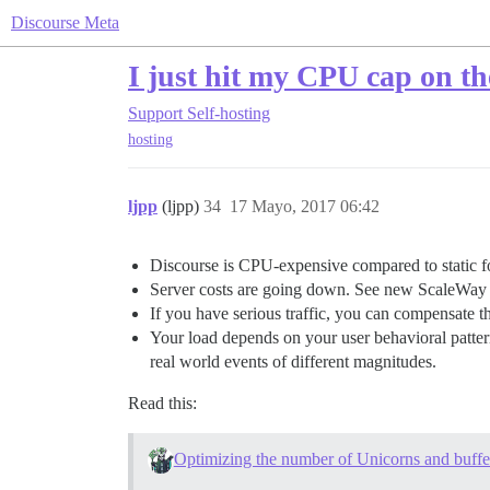
Discourse Meta
I just hit my CPU cap on 
Support
Self-hosting
hosting
ljpp
(ljpp)
34
17 Mayo, 2017 06:42
Discourse is CPU-expensive compared to static 
Server costs are going down. See new ScaleWay i
If you have serious traffic, you can compensate t
Your load depends on your user behavioral pattern
real world events of different magnitudes.
Read this:
Optimizing the number of Unicorns and buffer