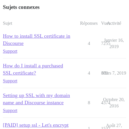
Sujets connexes
Sujet
Réponses
Vues
Activité
How to install SSL certificate in
Janvier 16,
Discourse
4
7255
2019
Support
How do I install a purchased
SSL certificate?
4
859
Mars 7, 2019
Support
Setting up SSL with my domain
Octobre 20,
name and Discourse instance
8
4374
2016
Support
[PAID] setup ssl - Let's encrypt
Août 27,
1
1537