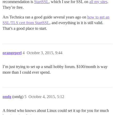
recommendation is
StartSSL
, which I use for SSL on
all my sites
.
They’re free.
Ars Technica ran a good guide several years ago on
how to get an
SSL/TLS cert from StartSSL
, and everything in it is still valid.
That’s a good place to start.
orangepeel
4
Octobre 3, 2015, 9:44
I’m just trying to set up a small hobby forum. $100/month is way
more than I could ever spend.
omfg
(omfg)
5
Octobre 4, 2015, 5:12
A friend who knows about Linux could set it up for you for much