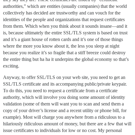
authorities,” which are entities (usually companies) that the world
collectively has decided are trustworthy and can vouch for the
identities of the people and organizations that request certificates
from them. Which when you think about it sounds insane—and it
is, because ultimately the entire SSL/TLS system is based on trust
and it’s a giant house of rotten cards and it’s one of those things
where the more you know about it, the less you sleep at night
because you realize it’s so fragile that a stiff breeze could destroy
the entire thing but ha ha it underpins the global economy so that’s
exciting.
Anyway, to offer SSL/TLS on your web site, you need to get an
SSL/TLS certificate and its accompanying public/private keypair.
To do this, you need to request a certificate from a certificate
authority, which will involve you doing some amount of identity
validation (some of them will want you to scan and send them a
copy of your driver’s license and a recent utility or phone bill, for
example). Most will charge you anywhere from a ridiculous to a
hilariously ridiculous amount of money, but there are a few that will
issue certificates to individuals for low or no cost. My personal