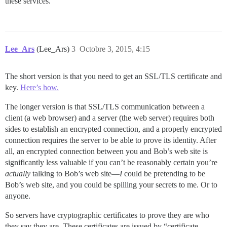
these services.
Lee_Ars
(Lee_Ars)
3
Octobre 3, 2015, 4:15
The short version is that you need to get an SSL/TLS certificate and
key.
Here’s how.
The longer version is that SSL/TLS communication between a
client (a web browser) and a server (the web server) requires both
sides to establish an encrypted connection, and a properly encrypted
connection requires the server to be able to prove its identity. After
all, an encrypted connection between you and Bob’s web site is
significantly less valuable if you can’t be reasonably certain you’re
actually
talking to Bob’s web site—
I
could be pretending to be
Bob’s web site, and you could be spilling your secrets to me. Or to
anyone.
So servers have cryptographic certificates to prove they are who
they say they are. These certificates are issued by “certificate