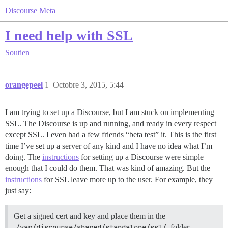
Discourse Meta
I need help with SSL
Soutien
orangepeel
1
Octobre 3, 2015, 5:44
I am trying to set up a Discourse, but I am stuck on implementing
SSL. The Discourse is up and running, and ready in every respect
except SSL. I even had a few friends “beta test” it. This is the first
time I’ve set up a server of any kind and I have no idea what I’m
doing. The
instructions
for setting up a Discourse were simple
enough that I could do them. That was kind of amazing. But the
instructions
for SSL leave more up to the user. For example, they
just say:
Get a signed cert and key and place them in the
/var/discourse/shared/standalone/ssl/
folder