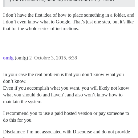
I don’t have the first idea of how to place something in a folder, and
I don’t even know what to Google. That’s just one step, but it’s like
that for the whole series of instructions.
omfg
(omfg)
2
Octobre 3, 2015, 6:38
In your case the real problem is that you don’t know what you
don’t know.
Even if you accomplish what you want, you will likely not know
what you should do and haven’t and also won’t know how to
maintain the system.
I recommend you to use a paid hosted version or pay someone to
do this for you.
Disclaimer: I’m not associated with Discourse and do not provide