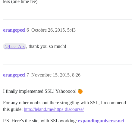
less (one time fee).
orangepeel
6
Octobre 26, 2015, 5:43
, thank you so much!
@Lee_Ars
orangepeel
7
Novembre 15, 2015, 8:26
I finally implemented SSL! Yahooooo!
For any other noobs out there struggling with SSL, I recommend
this guide:
http://leland.me/https-discourse/
P.S. Here’s the site, with SSL working:
expandinguniverse.net