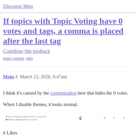
Discourse Meta
If topics with Topic Voting have 0
votes and tags, a comma is placed
after the last tag
Contribute
Site feedback
,
topic-voting
tags
Moin
4
March 23, 2026, 9:47am
I think it’s caused by the
customization
here that hides the 0 votes.
When I disable themes, it looks normal.
6 Likes