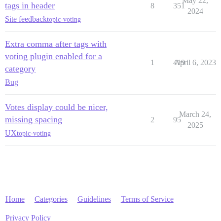
May 22,
tags in header
8
351
2024
Site feedback
topic-voting
Extra comma after tags with
voting plugin enabled for a
1
419
April 6, 2023
category
Bug
Votes display could be nicer,
March 24,
missing spacing
2
95
2025
UX
topic-voting
Home
Categories
Guidelines
Terms of Service
Privacy Policy