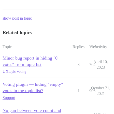
show post in topic
Related topics
Topic
Replies
Views
Activity
Minor bug report in hiding "0
April 10,
votes" from topic list
3
764
2023
UX
topic-voting
Voting plugin — hiding "empty"
October 21,
votes in the topic list?
1
906
2021
Support
No gap between vote count and