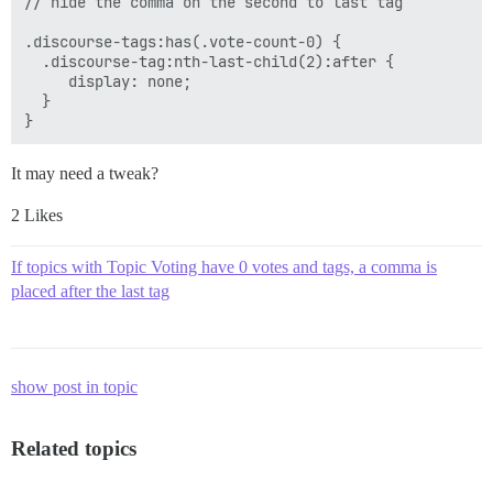
// hide the comma on the second to last tag

.discourse-tags:has(.vote-count-0) { 

  .discourse-tag:nth-last-child(2):after {

     display: none; 

  }

It may need a tweak?
2 Likes
If topics with Topic Voting have 0 votes and tags, a comma is
placed after the last tag
show post in topic
Related topics