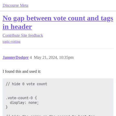
Discourse Meta
No gap between vote count and tags
in header
Contribute
Site feedback
topic-voting
JammyDodger
4
May 21, 2024, 10:35pm
I found this and used it:
// hide 0 vote count

.vote-count-0 {

  display: none; 

}
