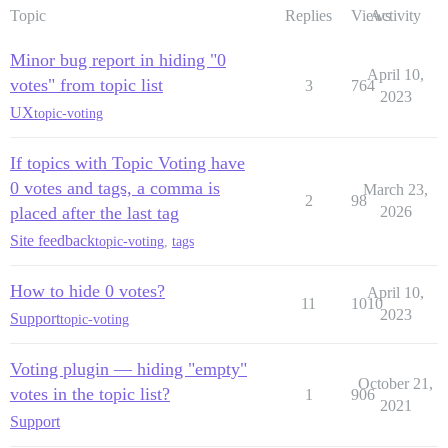
Topic
Replies
Views
Activity
Minor bug report in hiding "0
April 10,
votes" from topic list
3
764
2023
UX
topic-voting
If topics with Topic Voting have
0 votes and tags, a comma is
March 23,
2
98
placed after the last tag
2026
Site feedback
topic-voting
,
tags
How to hide 0 votes?
April 10,
11
1010
2023
Support
topic-voting
Voting plugin — hiding "empty"
October 21,
votes in the topic list?
1
906
2021
Support