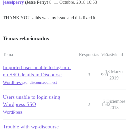
jesselperry
(Jesse Perry)
8
11 Octubre, 2018 16:53
THANK YOU - this was my issue and this fixed it
Temas relacionados
Tema
Respuestas
Vistas
Actividad
Imported user unable to log in if
18 Marzo
no SSO details in Discourse
3
999
2019
WordPress
sso
,
discourseconnect
Users unable to login using
5 Diciembre
Wordpress SSO
2
1542
2018
WordPress
Trouble with wp-discourse