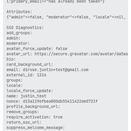
{:primary_email=>"has already been taken"}

Attributes:

{"admin"=>false, "moderator"=>false, "locale"=>nil, "
SSO Diagnostics:

add_groups: 

admin: 

moderator: 

avatar_force_update: false

avatar_url: https://secure.gravatar.com/avatar/da5a67
bio: 

card_background_url: 

email: dirose.justin+test@gmail.com

external_id: 1216

groups: 

locale: 

locale_force_update: 

name: justin_test

nonce: d13a1196fbea800db55411422de0721f

profile_background_url: 

remove_groups: 

require_activation: true

return_sso_url: 

suppress_welcome_message: 
