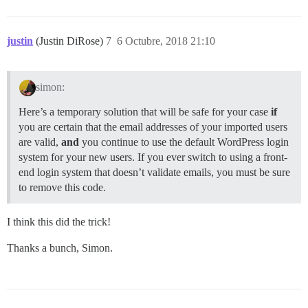
justin
(Justin DiRose)
7
6 Octubre, 2018 21:10
simon:
Here’s a temporary solution that will be safe for your case
if
you are certain that the email addresses of your imported users
are valid,
and
you continue to use the default WordPress login
system for your new users. If you ever switch to using a front-
end login system that doesn’t validate emails, you must be sure
to remove this code.
I think this did the trick!
Thanks a bunch, Simon.