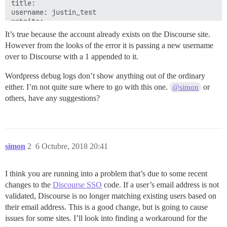
title: 

username: justin_test

It’s true because the account already exists on the Discourse site.
However from the looks of the error it is passing a new username
over to Discourse with a 1 appended to it.
Wordpress debug logs don’t show anything out of the ordinary
either. I’m not quite sure where to go with this one.
or
@simon
others, have any suggestions?
simon
2
6 Octubre, 2018 20:41
I think you are running into a problem that’s due to some recent
changes to the
Discourse SSO
code. If a user’s email address is not
validated, Discourse is no longer matching existing users based on
their email address. This is a good change, but is going to cause
issues for some sites. I’ll look into finding a workaround for the