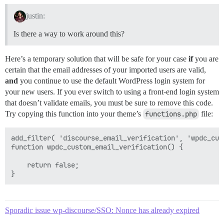
justin:
Is there a way to work around this?
Here’s a temporary solution that will be safe for your case
if
you are
certain that the email addresses of your imported users are valid,
and
you continue to use the default WordPress login system for
your new users. If you ever switch to using a front-end login system
that doesn’t validate emails, you must be sure to remove this code.
Try copying this function into your theme’s
functions.php
file:
add_filter( 'discourse_email_verification', 'wpdc_cus
function wpdc_custom_email_verification() {

    return false;

Sporadic issue wp-discourse/SSO: Nonce has already expired