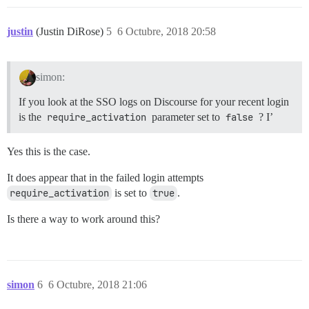
justin
(Justin DiRose)
5
6 Octubre, 2018 20:58
simon:
If you look at the SSO logs on Discourse for your recent login
is the
require_activation
parameter set to
false
? I’
Yes this is the case.
It does appear that in the failed login attempts
require_activation
is set to
true
.
Is there a way to work around this?
simon
6
6 Octubre, 2018 21:06