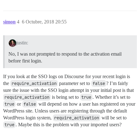
simon
4
6 Octubre, 2018 20:55
justin:
No, I was not prompted to respond to the activation email
before first login.
If you look at the SSO logs on Discourse for your recent login is
the
require_activation
parameter set to
false
? I’m fairly
sure the issue with the SSO login attempt in your initial post is that
require_activation
is being set to
true
. Whether it’s set to
true
or
false
will depend on how a user has registered on your
WordPress site. Unless users are registering through the default
WordPress login system,
require_activation
will be set to
true
. Maybe this is the problem with your imported users?