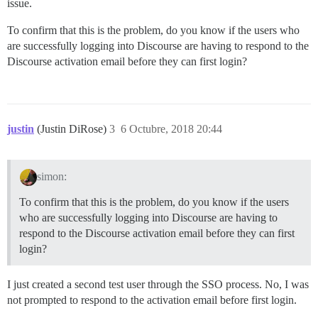
issue.
To confirm that this is the problem, do you know if the users who
are successfully logging into Discourse are having to respond to the
Discourse activation email before they can first login?
justin
(Justin DiRose)
3
6 Octubre, 2018 20:44
simon:
To confirm that this is the problem, do you know if the users
who are successfully logging into Discourse are having to
respond to the Discourse activation email before they can first
login?
I just created a second test user through the SSO process. No, I was
not prompted to respond to the activation email before first login.