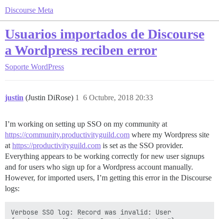
Discourse Meta
Usuarios importados de Discourse
a Wordpress reciben error
Soporte
WordPress
justin
(Justin DiRose)
1
6 Octubre, 2018 20:33
I’m working on setting up SSO on my community at
https://community.productivityguild.com
where my Wordpress site
at
https://productivityguild.com
is set as the SSO provider.
Everything appears to be working correctly for new user signups
and for users who sign up for a Wordpress account manually.
However, for imported users, I’m getting this error in the Discourse
logs:
Verbose SSO log: Record was invalid: User 
