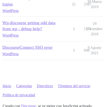
30 Marzo
logins
21
2587
2019
WordPress
Wp-discourse getting odd data
19
from wp - debug help?
2
1171
Diciembre
2018
WordPress
DiscourseConnect SSO error
9 Agosto
3
698
2021
WordPress
Inicio
Categorías
Directrices
Términos del servicio
Política de privacidad
Creado con
Discourse
, se ve mejor con JavaScript activado